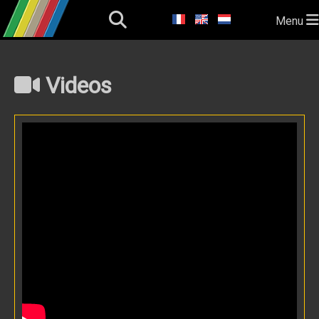
Menu
Videos