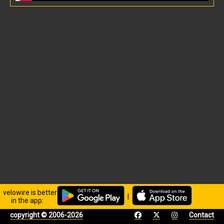
velowire is better
|
in the app:
copyright © 2006-2026
Contact