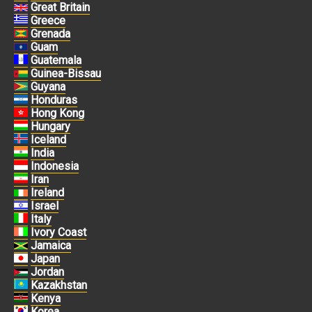
Great Britain
Greece
Grenada
Guam
Guatemala
Guinea-Bissau
Guyana
Honduras
Hong Kong
Hungary
Iceland
India
Indonesia
Iran
Ireland
Israel
Italy
Ivory Coast
Jamaica
Japan
Jordan
Kazakhstan
Kenya
Korea