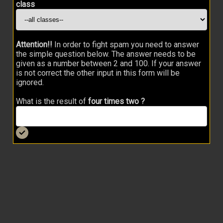
class
Attention!!
In order to fight spam you need to answer
the simple question below. The answer needs to be
given as a number between 2 and 100. If your answer
is not correct the other input in this form will be
ignored.
What is the result of
four times two ?