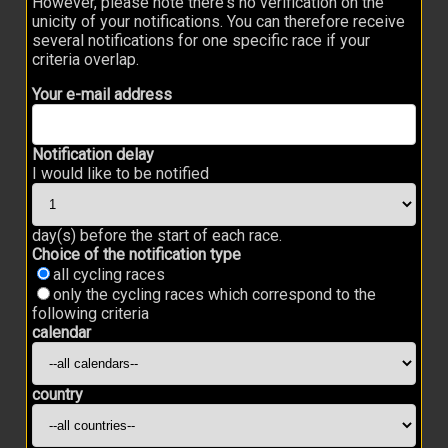
However, please note there's no verification on the
unicity of your notifications. You can therefore receive
several notifications for one specific race if your
criteria overlap.
Your e-mail address
Notification delay
I would like to be notified
day(s) before the start of each race.
Choice of the notification type
all cycling races
only the cycling races which correspond to the
following criteria
calendar
country