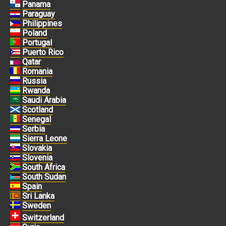
Panama
Paraguay
Philippines
Poland
Portugal
Puerto Rico
Qatar
Romania
Russia
Rwanda
Saudi Arabia
Scotland
Senegal
Serbia
Sierra Leone
Slovakia
Slovenia
South Africa
South Sudan
Spain
Sri Lanka
Sweden
Switzerland