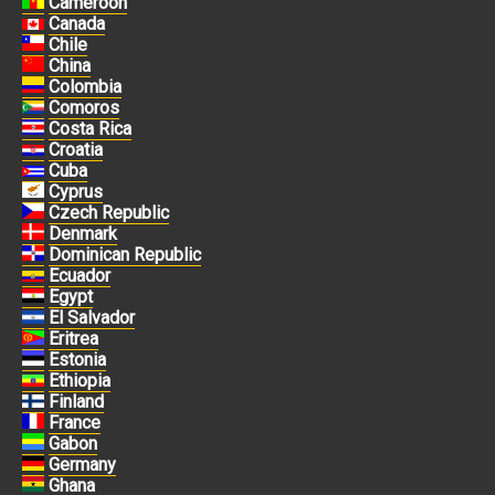
Cameroon
Canada
Chile
China
Colombia
Comoros
Costa Rica
Croatia
Cuba
Cyprus
Czech Republic
Denmark
Dominican Republic
Ecuador
Egypt
El Salvador
Eritrea
Estonia
Ethiopia
Finland
France
Gabon
Germany
Ghana