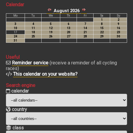
Calendar
Useful
Reminder service
(receive a reminder of all cycling
races)
This calendar on your website?
Search engine
calendar
country
class