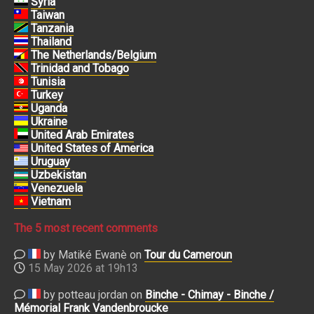
Syria
Taiwan
Tanzania
Thailand
The Netherlands/Belgium
Trinidad and Tobago
Tunisia
Turkey
Uganda
Ukraine
United Arab Emirates
United States of America
Uruguay
Uzbekistan
Venezuela
Vietnam
The 5 most recent comments
by Matiké Ewanè on
Tour du Cameroun
15 May 2026 at 19h13
by potteau jordan on
Binche - Chimay - Binche /
Mémorial Frank Vandenbroucke