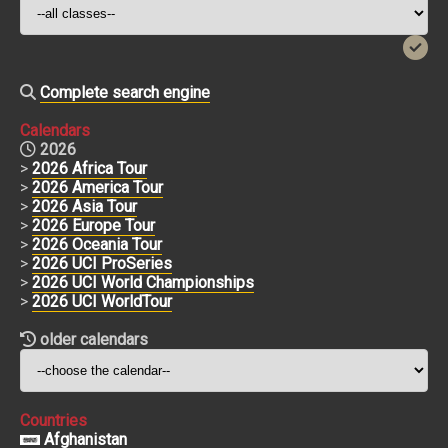
Complete search engine
Calendars
2026
>
2026 Africa Tour
>
2026 America Tour
>
2026 Asia Tour
>
2026 Europe Tour
>
2026 Oceania Tour
>
2026 UCI ProSeries
>
2026 UCI World Championships
>
2026 UCI WorldTour
older calendars
Countries
Afghanistan