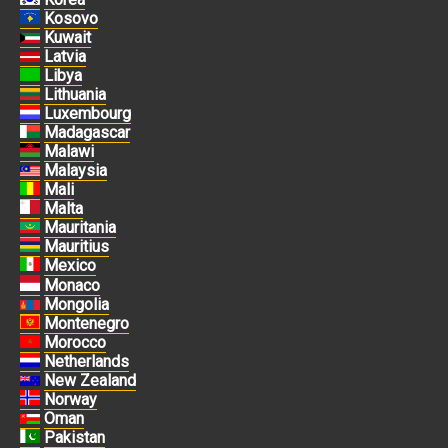
Kosovo
Kuwait
Latvia
Libya
Lithuania
Luxembourg
Madagascar
Malawi
Malaysia
Mali
Malta
Mauritania
Mauritius
Mexico
Monaco
Mongolia
Montenegro
Morocco
Netherlands
New Zealand
Norway
Oman
Pakistan