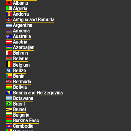
Albania
Algeria
Andorra
Antigua and Barbuda
Argentina
Armenia
Australia
Austria
Azerbaijan
Bahrain
Belarus
Belgium
Belize
Benin
Bermuda
Bolivia
Bosnia and Herzegovina
Botswana
Brasil
Brunei
Bulgaria
Burkina Faso
Cambodia