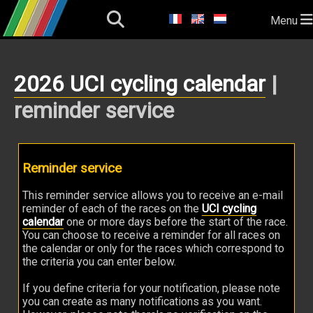
Menu
2026 UCI cycling calendar
|
reminder service
Reminder service
This reminder service allows you to receive an e-mail
reminder of each of the races on the
UCI cycling
calendar
one or more days before the start of the race.
You can choose to receive a reminder for all races on
the calendar or only for the races which correspond to
the criteria you can enter below.
If you define criteria for your notification, please note
you can create as many notifications as you want.