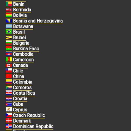
Benin
Bermuda
Bolivia
Bosnia and Herzegovina
Botswana
Brasil
Brunei
Bulgaria
Burkina Faso
Cambodia
Cameroon
Canada
Chile
China
Colombia
Comoros
Costa Rica
Croatia
Cuba
Cyprus
Czech Republic
Denmark
Dominican Republic