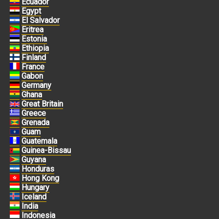
Ecuador
Egypt
El Salvador
Eritrea
Estonia
Ethiopia
Finland
France
Gabon
Germany
Ghana
Great Britain
Greece
Grenada
Guam
Guatemala
Guinea-Bissau
Guyana
Honduras
Hong Kong
Hungary
Iceland
India
Indonesia