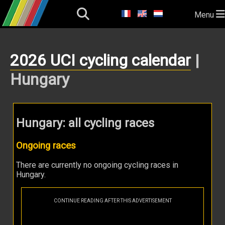
Menu
2026 UCI cycling calendar
|
Hungary
Hungary: all cycling races
Ongoing races
There are currently no ongoing cycling races in
Hungary.
CONTINUE READING AFTER THIS ADVERTISEMENT