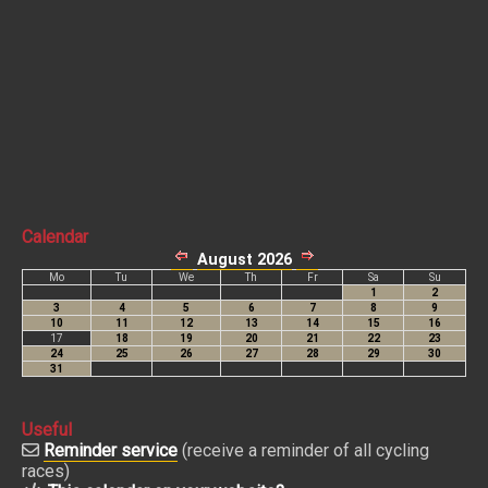
Calendar
Useful
Reminder service
(receive a reminder of all cycling
races)