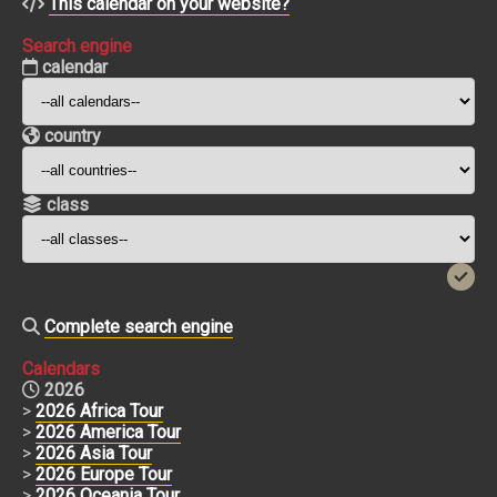
This calendar on your website?
Search engine
calendar
country
class
Complete search engine
Calendars
2026
>
2026 Africa Tour
>
2026 America Tour
>
2026 Asia Tour
>
2026 Europe Tour
>
2026 Oceania Tour