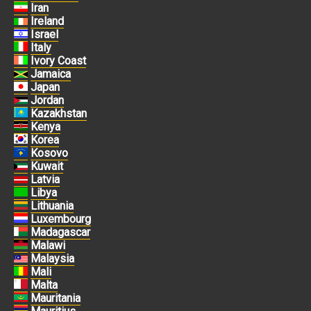
Iran
Ireland
Israel
Italy
Ivory Coast
Jamaica
Japan
Jordan
Kazakhstan
Kenya
Korea
Kosovo
Kuwait
Latvia
Libya
Lithuania
Luxembourg
Madagascar
Malawi
Malaysia
Mali
Malta
Mauritania