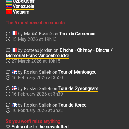
Uzbekistan
Venezuela
Vietnam
The 5 most recent comments
by Matiké Ewanè on
Tour du Cameroun
15 May 2026 at 19h13
by potteau jordan on
Binche - Chimay - Binche /
Mémorial Frank Vandenbroucke
27 March 2026 at 10h15
by Roslan Salleh on
Tour of Mentougou
16 February 2026 at 3h50
by Roslan Salleh on
Tour de Gyeongnam
16 February 2026 at 3h39
by Roslan Salleh on
Tour de Korea
16 February 2026 at 3h22
So you won't miss anything
Subscribe to the newsletter
!