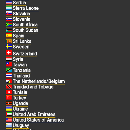
Serbia
Sierra Leone
Slovakia
Slovenia
South Africa
South Sudan
Spain
Sri Lanka
Sweden
Switzerland
Syria
Taiwan
Tanzania
Thailand
The Netherlands/Belgium
Trinidad and Tobago
Tunisia
Turkey
Uganda
Ukraine
United Arab Emirates
United States of America
Uruguay