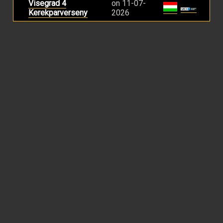
Visegrad 4
on 11-07-
Kerekparverseny
2026