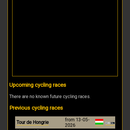
Upcoming cycling races
There are no known future cycling races.
Previous cycling races
from 13-05-
Tour de Hongrie
2026