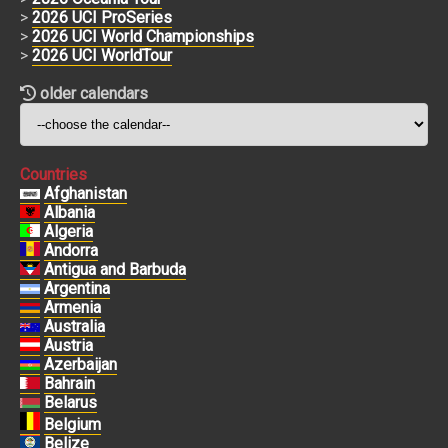
>
2026 UCI ProSeries
>
2026 UCI World Championships
>
2026 UCI WorldTour
older calendars
Countries
Afghanistan
Albania
Algeria
Andorra
Antigua and Barbuda
Argentina
Armenia
Australia
Austria
Azerbaijan
Bahrain
Belarus
Belgium
Belize