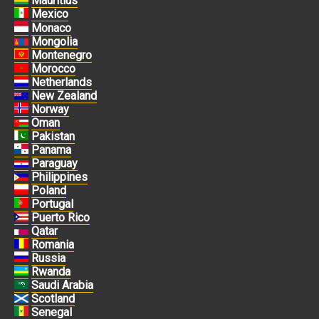
Mauritius
Mexico
Monaco
Mongolia
Montenegro
Morocco
Netherlands
New Zealand
Norway
Oman
Pakistan
Panama
Paraguay
Philippines
Poland
Portugal
Puerto Rico
Qatar
Romania
Russia
Rwanda
Saudi Arabia
Scotland
Senegal