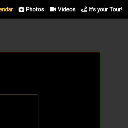
endar
Photos
Videos
It's your Tour!