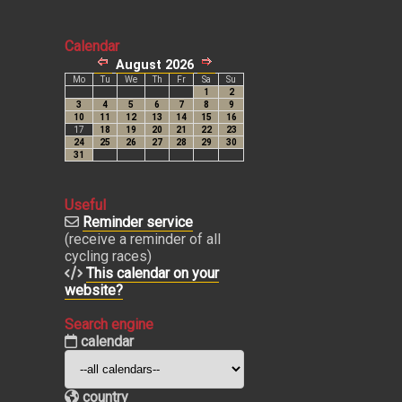
Calendar
Useful
Reminder service
(receive a reminder of all
cycling races)
This calendar on your
website?
Search engine
calendar
country