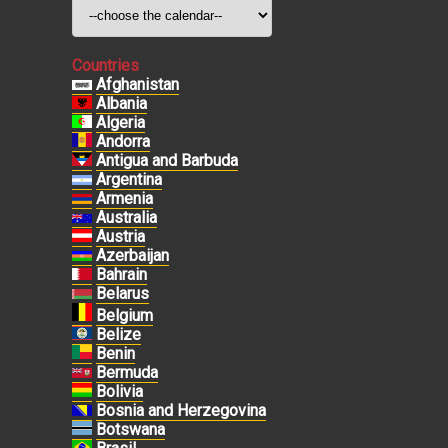
Countries
Afghanistan
Albania
Algeria
Andorra
Antigua and Barbuda
Argentina
Armenia
Australia
Austria
Azerbaijan
Bahrain
Belarus
Belgium
Belize
Benin
Bermuda
Bolivia
Bosnia and Herzegovina
Botswana