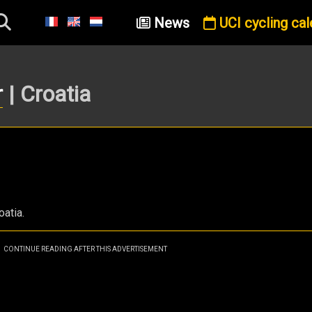
News
UCI cycling cal
r
| Croatia
oatia.
CONTINUE READING AFTER THIS ADVERTISEMENT