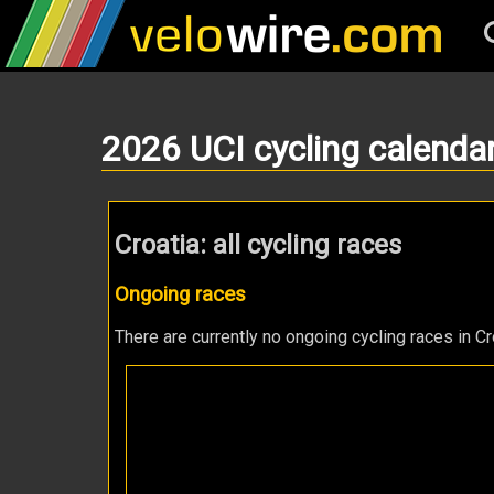
2026 UCI cycling calenda
Croatia: all cycling races
Ongoing races
There are currently no ongoing cycling races in Cr