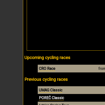
Upcoming cycling races
CRO Race
fro
Previous cycling races
UMAG Classic
POREČ Classic