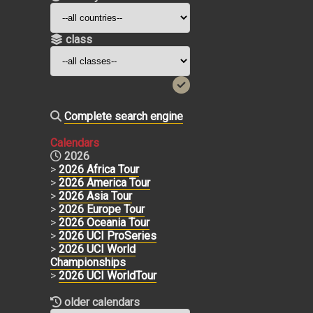
class
Complete search engine
Calendars
2026
>
2026 Africa Tour
>
2026 America Tour
>
2026 Asia Tour
>
2026 Europe Tour
>
2026 Oceania Tour
>
2026 UCI ProSeries
>
2026 UCI World
Championships
>
2026 UCI WorldTour
older calendars