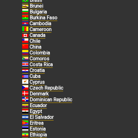
Brasil
Brunei
Bulgaria
Burkina Faso
Cambodia
Cameroon
Canada
Chile
China
Colombia
Comoros
Costa Rica
Croatia
Cuba
Cyprus
Czech Republic
Denmark
Dominican Republic
Ecuador
Egypt
El Salvador
Eritrea
Estonia
Ethiopia