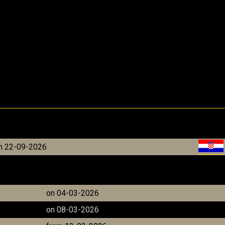
m 22-09-2026
on 04-03-2026
on 08-03-2026