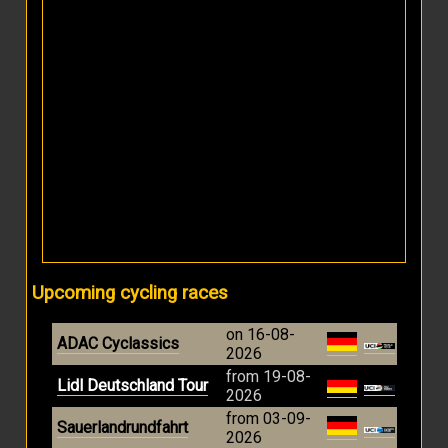
Upcoming cycling races
on 16-08-
ADAC Cyclassics
2026
from 19-08-
Lidl Deutschland Tour
2026
from 03-09-
Sauerlandrundfahrt
2026