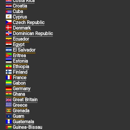
Costa Rica
Croatia
Cuba
Cyprus
Czech Republic
Denmark
Dominican Republic
Ecuador
Egypt
El Salvador
Eritrea
Estonia
Ethiopia
Finland
France
Gabon
Germany
Ghana
Great Britain
Greece
Grenada
Guam
Guatemala
Guinea-Bissau