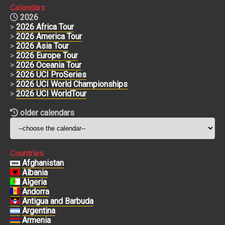
Calendars
2026
>
2026 Africa Tour
>
2026 America Tour
>
2026 Asia Tour
>
2026 Europe Tour
>
2026 Oceania Tour
>
2026 UCI ProSeries
>
2026 UCI World Championships
>
2026 UCI WorldTour
older calendars
Countries
Afghanistan
Albania
Algeria
Andorra
Antigua and Barbuda
Argentina
Armenia