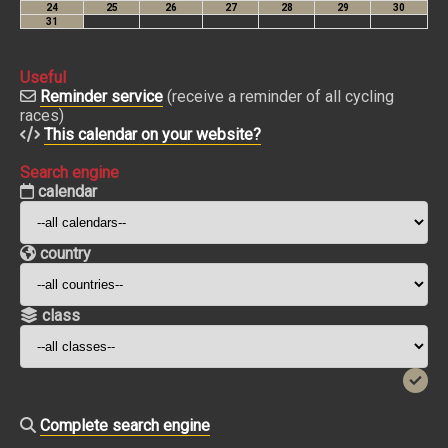
Useful
Reminder service
(receive a reminder of all cycling
races)
This calendar on your website?
Search engine
calendar
country
class
Complete search engine