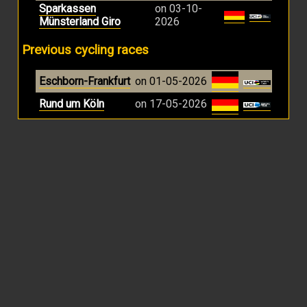
Sparkassen
on 03-10-
Münsterland Giro
2026
Previous cycling races
Eschborn-Frankfurt
on 01-05-2026
Rund um Köln
on 17-05-2026