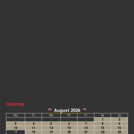
Calendar