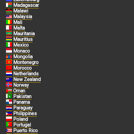
Madagascar
Malawi
Malaysia
Mali
Malta
Mauritania
Mauritius
Mexico
Monaco
Mongolia
Montenegro
Morocco
Netherlands
New Zealand
Norway
Oman
Pakistan
Panama
Paraguay
Philippines
Poland
Portugal
Puerto Rico