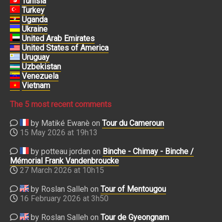
Tunisia
Turkey
Uganda
Ukraine
United Arab Emirates
United States of America
Uruguay
Uzbekistan
Venezuela
Vietnam
The 5 most recent comments
by Matiké Ewanè on
Tour du Cameroun
15 May 2026 at 19h13
by potteau jordan on
Binche - Chimay - Binche /
Mémorial Frank Vandenbroucke
27 March 2026 at 10h15
by Roslan Salleh on
Tour of Mentougou
16 February 2026 at 3h50
by Roslan Salleh on
Tour de Gyeongnam