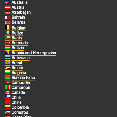
Australia
Austria
Azerbaijan
Bahrain
Belarus
Belgium
Belize
Benin
Bermuda
Bolivia
Bosnia and Herzegovina
Botswana
Brasil
Brunei
Bulgaria
Burkina Faso
Cambodia
Cameroon
Canada
Chile
China
Colombia
Comoros