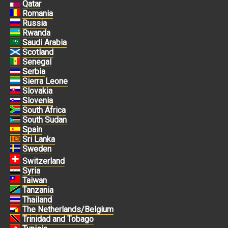
Qatar
Romania
Russia
Rwanda
Saudi Arabia
Scotland
Senegal
Serbia
Sierra Leone
Slovakia
Slovenia
South Africa
South Sudan
Spain
Sri Lanka
Sweden
Switzerland
Syria
Taiwan
Tanzania
Thailand
The Netherlands/Belgium
Trinidad and Tobago