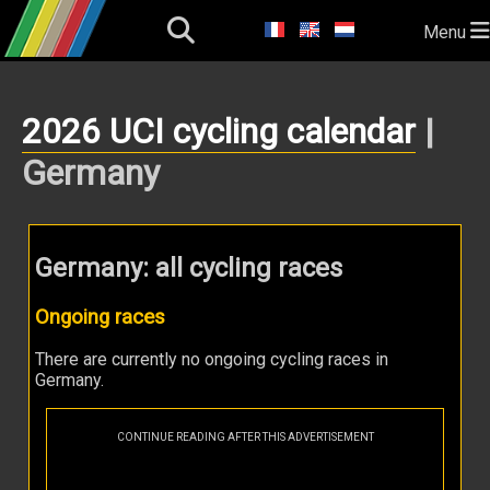
Menu
2026 UCI cycling calendar
|
Germany
Germany: all cycling races
Ongoing races
There are currently no ongoing cycling races in
Germany.
CONTINUE READING AFTER THIS ADVERTISEMENT