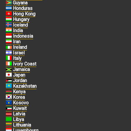
Guyana
Honduras
Hong Kong
Hungary
Iceland
India
Indonesia
Iran
Ireland
Israel
Italy
Ivory Coast
Jamaica
Japan
Jordan
Kazakhstan
Kenya
Korea
Kosovo
Kuwait
Latvia
Libya
Lithuania
Luxembourg