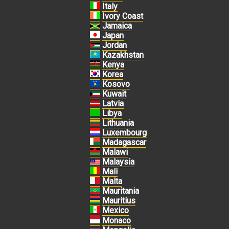
Italy
Ivory Coast
Jamaica
Japan
Jordan
Kazakhstan
Kenya
Korea
Kosovo
Kuwait
Latvia
Libya
Lithuania
Luxembourg
Madagascar
Malawi
Malaysia
Mali
Malta
Mauritania
Mauritius
Mexico
Monaco