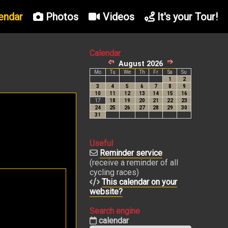
endar
Photos
Videos
It's your Tour!
Calendar
Useful
Reminder service
(receive a reminder of all
cycling races)
This calendar on your
website?
Search engine
calendar