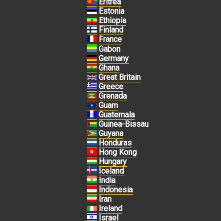
Eritrea
Estonia
Ethiopia
Finland
France
Gabon
Germany
Ghana
Great Britain
Greece
Grenada
Guam
Guatemala
Guinea-Bissau
Guyana
Honduras
Hong Kong
Hungary
Iceland
India
Indonesia
Iran
Ireland
Israel