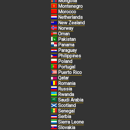
Mongolia
Montenegro
Morocco
Netherlands
New Zealand
Norway
Oman
Pakistan
Panama
Paraguay
Philippines
Poland
Portugal
Puerto Rico
Qatar
Romania
Russia
Rwanda
Saudi Arabia
Scotland
Senegal
Serbia
Sierra Leone
Slovakia