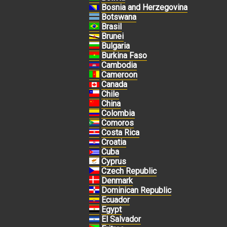
Bosnia and Herzegovina
Botswana
Brasil
Brunei
Bulgaria
Burkina Faso
Cambodia
Cameroon
Canada
Chile
China
Colombia
Comoros
Costa Rica
Croatia
Cuba
Cyprus
Czech Republic
Denmark
Dominican Republic
Ecuador
Egypt
El Salvador