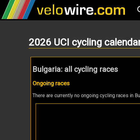
2026 UCI cycling calenda
Bulgaria: all cycling races
Ongoing races
There are currently no ongoing cycling races in Bu