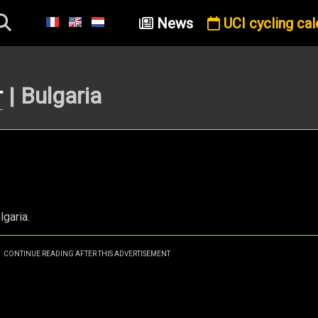
News
UCI cycling cal
r
| Bulgaria
lgaria.
CONTINUE READING AFTER THIS ADVERTISEMENT