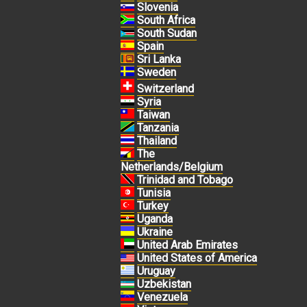
Slovenia
South Africa
South Sudan
Spain
Sri Lanka
Sweden
Switzerland
Syria
Taiwan
Tanzania
Thailand
The
Netherlands/Belgium
Trinidad and Tobago
Tunisia
Turkey
Uganda
Ukraine
United Arab Emirates
United States of America
Uruguay
Uzbekistan
Venezuela