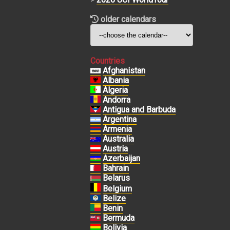
older calendars
Countries
Afghanistan
Albania
Algeria
Andorra
Antigua and Barbuda
Argentina
Armenia
Australia
Austria
Azerbaijan
Bahrain
Belarus
Belgium
Belize
Benin
Bermuda
Bolivia