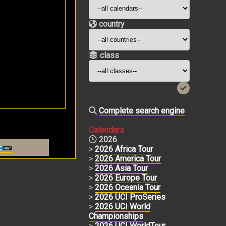
country
class
Complete search engine
Calendars
2026
>
2026 Africa Tour
>
2026 America Tour
>
2026 Asia Tour
>
2026 Europe Tour
>
2026 Oceania Tour
>
2026 UCI ProSeries
>
2026 UCI World
Championships
>
2026 UCI WorldTour