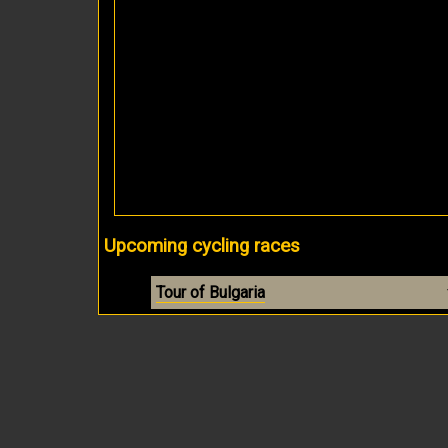
Upcoming cycling races
Tour of Bulgaria