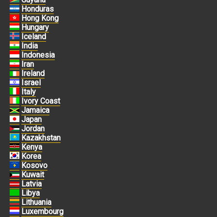
Honduras
Hong Kong
Hungary
Iceland
India
Indonesia
Iran
Ireland
Israel
Italy
Ivory Coast
Jamaica
Japan
Jordan
Kazakhstan
Kenya
Korea
Kosovo
Kuwait
Latvia
Libya
Lithuania
Luxembourg