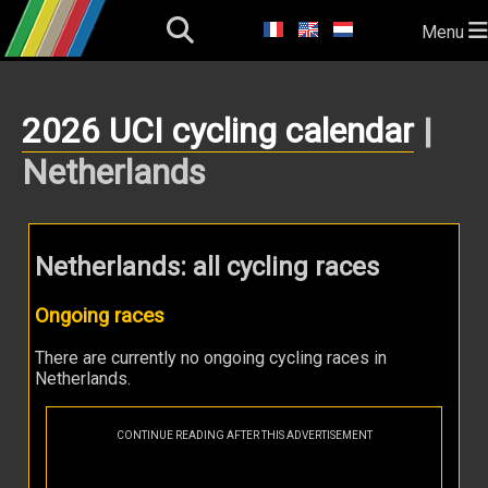
Menu
2026 UCI cycling calendar
|
Netherlands
Netherlands: all cycling races
Ongoing races
There are currently no ongoing cycling races in
Netherlands.
CONTINUE READING AFTER THIS ADVERTISEMENT