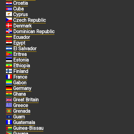
Croatia
Cuba
Cyprus
Czech Republic
Denmark
Dominican Republic
Ecuador
Egypt
El Salvador
Eritrea
Estonia
Ethiopia
Finland
France
Gabon
Germany
Ghana
Great Britain
Greece
Grenada
Guam
Guatemala
Guinea-Bissau
Guyana