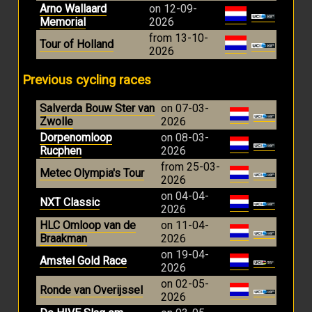
Arno Wallaard
on 12-09-
Memorial
2026
from 13-10-
Tour of Holland
2026
Previous cycling races
Salverda Bouw Ster van
on 07-03-
Zwolle
2026
Dorpenomloop
on 08-03-
Rucphen
2026
from 25-03-
Metec Olympia's Tour
2026
on 04-04-
NXT Classic
2026
HLC Omloop van de
on 11-04-
Braakman
2026
on 19-04-
Amstel Gold Race
2026
on 02-05-
Ronde van Overijssel
2026