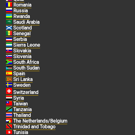
Romania
Russia
Rwanda
Saudi Arabia
Scotland
Senegal
Serbia
Sierra Leone
Slovakia
Slovenia
South Africa
South Sudan
Spain
Sri Lanka
Sweden
Switzerland
Syria
Taiwan
Tanzania
Thailand
The Netherlands/Belgium
Trinidad and Tobago
Tunisia