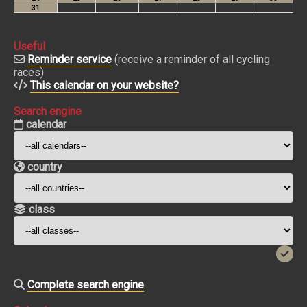
Useful
Reminder service
(receive a reminder of all cycling
races)
This calendar on your website?
Search engine
calendar
country
class
Complete search engine