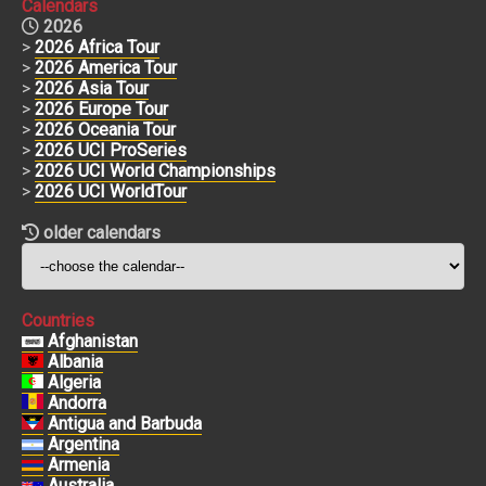
Calendars
2026
>
2026 Africa Tour
>
2026 America Tour
>
2026 Asia Tour
>
2026 Europe Tour
>
2026 Oceania Tour
>
2026 UCI ProSeries
>
2026 UCI World Championships
>
2026 UCI WorldTour
older calendars
Countries
Afghanistan
Albania
Algeria
Andorra
Antigua and Barbuda
Argentina
Armenia
Australia