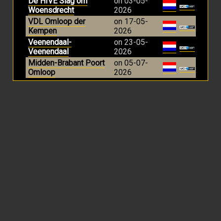
De HIVE Slag om
on 03-05-
Woensdrecht
2026
VDL Omloop der
on 17-05-
Kempen
2026
Veenendaal-
on 23-05-
Veenendaal
2026
Midden-Brabant Poort
on 05-07-
Omloop
2026