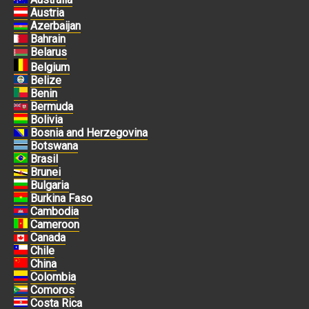
Austria
Azerbaijan
Bahrain
Belarus
Belgium
Belize
Benin
Bermuda
Bolivia
Bosnia and Herzegovina
Botswana
Brasil
Brunei
Bulgaria
Burkina Faso
Cambodia
Cameroon
Canada
Chile
China
Colombia
Comoros
Costa Rica