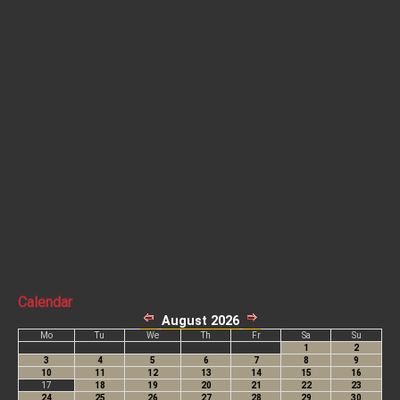
Calendar