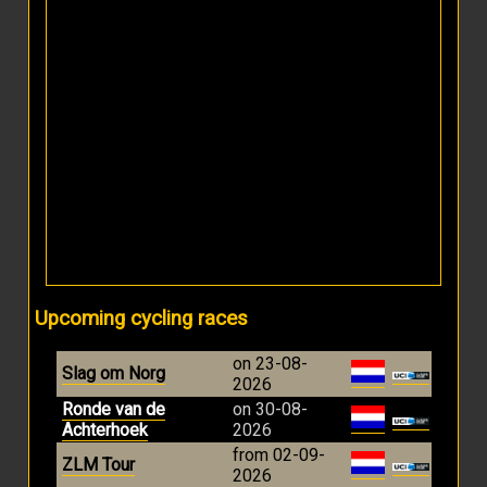
Upcoming cycling races
on 23-08-
Slag om Norg
2026
Ronde van de
on 30-08-
Achterhoek
2026
from 02-09-
ZLM Tour
2026