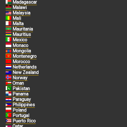
Madagascar
Malawi
Malaysia
Mali
Malta
Mauritania
Mauritius
Mexico
Monaco
Mongolia
Montenegro
Morocco
Netherlands
New Zealand
Norway
Oman
Pakistan
Panama
Paraguay
Philippines
Poland
Portugal
Puerto Rico
Qatar