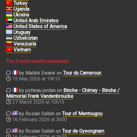
Turkey
Uganda
Ukraine
United Arab Emirates
United States of America
Uruguay
Uzbekistan
Venezuela
Vietnam
The 5 most recent comments
by Matiké Ewanè on
Tour du Cameroun
15 May 2026 at 19h13
by potteau jordan on
Binche - Chimay - Binche /
Mémorial Frank Vandenbroucke
27 March 2026 at 10h15
by Roslan Salleh on
Tour of Mentougou
16 February 2026 at 3h50
by Roslan Salleh on
Tour de Gyeongnam
16 February 2026 at 3h39