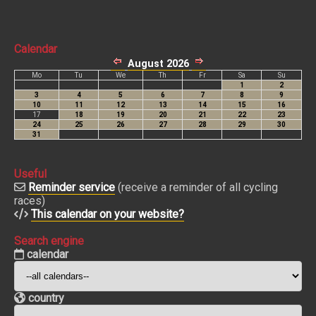
Calendar
Useful
Reminder service
(receive a reminder of all cycling
races)
This calendar on your website?
Search engine
calendar
country