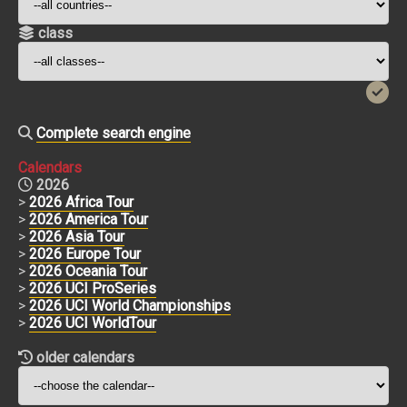
class
Complete search engine
Calendars
2026
>
2026 Africa Tour
>
2026 America Tour
>
2026 Asia Tour
>
2026 Europe Tour
>
2026 Oceania Tour
>
2026 UCI ProSeries
>
2026 UCI World Championships
>
2026 UCI WorldTour
older calendars