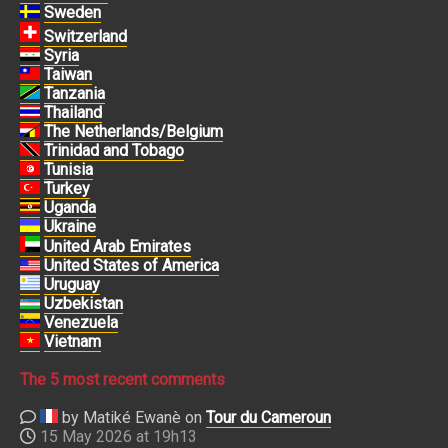
Sweden
Switzerland
Syria
Taiwan
Tanzania
Thailand
The Netherlands/Belgium
Trinidad and Tobago
Tunisia
Turkey
Uganda
Ukraine
United Arab Emirates
United States of America
Uruguay
Uzbekistan
Venezuela
Vietnam
The 5 most recent comments
by Matiké Ewanè on
Tour du Cameroun
15 May 2026 at 19h13