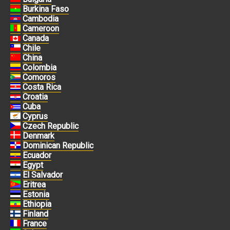
Burkina Faso
Cambodia
Cameroon
Canada
Chile
China
Colombia
Comoros
Costa Rica
Croatia
Cuba
Cyprus
Czech Republic
Denmark
Dominican Republic
Ecuador
Egypt
El Salvador
Eritrea
Estonia
Ethiopia
Finland
France