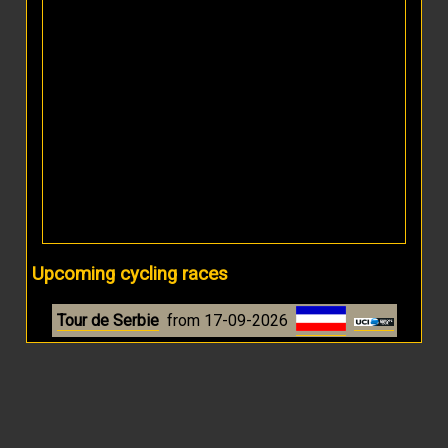
Upcoming cycling races
Tour de Serbie
from 17-09-2026