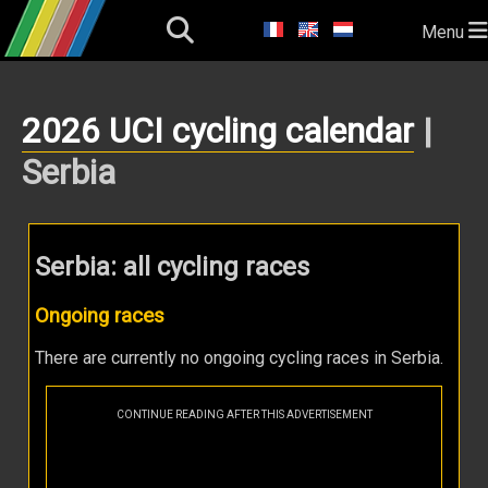
Menu
2026 UCI cycling calendar
|
Serbia
Serbia: all cycling races
Ongoing races
There are currently no ongoing cycling races in Serbia.
CONTINUE READING AFTER THIS ADVERTISEMENT