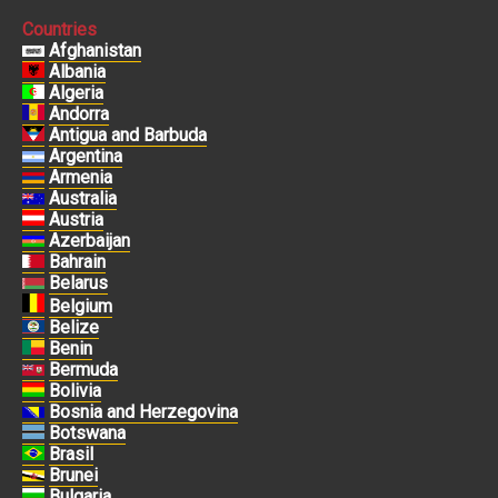
Countries
Afghanistan
Albania
Algeria
Andorra
Antigua and Barbuda
Argentina
Armenia
Australia
Austria
Azerbaijan
Bahrain
Belarus
Belgium
Belize
Benin
Bermuda
Bolivia
Bosnia and Herzegovina
Botswana
Brasil
Brunei
Bulgaria