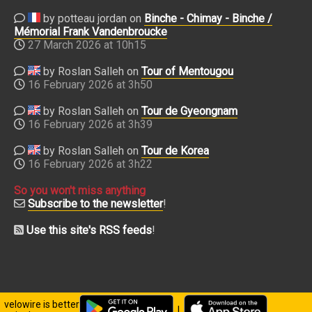
by potteau jordan on
Binche - Chimay - Binche /
Mémorial Frank Vandenbroucke
27 March 2026 at 10h15
by Roslan Salleh on
Tour of Mentougou
16 February 2026 at 3h50
by Roslan Salleh on
Tour de Gyeongnam
16 February 2026 at 3h39
by Roslan Salleh on
Tour de Korea
16 February 2026 at 3h22
So you won't miss anything
Subscribe to the newsletter
!
Use this site's RSS feeds
!
velowire is better
|