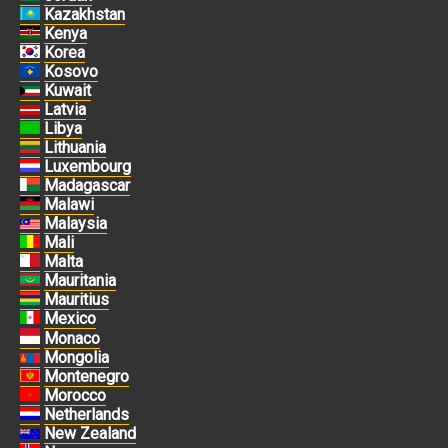
Kazakhstan
Kenya
Korea
Kosovo
Kuwait
Latvia
Libya
Lithuania
Luxembourg
Madagascar
Malawi
Malaysia
Mali
Malta
Mauritania
Mauritius
Mexico
Monaco
Mongolia
Montenegro
Morocco
Netherlands
New Zealand