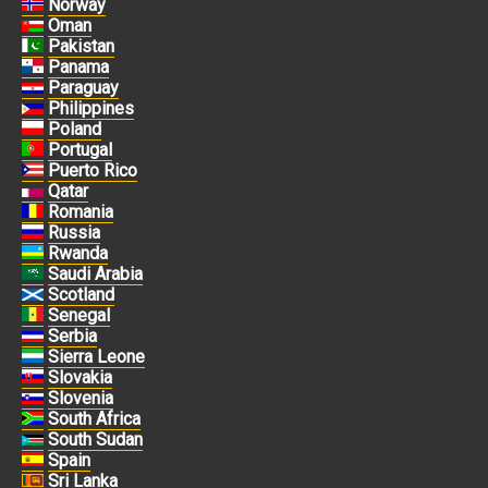
Norway
Oman
Pakistan
Panama
Paraguay
Philippines
Poland
Portugal
Puerto Rico
Qatar
Romania
Russia
Rwanda
Saudi Arabia
Scotland
Senegal
Serbia
Sierra Leone
Slovakia
Slovenia
South Africa
South Sudan
Spain
Sri Lanka