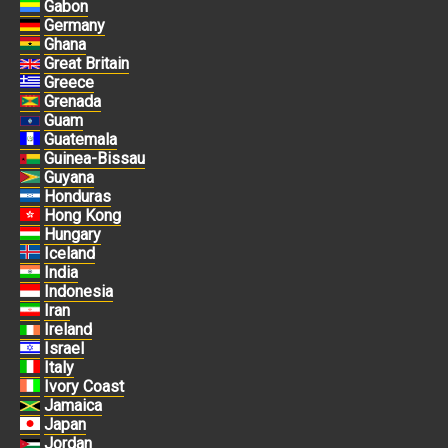
Gabon
Germany
Ghana
Great Britain
Greece
Grenada
Guam
Guatemala
Guinea-Bissau
Guyana
Honduras
Hong Kong
Hungary
Iceland
India
Indonesia
Iran
Ireland
Israel
Italy
Ivory Coast
Jamaica
Japan
Jordan