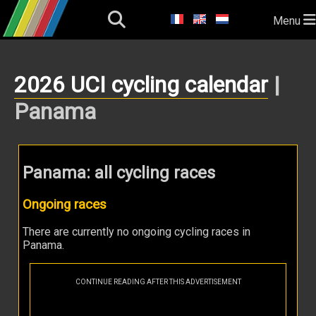
Menu
2026 UCI cycling calendar
|
Panama
Panama: all cycling races
Ongoing races
There are currently no ongoing cycling races in
Panama.
CONTINUE READING AFTER THIS ADVERTISEMENT