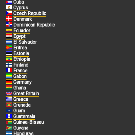
Cuba
Cyprus
Czech Republic
Denmark
Dominican Republic
Ecuador
Egypt
El Salvador
Eritrea
Estonia
Ethiopia
Finland
France
Gabon
Germany
Ghana
Great Britain
Greece
Grenada
Guam
Guatemala
Guinea-Bissau
Guyana
Honduras