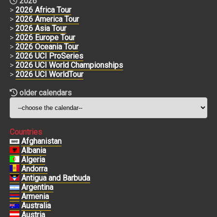
2026
>
2026 Africa Tour
>
2026 America Tour
>
2026 Asia Tour
>
2026 Europe Tour
>
2026 Oceania Tour
>
2026 UCI ProSeries
>
2026 UCI World Championships
>
2026 UCI WorldTour
older calendars
Countries
Afghanistan
Albania
Algeria
Andorra
Antigua and Barbuda
Argentina
Armenia
Australia
Austria