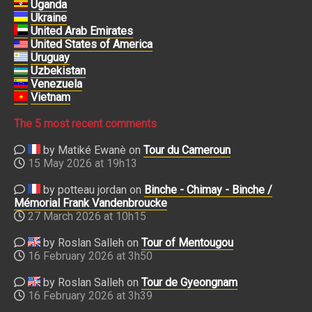
Uganda
Ukraine
United Arab Emirates
United States of America
Uruguay
Uzbekistan
Venezuela
Vietnam
The 5 most recent comments
by Matiké Ewanè on
Tour du Cameroun
15 May 2026 at 19h13
by potteau jordan on
Binche - Chimay - Binche /
Mémorial Frank Vandenbroucke
27 March 2026 at 10h15
by Roslan Salleh on
Tour of Mentougou
16 February 2026 at 3h50
by Roslan Salleh on
Tour de Gyeongnam
16 February 2026 at 3h39