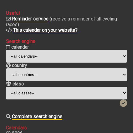
Useful
Reminder service
(receive a reminder of all cycling
races)
This calendar on your website?
Search engine
calendar
country
class
Complete search engine
Calendars