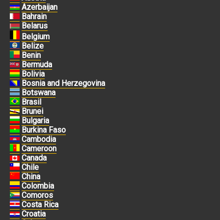
Azerbaijan
Bahrain
Belarus
Belgium
Belize
Benin
Bermuda
Bolivia
Bosnia and Herzegovina
Botswana
Brasil
Brunei
Bulgaria
Burkina Faso
Cambodia
Cameroon
Canada
Chile
China
Colombia
Comoros
Costa Rica
Croatia