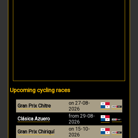
Upcoming cycling races
on 27-08-
Gran Prix Chitre
2026
from 29-08-
Clásica Azuero
2026
on 15-10-
Gran Prix Chiriquí
2026