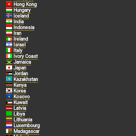
Hong Kong
Hungary
Iceland
India
Indonesia
Iran
Ireland
Israel
Italy
Ivory Coast
Jamaica
Japan
Jordan
Kazakhstan
Kenya
Korea
Kosovo
Kuwait
Latvia
Libya
Lithuania
Luxembourg
Madagascar