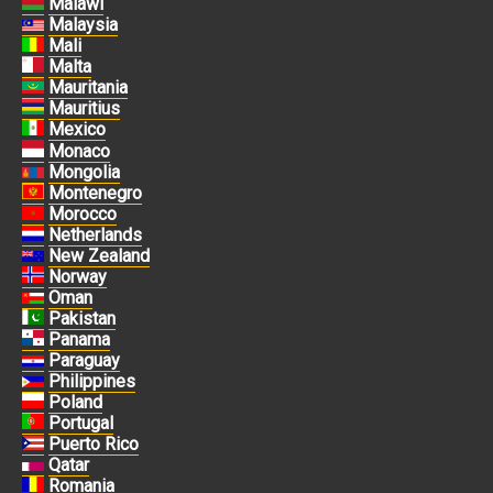
Malawi
Malaysia
Mali
Malta
Mauritania
Mauritius
Mexico
Monaco
Mongolia
Montenegro
Morocco
Netherlands
New Zealand
Norway
Oman
Pakistan
Panama
Paraguay
Philippines
Poland
Portugal
Puerto Rico
Qatar
Romania