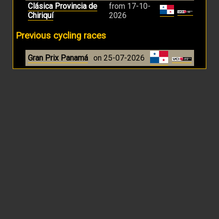
Clásica Provincia de
from 17-10-
Chiriquí
2026
Previous cycling races
Gran Prix Panamá
on 25-07-2026