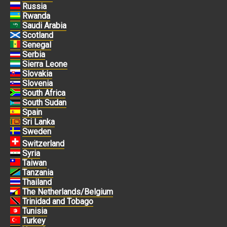
Russia
Rwanda
Saudi Arabia
Scotland
Senegal
Serbia
Sierra Leone
Slovakia
Slovenia
South Africa
South Sudan
Spain
Sri Lanka
Sweden
Switzerland
Syria
Taiwan
Tanzania
Thailand
The Netherlands/Belgium
Trinidad and Tobago
Tunisia
Turkey