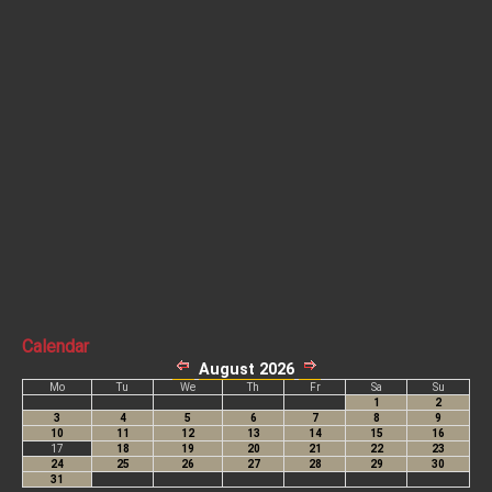
Calendar