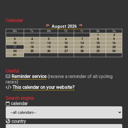
Calendar
Useful
Reminder service
(receive a reminder of all cycling
races)
This calendar on your website?
Search engine
calendar
country