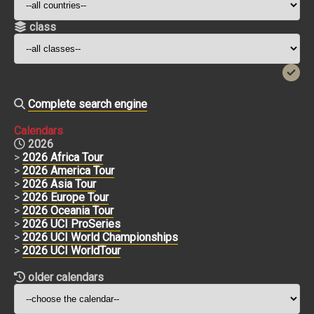
class
Complete search engine
Calendars
2026
>
2026 Africa Tour
>
2026 America Tour
>
2026 Asia Tour
>
2026 Europe Tour
>
2026 Oceania Tour
>
2026 UCI ProSeries
>
2026 UCI World Championships
>
2026 UCI WorldTour
older calendars