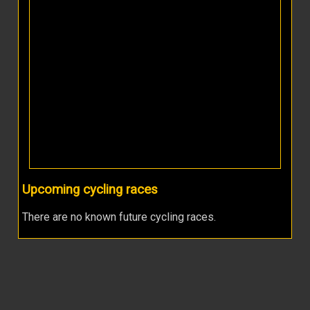
Upcoming cycling races
There are no known future cycling races.