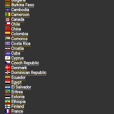
Bulgaria
Burkina Faso
Cambodia
Cameroon
Canada
Chile
China
Colombia
Comoros
Costa Rica
Croatia
Cuba
Cyprus
Czech Republic
Denmark
Dominican Republic
Ecuador
Egypt
El Salvador
Eritrea
Estonia
Ethiopia
Finland
France