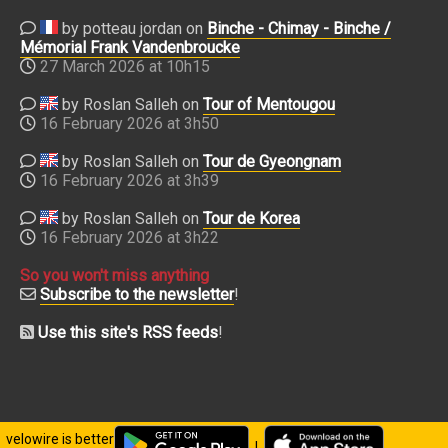
by potteau jordan on
Binche - Chimay - Binche /
Mémorial Frank Vandenbroucke
27 March 2026 at 10h15
by Roslan Salleh on
Tour of Mentougou
16 February 2026 at 3h50
by Roslan Salleh on
Tour de Gyeongnam
16 February 2026 at 3h39
by Roslan Salleh on
Tour de Korea
16 February 2026 at 3h22
So you won't miss anything
Subscribe to the newsletter
!
Use this site's RSS feeds
!
velowire is better
|