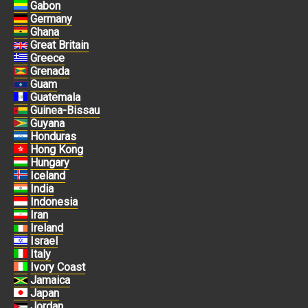
Gabon
Germany
Ghana
Great Britain
Greece
Grenada
Guam
Guatemala
Guinea-Bissau
Guyana
Honduras
Hong Kong
Hungary
Iceland
India
Indonesia
Iran
Ireland
Israel
Italy
Ivory Coast
Jamaica
Japan
Jordan