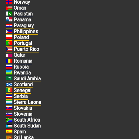
Norway
Oman
Pakistan
Panama
Paraguay
Philippines
Poland
Portugal
Puerto Rico
Qatar
Romania
Russia
Rwanda
Saudi Arabia
Scotland
Senegal
Serbia
Sierra Leone
Slovakia
Slovenia
South Africa
South Sudan
Spain
Sri Lanka