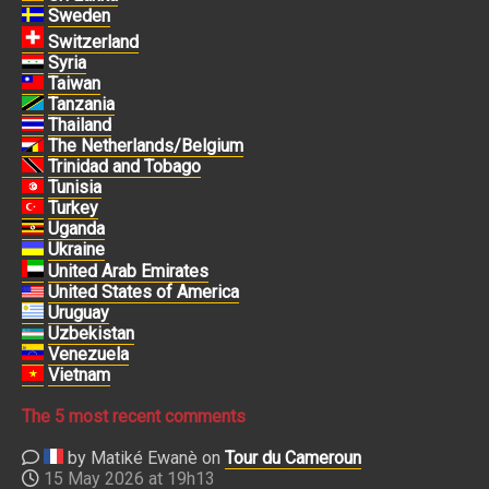
Sweden
Switzerland
Syria
Taiwan
Tanzania
Thailand
The Netherlands/Belgium
Trinidad and Tobago
Tunisia
Turkey
Uganda
Ukraine
United Arab Emirates
United States of America
Uruguay
Uzbekistan
Venezuela
Vietnam
The 5 most recent comments
by Matiké Ewanè on
Tour du Cameroun
15 May 2026 at 19h13