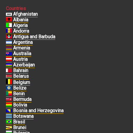
Countries
Afghanistan
Albania
Algeria
Andorra
Antigua and Barbuda
Argentina
Armenia
Australia
Austria
Azerbaijan
Bahrain
Belarus
Belgium
Belize
Benin
Bermuda
Bolivia
Bosnia and Herzegovina
Botswana
Brasil
Brunei