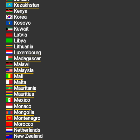
Kazakhstan
Kenya
Korea
Kosovo
Kuwait
Latvia
Libya
Lithuania
Luxembourg
Madagascar
Malawi
Malaysia
Mali
Malta
Mauritania
Mauritius
Mexico
Monaco
Mongolia
Montenegro
Morocco
Netherlands
New Zealand