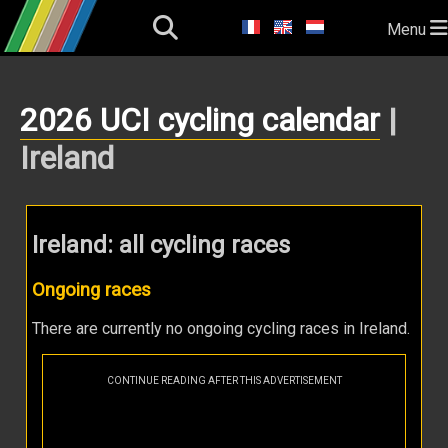
Menu
2026 UCI cycling calendar
|
Ireland
Ireland: all cycling races
Ongoing races
There are currently no ongoing cycling races in Ireland.
CONTINUE READING AFTER THIS ADVERTISEMENT