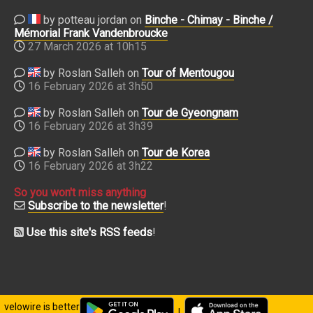
by potteau jordan on
Binche - Chimay - Binche /
Mémorial Frank Vandenbroucke
27 March 2026 at 10h15
by Roslan Salleh on
Tour of Mentougou
16 February 2026 at 3h50
by Roslan Salleh on
Tour de Gyeongnam
16 February 2026 at 3h39
by Roslan Salleh on
Tour de Korea
16 February 2026 at 3h22
So you won't miss anything
Subscribe to the newsletter
!
Use this site's RSS feeds
!
velowire is better
|