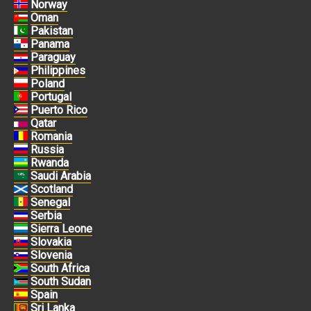
Norway
Oman
Pakistan
Panama
Paraguay
Philippines
Poland
Portugal
Puerto Rico
Qatar
Romania
Russia
Rwanda
Saudi Arabia
Scotland
Senegal
Serbia
Sierra Leone
Slovakia
Slovenia
South Africa
South Sudan
Spain
Sri Lanka