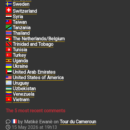
Sweden
Switzerland
Syria
Taiwan
Tanzania
Thailand
The Netherlands/Belgium
Trinidad and Tobago
Tunisia
Turkey
Uganda
Ukraine
United Arab Emirates
United States of America
Uruguay
Uzbekistan
Venezuela
Vietnam
The 5 most recent comments
by Matiké Ewanè on
Tour du Cameroun
15 May 2026 at 19h13