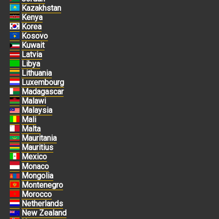
Kazakhstan
Kenya
Korea
Kosovo
Kuwait
Latvia
Libya
Lithuania
Luxembourg
Madagascar
Malawi
Malaysia
Mali
Malta
Mauritania
Mauritius
Mexico
Monaco
Mongolia
Montenegro
Morocco
Netherlands
New Zealand