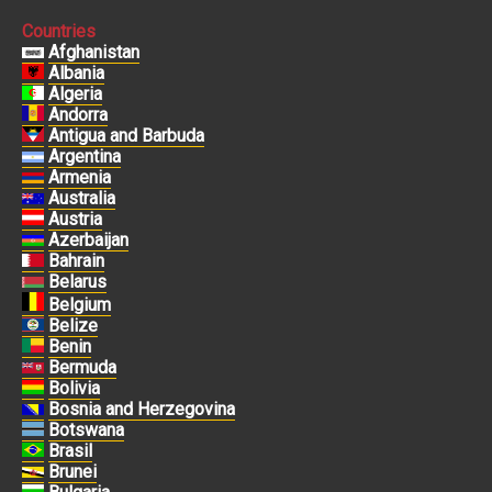
Countries
Afghanistan
Albania
Algeria
Andorra
Antigua and Barbuda
Argentina
Armenia
Australia
Austria
Azerbaijan
Bahrain
Belarus
Belgium
Belize
Benin
Bermuda
Bolivia
Bosnia and Herzegovina
Botswana
Brasil
Brunei