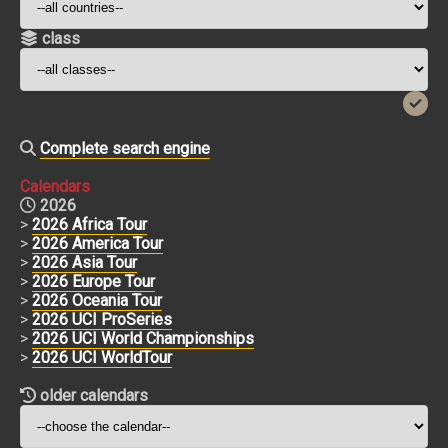
class
Complete search engine
Calendars
2026
>
2026 Africa Tour
>
2026 America Tour
>
2026 Asia Tour
>
2026 Europe Tour
>
2026 Oceania Tour
>
2026 UCI ProSeries
>
2026 UCI World Championships
>
2026 UCI WorldTour
older calendars