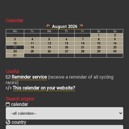
Calendar
Useful
Reminder service
(receive a reminder of all cycling
races)
This calendar on your website?
Search engine
calendar
country