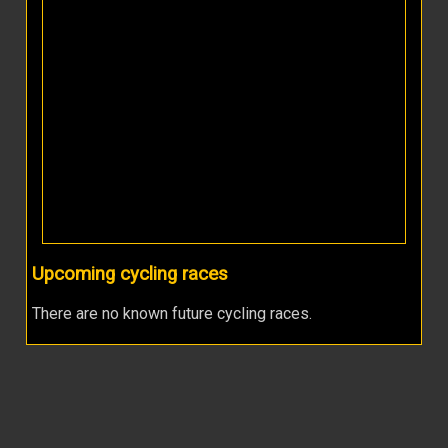
Upcoming cycling races
There are no known future cycling races.