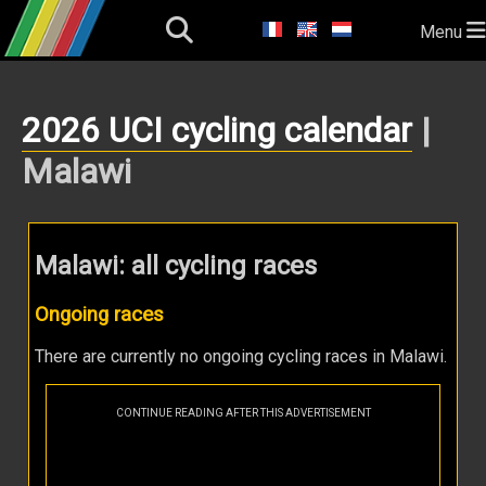
Menu
2026 UCI cycling calendar
|
Malawi
Malawi: all cycling races
Ongoing races
There are currently no ongoing cycling races in Malawi.
CONTINUE READING AFTER THIS ADVERTISEMENT