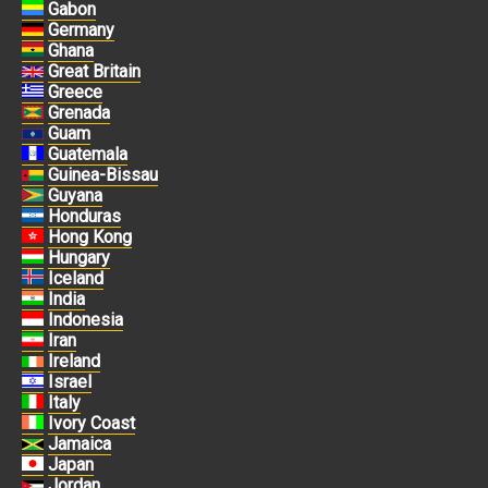
Gabon
Germany
Ghana
Great Britain
Greece
Grenada
Guam
Guatemala
Guinea-Bissau
Guyana
Honduras
Hong Kong
Hungary
Iceland
India
Indonesia
Iran
Ireland
Israel
Italy
Ivory Coast
Jamaica
Japan
Jordan