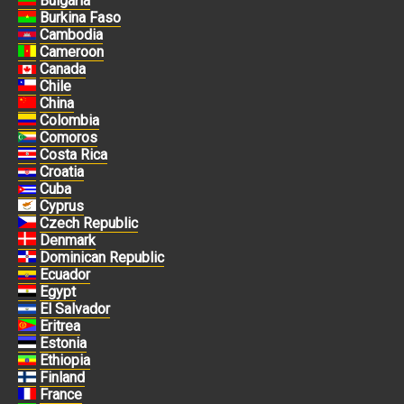
Bulgaria
Burkina Faso
Cambodia
Cameroon
Canada
Chile
China
Colombia
Comoros
Costa Rica
Croatia
Cuba
Cyprus
Czech Republic
Denmark
Dominican Republic
Ecuador
Egypt
El Salvador
Eritrea
Estonia
Ethiopia
Finland
France