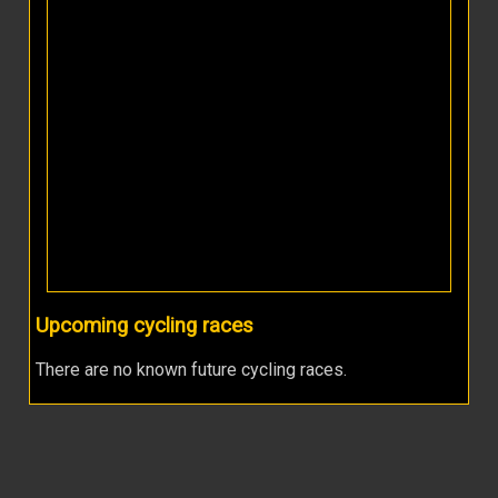
Upcoming cycling races
There are no known future cycling races.