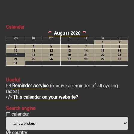
Calendar
Useful
Reminder service
(receive a reminder of all cycling
races)
This calendar on your website?
Search engine
calendar
country