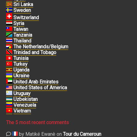
Sri Lanka
Sweden
Switzerland
Syria
Taiwan
Tanzania
Thailand
The Netherlands/Belgium
Trinidad and Tobago
Tunisia
Turkey
Uganda
Ukraine
United Arab Emirates
United States of America
Uruguay
Uzbekistan
Venezuela
Vietnam
The 5 most recent comments
by Matiké Ewanè on
Tour du Cameroun