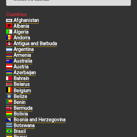
Countries
Afghanistan
Albania
Algeria
Andorra
Antigua and Barbuda
Argentina
Armenia
Australia
Austria
Azerbaijan
Bahrain
Belarus
Belgium
Belize
Benin
Bermuda
Bolivia
Bosnia and Herzegovina
Botswana
Brasil