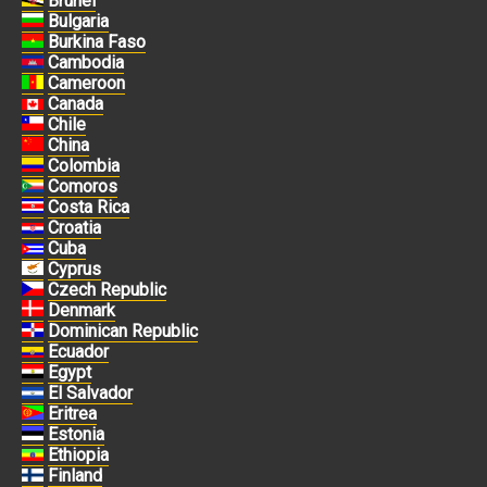
Brunei
Bulgaria
Burkina Faso
Cambodia
Cameroon
Canada
Chile
China
Colombia
Comoros
Costa Rica
Croatia
Cuba
Cyprus
Czech Republic
Denmark
Dominican Republic
Ecuador
Egypt
El Salvador
Eritrea
Estonia
Ethiopia
Finland