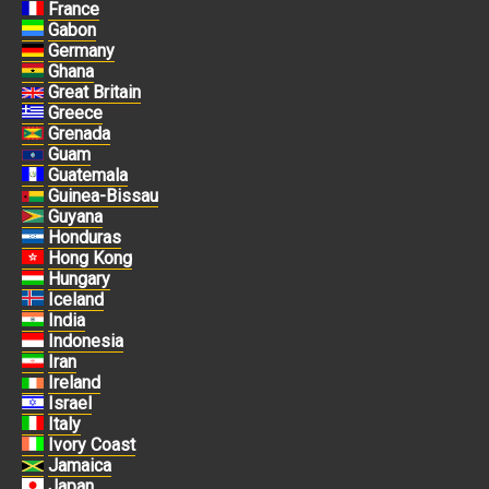
France
Gabon
Germany
Ghana
Great Britain
Greece
Grenada
Guam
Guatemala
Guinea-Bissau
Guyana
Honduras
Hong Kong
Hungary
Iceland
India
Indonesia
Iran
Ireland
Israel
Italy
Ivory Coast
Jamaica
Japan