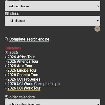
class
Complete search engine
Calendars
2026
>
2026 Africa Tour
>
2026 America Tour
>
2026 Asia Tour
>
2026 Europe Tour
>
2026 Oceania Tour
>
2026 UCI ProSeries
>
2026 UCI World Championships
>
2026 UCI WorldTour
older calendars