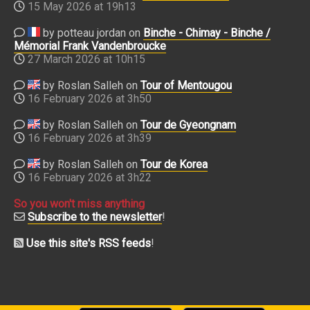
15 May 2026 at 19h13
by potteau jordan on
Binche - Chimay - Binche /
Mémorial Frank Vandenbroucke
27 March 2026 at 10h15
by Roslan Salleh on
Tour of Mentougou
16 February 2026 at 3h50
by Roslan Salleh on
Tour de Gyeongnam
16 February 2026 at 3h39
by Roslan Salleh on
Tour de Korea
16 February 2026 at 3h22
So you won't miss anything
Subscribe to the newsletter
!
Use this site's RSS feeds
!