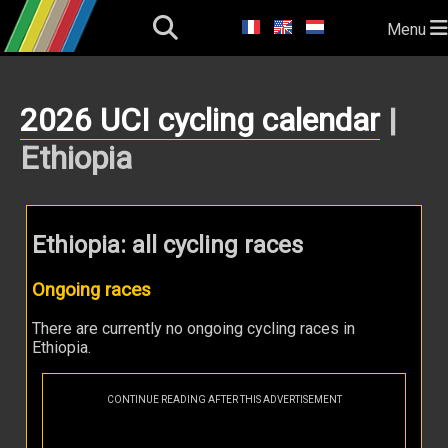
Menu
2026 UCI cycling calendar
|
Ethiopia
Ethiopia: all cycling races
Ongoing races
There are currently no ongoing cycling races in
Ethiopia.
CONTINUE READING AFTER THIS ADVERTISEMENT