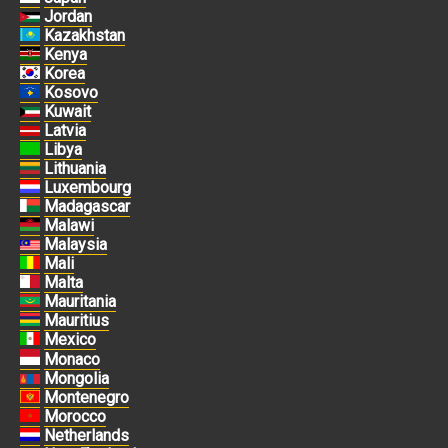
Jordan
Kazakhstan
Kenya
Korea
Kosovo
Kuwait
Latvia
Libya
Lithuania
Luxembourg
Madagascar
Malawi
Malaysia
Mali
Malta
Mauritania
Mauritius
Mexico
Monaco
Mongolia
Montenegro
Morocco
Netherlands