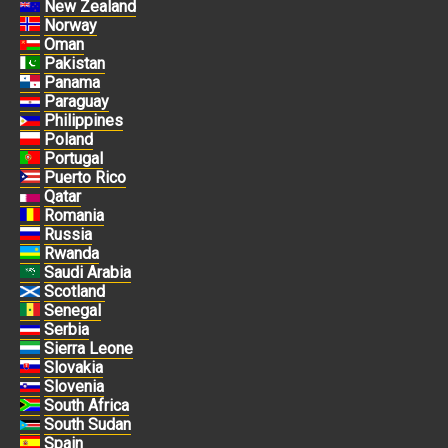
New Zealand
Norway
Oman
Pakistan
Panama
Paraguay
Philippines
Poland
Portugal
Puerto Rico
Qatar
Romania
Russia
Rwanda
Saudi Arabia
Scotland
Senegal
Serbia
Sierra Leone
Slovakia
Slovenia
South Africa
South Sudan
Spain