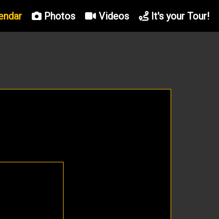
endar
Photos
Videos
It's your Tour!