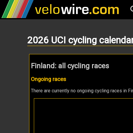
2026 UCI cycling calenda
Finland: all cycling races
Ongoing races
There are currently no ongoing cycling races in Fi