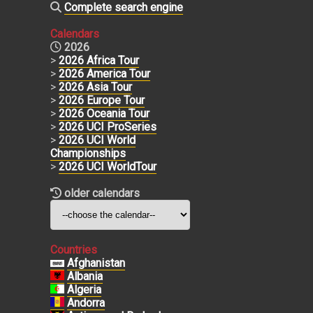
Complete search engine
Calendars
2026
>
2026 Africa Tour
>
2026 America Tour
>
2026 Asia Tour
>
2026 Europe Tour
>
2026 Oceania Tour
>
2026 UCI ProSeries
>
2026 UCI World
Championships
>
2026 UCI WorldTour
older calendars
Countries
Afghanistan
Albania
Algeria
Andorra