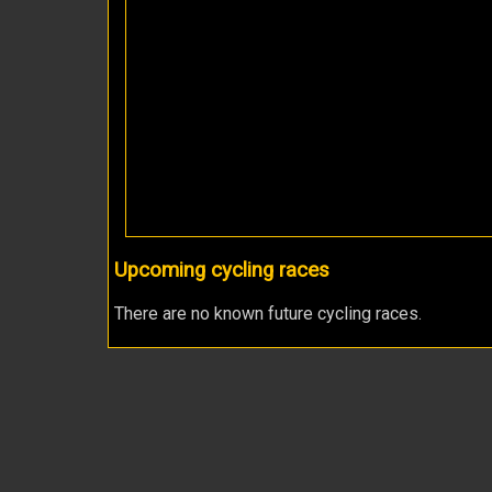
Upcoming cycling races
There are no known future cycling races.