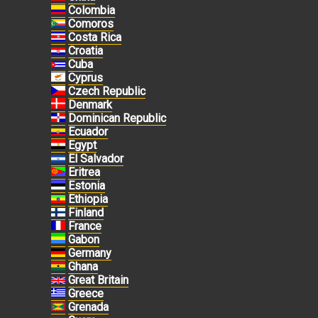
Colombia
Comoros
Costa Rica
Croatia
Cuba
Cyprus
Czech Republic
Denmark
Dominican Republic
Ecuador
Egypt
El Salvador
Eritrea
Estonia
Ethiopia
Finland
France
Gabon
Germany
Ghana
Great Britain
Greece
Grenada