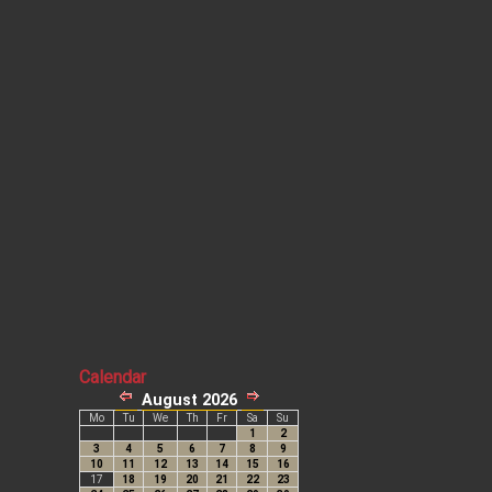
Calendar