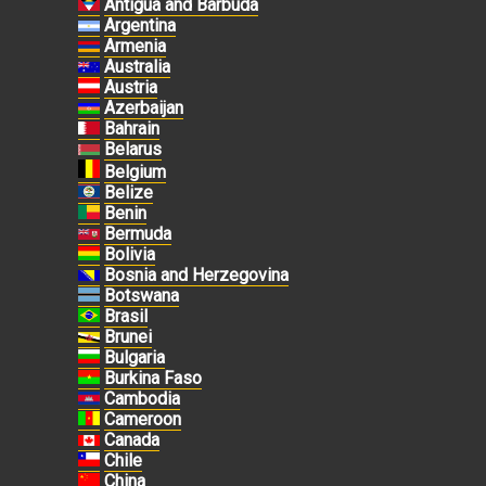
Antigua and Barbuda
Argentina
Armenia
Australia
Austria
Azerbaijan
Bahrain
Belarus
Belgium
Belize
Benin
Bermuda
Bolivia
Bosnia and Herzegovina
Botswana
Brasil
Brunei
Bulgaria
Burkina Faso
Cambodia
Cameroon
Canada
Chile
China