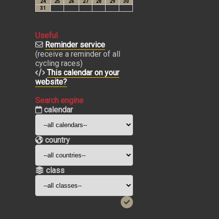
Useful
Reminder service
(receive a reminder of all
cycling races)
This calendar on your
website?
Search engine
calendar
country
class