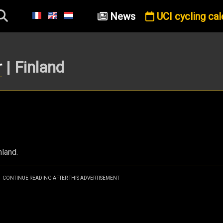
News
UCI cycling cal
r
| Finland
nland.
CONTINUE READING AFTER THIS ADVERTISEMENT