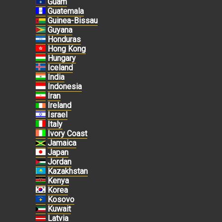
Guam
Guatemala
Guinea-Bissau
Guyana
Honduras
Hong Kong
Hungary
Iceland
India
Indonesia
Iran
Ireland
Israel
Italy
Ivory Coast
Jamaica
Japan
Jordan
Kazakhstan
Kenya
Korea
Kosovo
Kuwait
Latvia