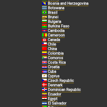
Bosnia and Herzegovina
Botswana
Brasil
Brunei
Bulgaria
Burkina Faso
Cambodia
Cameroon
Canada
Chile
China
Colombia
Comoros
Costa Rica
Croatia
Cuba
Cyprus
Czech Republic
Denmark
Dominican Republic
Ecuador
Egypt
El Salvador