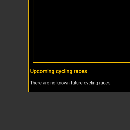
Upcoming cycling races
There are no known future cycling races.