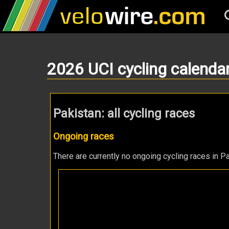
2026 UCI cycling calenda
Pakistan: all cycling races
Ongoing races
There are currently no ongoing cycling races in Pa