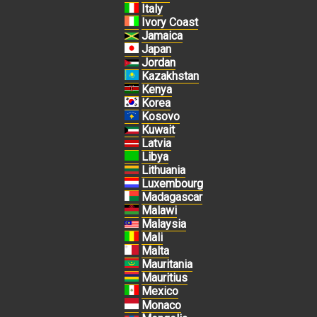
Italy
Ivory Coast
Jamaica
Japan
Jordan
Kazakhstan
Kenya
Korea
Kosovo
Kuwait
Latvia
Libya
Lithuania
Luxembourg
Madagascar
Malawi
Malaysia
Mali
Malta
Mauritania
Mauritius
Mexico
Monaco