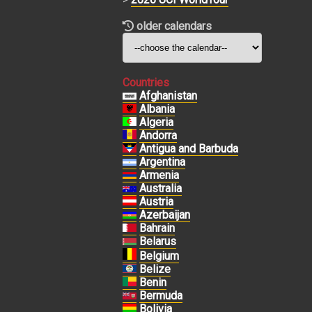
older calendars
Countries
Afghanistan
Albania
Algeria
Andorra
Antigua and Barbuda
Argentina
Armenia
Australia
Austria
Azerbaijan
Bahrain
Belarus
Belgium
Belize
Benin
Bermuda
Bolivia