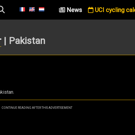
News
UCI cycling cal
r
| Pakistan
kistan.
CONTINUE READING AFTER THIS ADVERTISEMENT