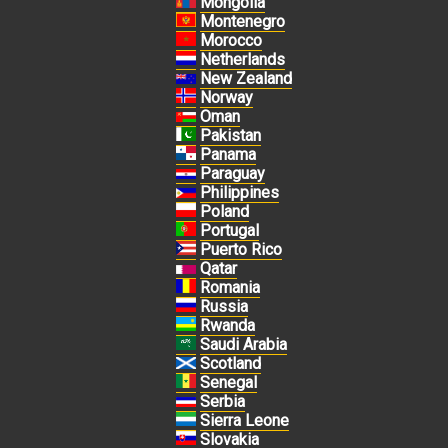
Mongolia
Montenegro
Morocco
Netherlands
New Zealand
Norway
Oman
Pakistan
Panama
Paraguay
Philippines
Poland
Portugal
Puerto Rico
Qatar
Romania
Russia
Rwanda
Saudi Arabia
Scotland
Senegal
Serbia
Sierra Leone
Slovakia