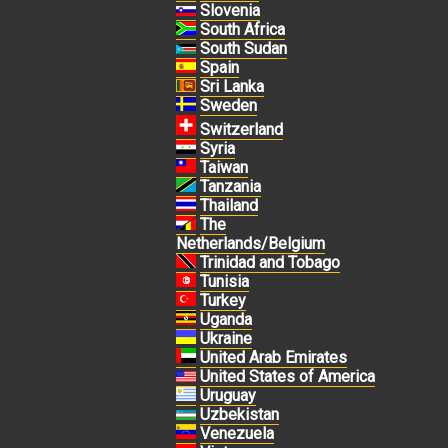
Slovenia
South Africa
South Sudan
Spain
Sri Lanka
Sweden
Switzerland
Syria
Taiwan
Tanzania
Thailand
The
Netherlands/Belgium
Trinidad and Tobago
Tunisia
Turkey
Uganda
Ukraine
United Arab Emirates
United States of America
Uruguay
Uzbekistan
Venezuela