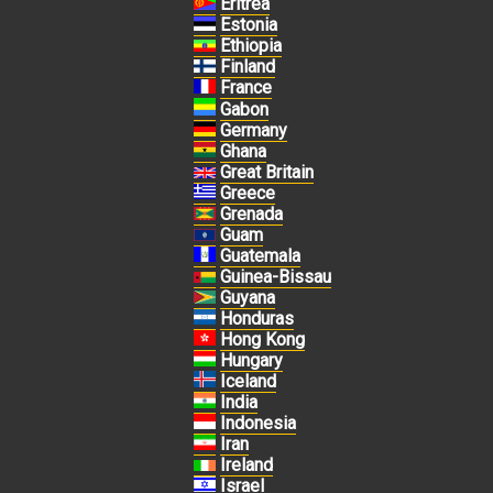
Eritrea
Estonia
Ethiopia
Finland
France
Gabon
Germany
Ghana
Great Britain
Greece
Grenada
Guam
Guatemala
Guinea-Bissau
Guyana
Honduras
Hong Kong
Hungary
Iceland
India
Indonesia
Iran
Ireland
Israel