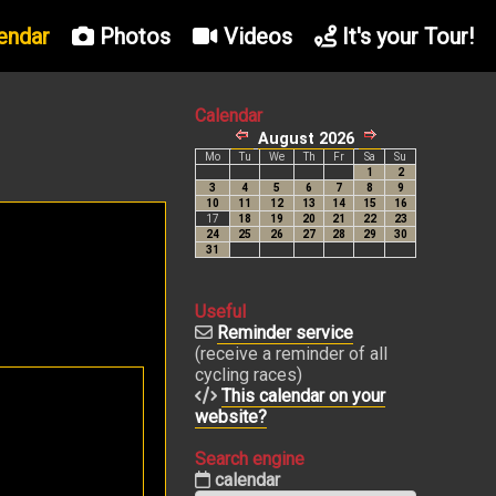
endar
Photos
Videos
It's your Tour!
Calendar
Useful
Reminder service
(receive a reminder of all
cycling races)
This calendar on your
website?
Search engine
calendar