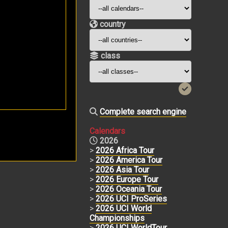
country
class
Complete search engine
Calendars
2026
>
2026 Africa Tour
>
2026 America Tour
>
2026 Asia Tour
>
2026 Europe Tour
>
2026 Oceania Tour
>
2026 UCI ProSeries
>
2026 UCI World
Championships
>
2026 UCI WorldTour