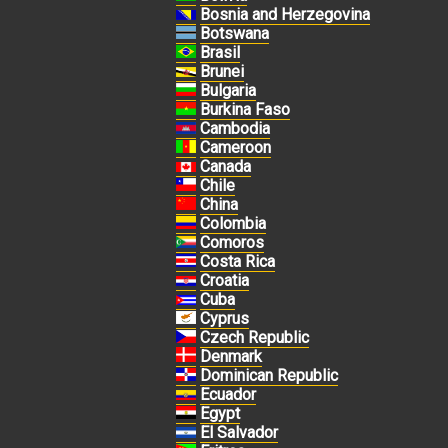
Bosnia and Herzegovina
Botswana
Brasil
Brunei
Bulgaria
Burkina Faso
Cambodia
Cameroon
Canada
Chile
China
Colombia
Comoros
Costa Rica
Croatia
Cuba
Cyprus
Czech Republic
Denmark
Dominican Republic
Ecuador
Egypt
El Salvador