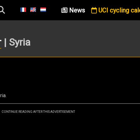
News
UCI cycling cal
r
| Syria
ria.
CONTINUE READING AFTER THIS ADVERTISEMENT