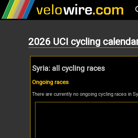
2026 UCI cycling calenda
Syria: all cycling races
Ongoing races
There are currently no ongoing cycling races in Sy