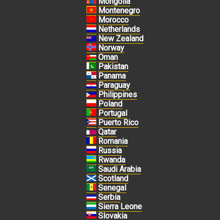
Mongolia
Montenegro
Morocco
Netherlands
New Zealand
Norway
Oman
Pakistan
Panama
Paraguay
Philippines
Poland
Portugal
Puerto Rico
Qatar
Romania
Russia
Rwanda
Saudi Arabia
Scotland
Senegal
Serbia
Sierra Leone
Slovakia