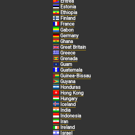
Eritrea
Estonia
Ethiopia
Finland
France
Gabon
Germany
Ghana
Great Britain
Greece
Grenada
Guam
Guatemala
Guinea-Bissau
Guyana
Honduras
Hong Kong
Hungary
Iceland
India
Indonesia
Iran
Ireland
Israel