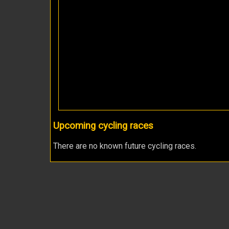
Upcoming cycling races
There are no known future cycling races.