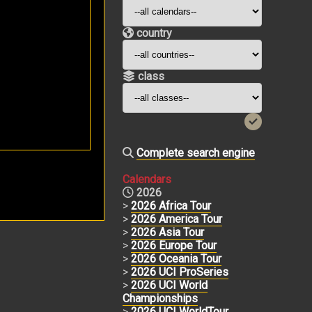
country
class
Complete search engine
Calendars
2026
>
2026 Africa Tour
>
2026 America Tour
>
2026 Asia Tour
>
2026 Europe Tour
>
2026 Oceania Tour
>
2026 UCI ProSeries
>
2026 UCI World
Championships
>
2026 UCI WorldTour