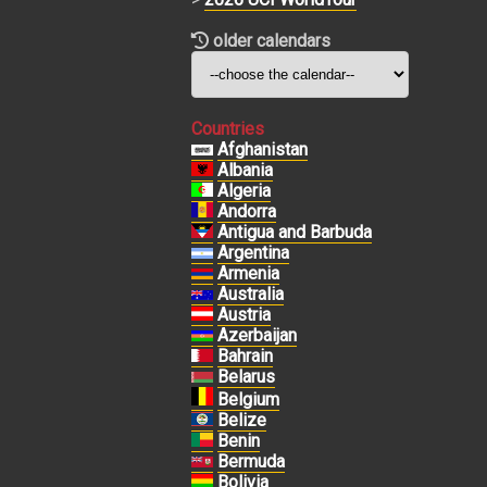
older calendars
Countries
Afghanistan
Albania
Algeria
Andorra
Antigua and Barbuda
Argentina
Armenia
Australia
Austria
Azerbaijan
Bahrain
Belarus
Belgium
Belize
Benin
Bermuda
Bolivia