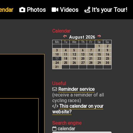
endar
Photos
Videos
It's your Tour!
Calendar
Useful
Reminder service
(receive a reminder of all
cycling races)
This calendar on your
website?
Search engine
calendar