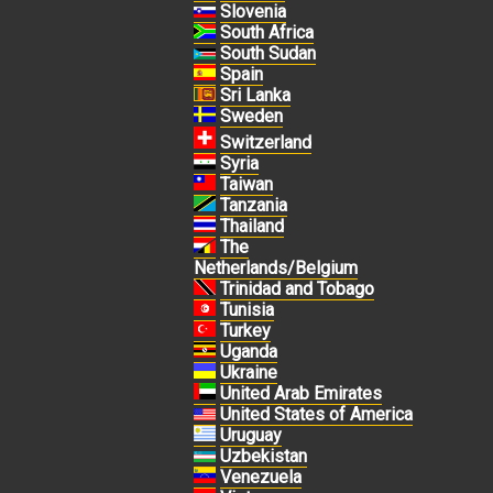
Slovenia
South Africa
South Sudan
Spain
Sri Lanka
Sweden
Switzerland
Syria
Taiwan
Tanzania
Thailand
The
Netherlands/Belgium
Trinidad and Tobago
Tunisia
Turkey
Uganda
Ukraine
United Arab Emirates
United States of America
Uruguay
Uzbekistan
Venezuela