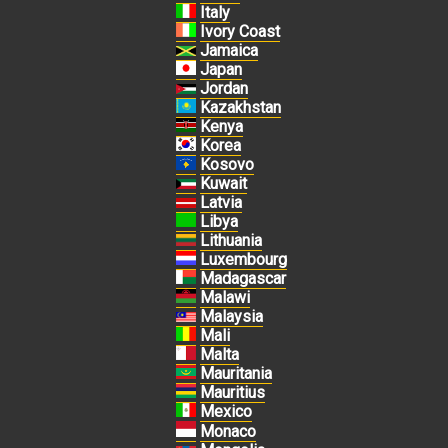
Italy
Ivory Coast
Jamaica
Japan
Jordan
Kazakhstan
Kenya
Korea
Kosovo
Kuwait
Latvia
Libya
Lithuania
Luxembourg
Madagascar
Malawi
Malaysia
Mali
Malta
Mauritania
Mauritius
Mexico
Monaco