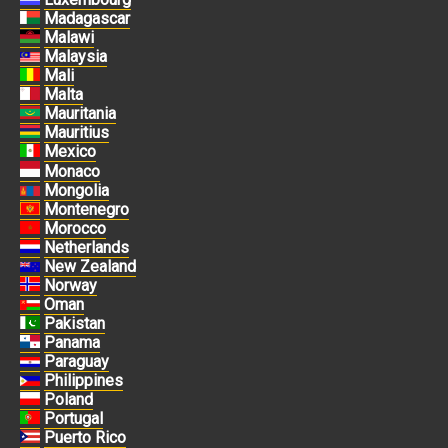
Madagascar
Malawi
Malaysia
Mali
Malta
Mauritania
Mauritius
Mexico
Monaco
Mongolia
Montenegro
Morocco
Netherlands
New Zealand
Norway
Oman
Pakistan
Panama
Paraguay
Philippines
Poland
Portugal
Puerto Rico