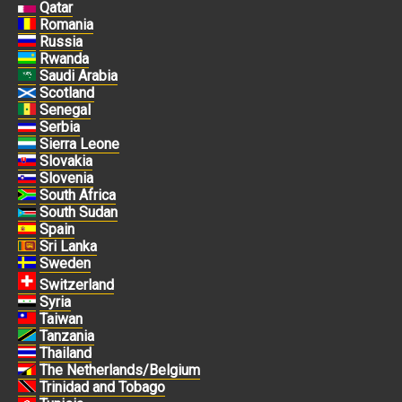
Qatar
Romania
Russia
Rwanda
Saudi Arabia
Scotland
Senegal
Serbia
Sierra Leone
Slovakia
Slovenia
South Africa
South Sudan
Spain
Sri Lanka
Sweden
Switzerland
Syria
Taiwan
Tanzania
Thailand
The Netherlands/Belgium
Trinidad and Tobago