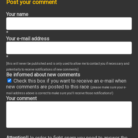
Post your comment
Your name
*
Your e-mail address
*
[this will never be published and is only used to allow me to contact you if necessary and
potentially to receive notifications of new comments]
Be informed about new comments
Check this box if you want to receive an e-mail when
new comments are posted to this race
(please make sure your e-
mail address above is correct to make sure you'll receive those notifications!)
Your comment
Attention!!
In order to fight spam you need to answer the