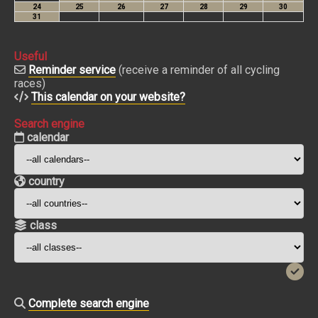
Useful
Reminder service
(receive a reminder of all cycling
races)
This calendar on your website?
Search engine
calendar
country
class
Complete search engine