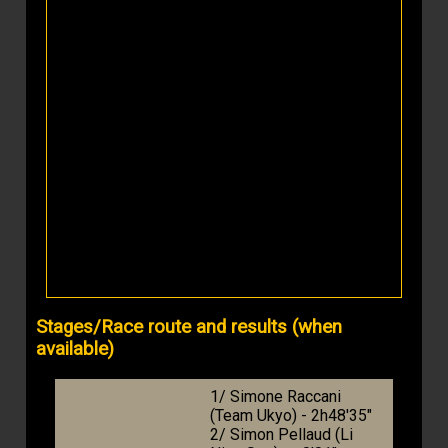
Stages/Race route and results (when
available)
1/ Simone Raccani
(Team Ukyo) - 2h48'35"
2/ Simon Pellaud (Li