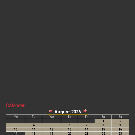
Calendar