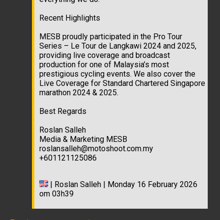
Recent Highlights
MESB proudly participated in the Pro Tour
Series – Le Tour de Langkawi 2024 and 2025,
providing live coverage and broadcast
production for one of Malaysia’s most
prestigious cycling events. We also cover the
Live Coverage for Standard Chartered Singapore
marathon 2024 & 2025.
Best Regards
Roslan Salleh
Media & Marketing MESB
roslansalleh@motoshoot.com.my
+601121125086
| Roslan Salleh | Monday 16 February 2026
om 03h39