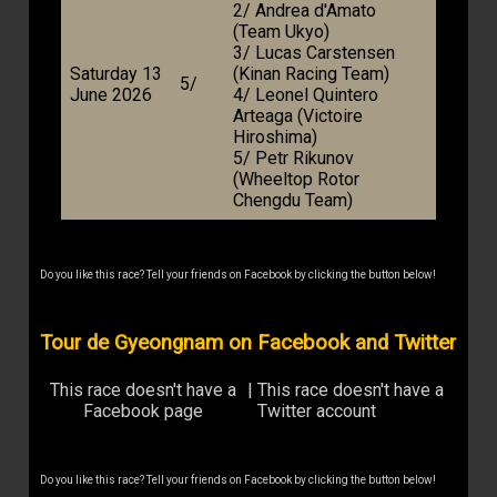
2/ Andrea d'Amato
(Team Ukyo)
3/ Lucas Carstensen
Saturday 13
(Kinan Racing Team)
5/
June 2026
4/ Leonel Quintero
Arteaga (Victoire
Hiroshima)
5/ Petr Rikunov
(Wheeltop Rotor
Chengdu Team)
Do you like this race? Tell your friends on Facebook by clicking the button below!
Tour de Gyeongnam on Facebook and Twitter
This race doesn't have a
|
This race doesn't have a
Facebook page
Twitter account
Do you like this race? Tell your friends on Facebook by clicking the button below!