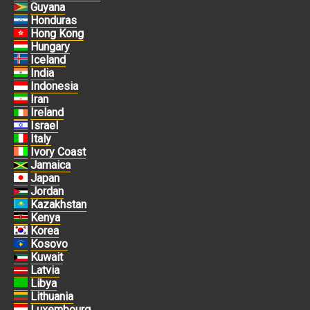
Guyana
Honduras
Hong Kong
Hungary
Iceland
India
Indonesia
Iran
Ireland
Israel
Italy
Ivory Coast
Jamaica
Japan
Jordan
Kazakhstan
Kenya
Korea
Kosovo
Kuwait
Latvia
Libya
Lithuania
Luxembourg