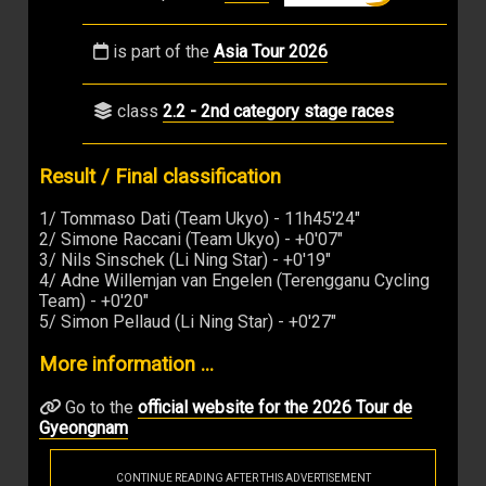
is part of the
Asia Tour 2026
class
2.2 - 2nd category stage races
Result / Final classification
1/ Tommaso Dati (Team Ukyo) - 11h45'24"
2/ Simone Raccani (Team Ukyo) - +0'07"
3/ Nils Sinschek (Li Ning Star) - +0'19"
4/ Adne Willemjan van Engelen (Terengganu Cycling
Team) - +0'20"
5/ Simon Pellaud (Li Ning Star) - +0'27"
More information ...
Go to the
official website for the 2026 Tour de
Gyeongnam
CONTINUE READING AFTER THIS ADVERTISEMENT