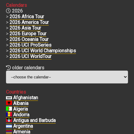
Calendars
2026
>
2026 Africa Tour
>
2026 America Tour
>
2026 Asia Tour
>
2026 Europe Tour
>
2026 Oceania Tour
>
2026 UCI ProSeries
>
2026 UCI World Championships
>
2026 UCI WorldTour
older calendars
Countries
Afghanistan
Albania
Algeria
Andorra
Antigua and Barbuda
Argentina
Armenia