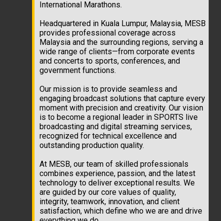
International Marathons.
Headquartered in Kuala Lumpur, Malaysia, MESB
provides professional coverage across
Malaysia and the surrounding regions, serving a
wide range of clients—from corporate events
and concerts to sports, conferences, and
government functions.
Our mission is to provide seamless and
engaging broadcast solutions that capture every
moment with precision and creativity. Our vision
is to become a regional leader in SPORTS live
broadcasting and digital streaming services,
recognized for technical excellence and
outstanding production quality.
At MESB, our team of skilled professionals
combines experience, passion, and the latest
technology to deliver exceptional results. We
are guided by our core values of quality,
integrity, teamwork, innovation, and client
satisfaction, which define who we are and drive
everything we do.