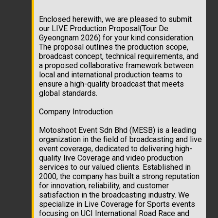
Enclosed herewith, we are pleased to submit
our LIVE Production Proposal(Tour De
Gyeongnam 2026) for your kind consideration.
The proposal outlines the production scope,
broadcast concept, technical requirements, and
a proposed collaborative framework between
local and international production teams to
ensure a high-quality broadcast that meets
global standards.
Company Introduction
Motoshoot Event Sdn Bhd (MESB) is a leading
organization in the field of broadcasting and live
event coverage, dedicated to delivering high-
quality live Coverage and video production
services to our valued clients. Established in
2000, the company has built a strong reputation
for innovation, reliability, and customer
satisfaction in the broadcasting industry. We
specialize in Live Coverage for Sports events
focusing on UCI International Road Race and