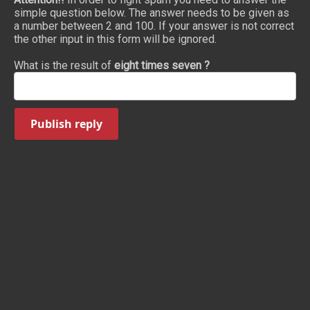
simple question below. The answer needs to be given as
a number between 2 and 100. If your answer is not correct
the other input in this form will be ignored.
What is the result of
eight times seven ?
Publish reply