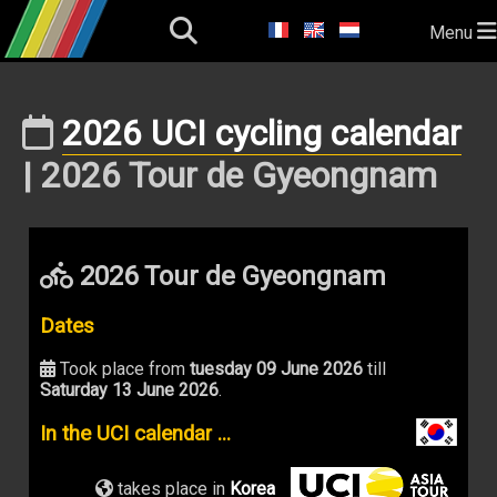
Menu
2026 UCI cycling calendar
| 2026 Tour de Gyeongnam
2026 Tour de Gyeongnam
Dates
Took place from
tuesday 09 June 2026
till
Saturday 13 June 2026
.
In the UCI calendar ...
takes place in
Korea