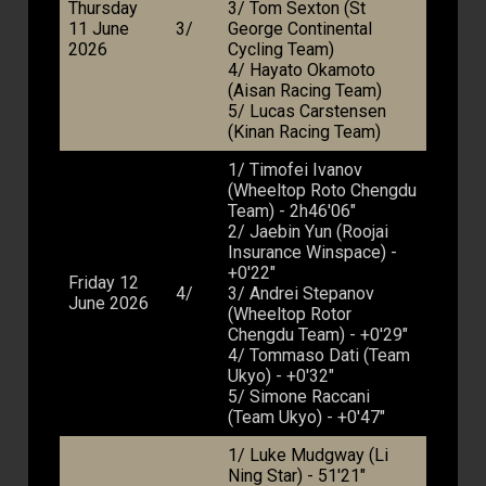
Thursday
3/ Tom Sexton (St
11 June
3/
George Continental
2026
Cycling Team)
4/ Hayato Okamoto
(Aisan Racing Team)
5/ Lucas Carstensen
(Kinan Racing Team)
1/ Timofei Ivanov
(Wheeltop Roto Chengdu
Team) - 2h46'06"
2/ Jaebin Yun (Roojai
Insurance Winspace) -
+0'22"
Friday 12
4/
3/ Andrei Stepanov
June 2026
(Wheeltop Rotor
Chengdu Team) - +0'29"
4/ Tommaso Dati (Team
Ukyo) - +0'32"
5/ Simone Raccani
(Team Ukyo) - +0'47"
1/ Luke Mudgway (Li
Ning Star) - 51'21"