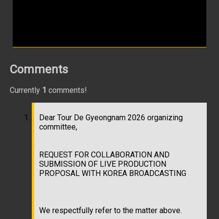
Comments
Currently
1
comments!
Dear Tour De Gyeongnam 2026 organizing
committee,
REQUEST FOR COLLABORATION AND
SUBMISSION OF LIVE PRODUCTION
PROPOSAL WITH KOREA BROADCASTING
We respectfully refer to the matter above.