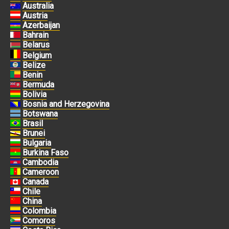
Australia
Austria
Azerbaijan
Bahrain
Belarus
Belgium
Belize
Benin
Bermuda
Bolivia
Bosnia and Herzegovina
Botswana
Brasil
Brunei
Bulgaria
Burkina Faso
Cambodia
Cameroon
Canada
Chile
China
Colombia
Comoros