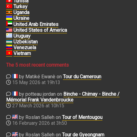
Tunisia
Turkey
Uganda
Ukraine
United Arab Emirates
United States of America
Uruguay
Uzbekistan
Venezuela
Vietnam
The 5 most recent comments
by Matiké Ewanè on
Tour du Cameroun
15 May 2026 at 19h13
by potteau jordan on
Binche - Chimay - Binche /
Mémorial Frank Vandenbroucke
27 March 2026 at 10h15
by Roslan Salleh on
Tour of Mentougou
16 February 2026 at 3h50
by Roslan Salleh on
Tour de Gyeongnam