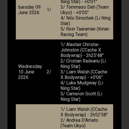
Ning Star) - +0'01"
tuesday 09
3/ Tommaso Dati (Team
1/
June 2026
Ukyo) - +0'05"
4/ Nils Sinschek (Li Ning
Star)
5/ Rein Taaramäe (Kinan
Racing Team)
1/ Alastair Christie-
Johnston (CCache X
Bodywrap) - 2h25'48"
2/ Cristian Raileanu (Li
Wednesday
Ning Star)
10 June
2/
3/ Liam Walsh (CCache
2026
X Bodywrap) - +0'06"
4/ Luke Mudgway (Li
Ning Star)
5/ Cameron Scott (Li
Ning Star)
1/ Liam Walsh (CCache
X Bodywrap) - 2h52'58"
2/ Andrea D'Amato
(Team Ukyo)