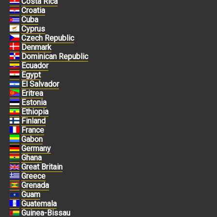
Costa Rica
Croatia
Cuba
Cyprus
Czech Republic
Denmark
Dominican Republic
Ecuador
Egypt
El Salvador
Eritrea
Estonia
Ethiopia
Finland
France
Gabon
Germany
Ghana
Great Britain
Greece
Grenada
Guam
Guatemala
Guinea-Bissau