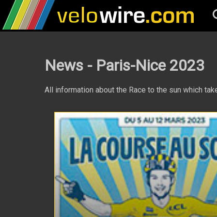
News - Paris-Nice 2023
All information about the Race to the sun which t