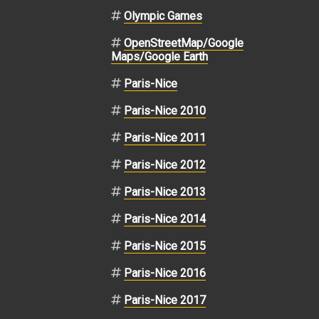
Olympic Games
OpenStreetMap/Google
Maps/Google Earth
Paris-Nice
Paris-Nice 2010
Paris-Nice 2011
Paris-Nice 2012
Paris-Nice 2013
Paris-Nice 2014
Paris-Nice 2015
Paris-Nice 2016
Paris-Nice 2017