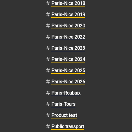
Paris-Nice 2018
Paris-Nice 2019
Paris-Nice 2020
Paris-Nice 2022
Paris-Nice 2023
Paris-Nice 2024
Paris-Nice 2025
Paris-Nice 2026
Paris-Roubaix
Paris-Tours
Product test
Public transport