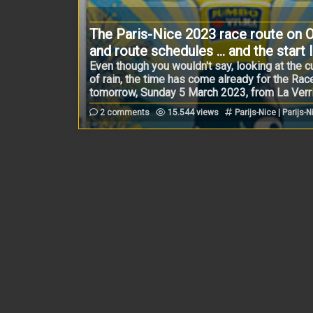
The Paris-Nice 2023 race route on O
and route schedules ... and the start l
Even though you wouldn't say, looking at the
of rain, the time has come already for the Race 
tomorrow, Sunday 5 March 2023, from La Verrièr
2 comments
15.544 views
Parijs-Nice | Parijs