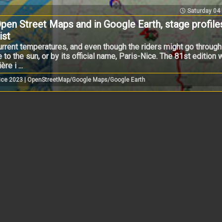
Saturday 04
pen Street Maps and in Google Earth, stage profile
ist
 current temperatures, and even though the riders might go thro
to the sun, or by its official name, Paris-Nice. The 81st edition wi
e i ...
-Nice 2023 | OpenStreetMap/Google Maps/Google Earth