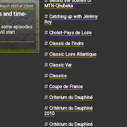
Behind the scenes of
MTN-Qhubeka
 March 2023 at 23h00
s and time-
Catching up with Jérémy
Roy
ugh some episodes
ll start
Cholet-Pays de Loire
Classic de l'Indre
Classic Loire Atlantique
Classic Var
Classics
Coupe de France
Criterium du Dauphiné
Critérium du Dauphiné
2010
Critérium du Dauphiné