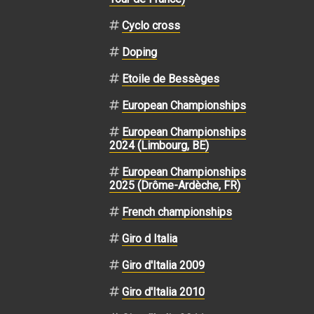
Cyclo cross
Doping
Etoile de Bessèges
European Championships
European Championships
2024 (Limbourg, BE)
European Championships
2025 (Drôme-Ardèche, FR)
French championships
Giro d Italia
Giro d'Italia 2009
Giro d'Italia 2010