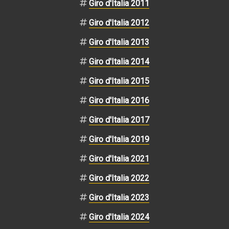
Giro d'Italia 2011
Giro d'Italia 2012
Giro d'Italia 2013
Giro d'Italia 2014
Giro d'Italia 2015
Giro d'Italia 2016
Giro d'Italia 2017
Giro d'Italia 2019
Giro d'Italia 2021
Giro d'Italia 2022
Giro d'Italia 2023
Giro d'Italia 2024