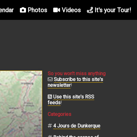
endar
Photos
Videos
It's your Tour!
So you won't miss anything
Subscribe to this site's
newsletter
!
Use this site's RSS
feeds
!
Categories
4 Jours de Dunkerque