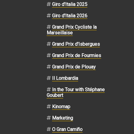
Giro d'Italia 2025
Giro d'Italia 2026
Grand Prix Cycliste la
Marseillaise
Grand Prix d'Isbergues
Grand Prix de Fourmies
Grand Prix de Plouay
Il Lombardia
In the Tour with Stéphane
Goubert
Kinomap
Marketing
O Gran Camiño