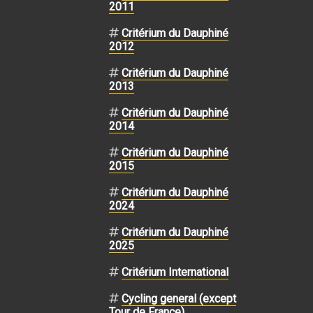
2011
Critérium du Dauphiné
2012
Critérium du Dauphiné
2013
Critérium du Dauphiné
2014
Critérium du Dauphiné
2015
Critérium du Dauphiné
2024
Critérium du Dauphiné
2025
Critérium International
Cycling general (except
Tour de France)