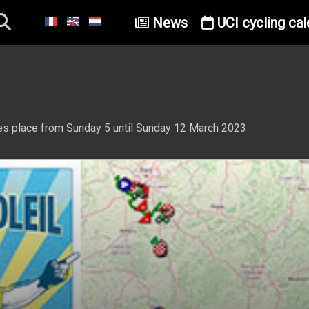
News
UCI cycling cal
akes place from Sunday 5 until Sunday 12 March 2023