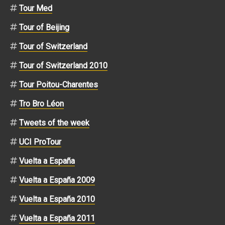
Tour Med
Tour of Beijing
Tour of Switzerland
Tour of Switzerland 2010
Tour Poitou-Charentes
Tro Bro Léon
Tweets of the week
UCI ProTour
Vuelta a España
Vuelta a España 2009
Vuelta a España 2010
Vuelta a España 2011