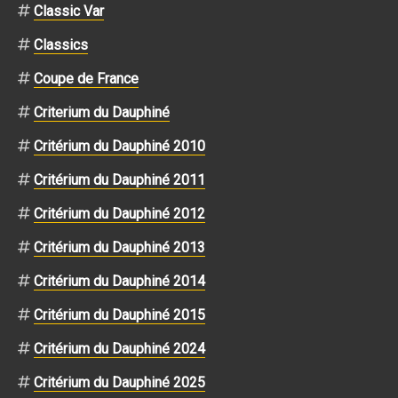
Classic Var
Classics
Coupe de France
Criterium du Dauphiné
Critérium du Dauphiné 2010
Critérium du Dauphiné 2011
Critérium du Dauphiné 2012
Critérium du Dauphiné 2013
Critérium du Dauphiné 2014
Critérium du Dauphiné 2015
Critérium du Dauphiné 2024
Critérium du Dauphiné 2025