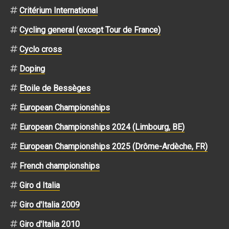
Critérium International
Cycling general (except Tour de France)
Cyclo cross
Doping
Etoile de Bessèges
European Championships
European Championships 2024 (Limbourg, BE)
European Championships 2025 (Drôme-Ardèche, FR)
French championships
Giro d Italia
Giro d'Italia 2009
Giro d'Italia 2010