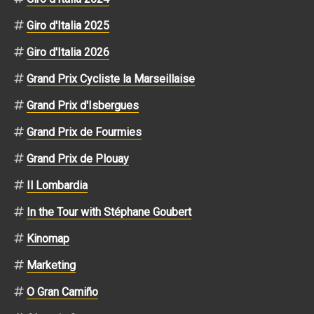
Giro d'Italia 2025
Giro d'Italia 2026
Grand Prix Cycliste la Marseillaise
Grand Prix d'Isbergues
Grand Prix de Fourmies
Grand Prix de Plouay
Il Lombardia
In the Tour with Stéphane Goubert
Kinomap
Marketing
O Gran Camiño