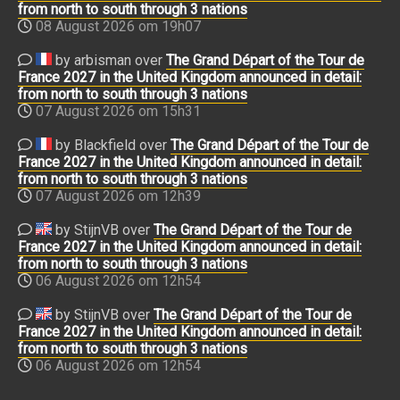
from north to south through 3 nations
08 August 2026 om 19h07
by arbisman over
The Grand Départ of the Tour de
France 2027 in the United Kingdom announced in detail:
from north to south through 3 nations
07 August 2026 om 15h31
by Blackfield over
The Grand Départ of the Tour de
France 2027 in the United Kingdom announced in detail:
from north to south through 3 nations
07 August 2026 om 12h39
by StijnVB over
The Grand Départ of the Tour de
France 2027 in the United Kingdom announced in detail:
from north to south through 3 nations
06 August 2026 om 12h54
by StijnVB over
The Grand Départ of the Tour de
France 2027 in the United Kingdom announced in detail:
from north to south through 3 nations
06 August 2026 om 12h54