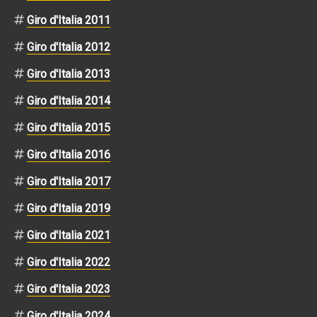
Giro d'Italia 2011
Giro d'Italia 2012
Giro d'Italia 2013
Giro d'Italia 2014
Giro d'Italia 2015
Giro d'Italia 2016
Giro d'Italia 2017
Giro d'Italia 2019
Giro d'Italia 2021
Giro d'Italia 2022
Giro d'Italia 2023
Giro d'Italia 2024