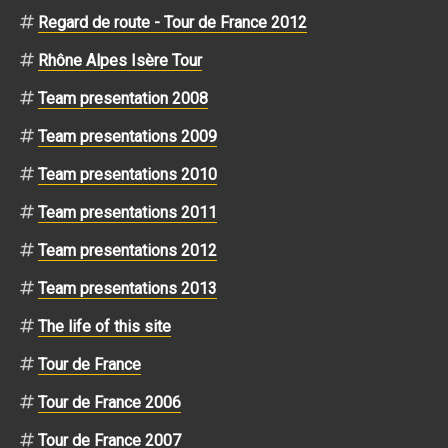
Regard de route - Tour de France 2012
Rhône Alpes Isère Tour
Team presentation 2008
Team presentations 2009
Team presentations 2010
Team presentations 2011
Team presentations 2012
Team presentations 2013
The life of this site
Tour de France
Tour de France 2006
Tour de France 2007