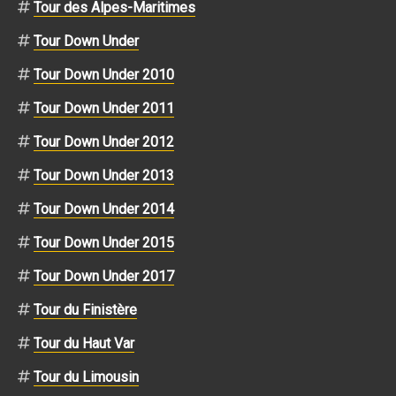
Tour des Alpes-Maritimes
Tour Down Under
Tour Down Under 2010
Tour Down Under 2011
Tour Down Under 2012
Tour Down Under 2013
Tour Down Under 2014
Tour Down Under 2015
Tour Down Under 2017
Tour du Finistère
Tour du Haut Var
Tour du Limousin