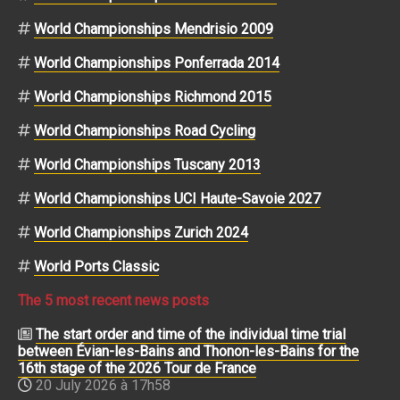
World Championships Mendrisio 2009
World Championships Ponferrada 2014
World Championships Richmond 2015
World Championships Road Cycling
World Championships Tuscany 2013
World Championships UCI Haute-Savoie 2027
World Championships Zurich 2024
World Ports Classic
The 5 most recent news posts
The start order and time of the individual time trial
between Évian-les-Bains and Thonon-les-Bains for the
16th stage of the 2026 Tour de France
20 July 2026 à 17h58