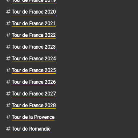
Tour de France 2019
Tour de France 2020
Tour de France 2021
Tour de France 2022
Tour de France 2023
Tour de France 2024
Tour de France 2025
Tour de France 2026
Tour de France 2027
Tour de France 2028
Tour de la Provence
Tour de Romandie