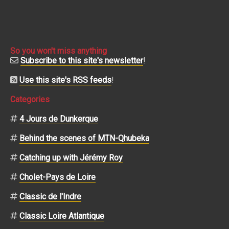
So you won't miss anything
Subscribe to this site's newsletter
!
Use this site's RSS feeds
!
Categories
4 Jours de Dunkerque
Behind the scenes of MTN-Qhubeka
Catching up with Jérémy Roy
Cholet-Pays de Loire
Classic de l'Indre
Classic Loire Atlantique