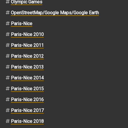
Olympic Games
OpenStreetMap/Google Maps/Google Earth
Paris-Nice
Paris-Nice 2010
Paris-Nice 2011
Paris-Nice 2012
Paris-Nice 2013
Paris-Nice 2014
Paris-Nice 2015
Paris-Nice 2016
Paris-Nice 2017
Paris-Nice 2018