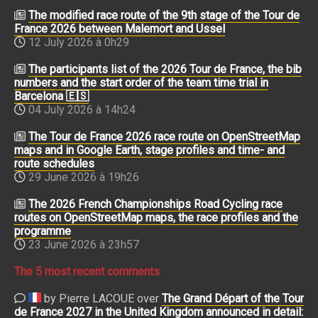
The modified race route of the 9th stage of the Tour de
France 2026 between Malemort and Ussel
12 July 2026 à 0h29
The participants list of the 2026 Tour de France, the bib
numbers and the start order of the team time trial in
Barcelona 🇪🇸
04 July 2026 à 14h24
The Tour de France 2026 race route on OpenStreetMap
maps and in Google Earth, stage profiles and time- and
route schedules
29 June 2026 à 19h26
The 2026 French Championships Road Cycling race
routes on OpenStreetMap maps, the race profiles and the
programme
23 June 2026 à 23h57
The 5 most recent comments
by Pierre LACOUE over
The Grand Départ of the Tour
de France 2027 in the United Kingdom announced in detail: