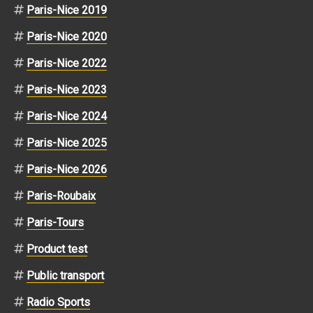
Paris-Nice 2019
Paris-Nice 2020
Paris-Nice 2022
Paris-Nice 2023
Paris-Nice 2024
Paris-Nice 2025
Paris-Nice 2026
Paris-Roubaix
Paris-Tours
Product test
Public transport
Radio Sports