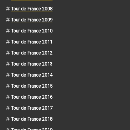
Tour de France 2008
Tour de France 2009
Tour de France 2010
Tour de France 2011
Tour de France 2012
Tour de France 2013
Tour de France 2014
Tour de France 2015
Tour de France 2016
Tour de France 2017
Tour de France 2018