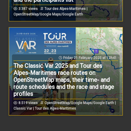
3.387 views
Tour des Alpes-Maritimes |
OpenStreetMap/Google Maps/Google Earth
Friday 21 February 2025 at 12h41
The Classic Var 2025 and Tour des
Alpes-Maritimes race routes on
OpenStreetMap maps, their time- and
route schedules and the race and stage
profiles
8.519 views
OpenStreetMap/Google Maps/Google Earth |
Classic Var | Tour des Alpes-Maritimes