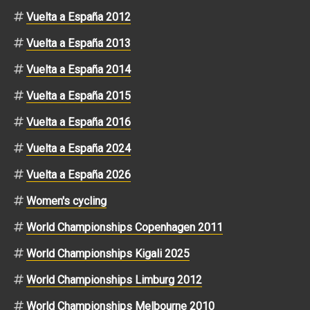
Vuelta a España 2012
Vuelta a España 2013
Vuelta a España 2014
Vuelta a España 2015
Vuelta a España 2016
Vuelta a España 2024
Vuelta a España 2026
Women's cycling
World Championships Copenhagen 2011
World Championships Kigali 2025
World Championships Limburg 2012
World Championships Melbourne 2010