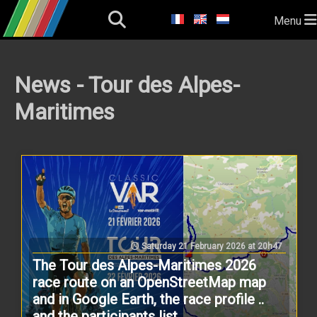
Menu
News - Tour des Alpes-
Maritimes
Saturday 21 February 2026 at 20h47
The Tour des Alpes-Maritimes 2026
race route on an OpenStreetMap map
and in Google Earth, the race profile ..
and the participants list