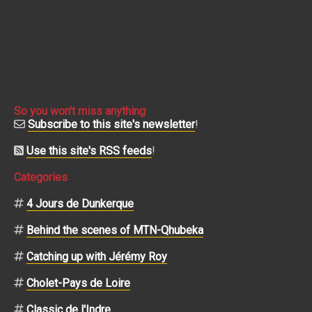
So you won't miss anything
Subscribe to this site's newsletter
!
Use this site's RSS feeds
!
Categories
4 Jours de Dunkerque
Behind the scenes of MTN-Qhubeka
Catching up with Jérémy Roy
Cholet-Pays de Loire
Classic de l'Indre