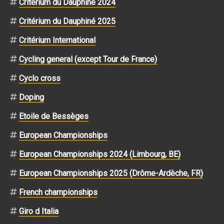
Critérium du Dauphiné 2024
Critérium du Dauphiné 2025
Critérium International
Cycling general (except Tour de France)
Cyclo cross
Doping
Etoile de Bessèges
European Championships
European Championships 2024 (Limbourg, BE)
European Championships 2025 (Drôme-Ardèche, FR)
French championships
Giro d Italia