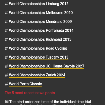
World Championships Limburg 2012
World Championships Melbourne 2010
World Championships Mendrisio 2009
World Championships Ponferrada 2014
World Championships Richmond 2015
World Championships Road Cycling
World Championships Tuscany 2013
World Championships UCI Haute-Savoie 2027
World Championships Zurich 2024
World Ports Classic
The 5 most recent news posts
The start order and time of the individual time trial