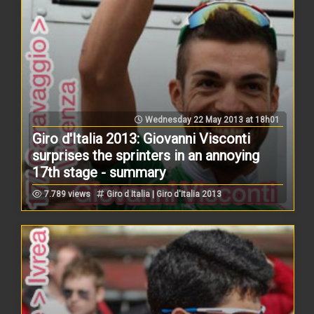
Wednesday 22 May 2013 at 18h01
Giro d'Italia 2013: Giovanni Visconti
surprises the sprinters in an annoying
17th stage - summary
7.789 views
Giro d Italia | Giro d'Italia 2013