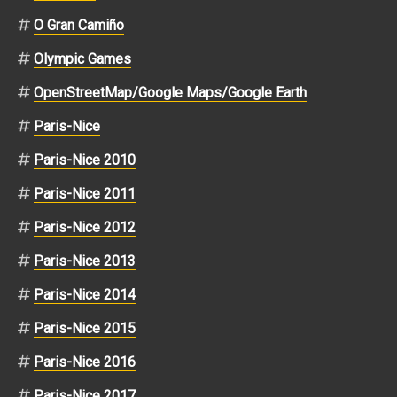
O Gran Camiño
Olympic Games
OpenStreetMap/Google Maps/Google Earth
Paris-Nice
Paris-Nice 2010
Paris-Nice 2011
Paris-Nice 2012
Paris-Nice 2013
Paris-Nice 2014
Paris-Nice 2015
Paris-Nice 2016
Paris-Nice 2017