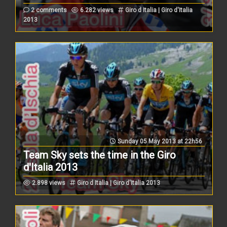
2 comments
6.282 views
Giro d Italia | Giro d'Italia
2013
Sunday 05 May 2013 at 22h56
Team Sky sets the time in the Giro
d'Italia 2013
2.898 views
Giro d Italia | Giro d'Italia 2013