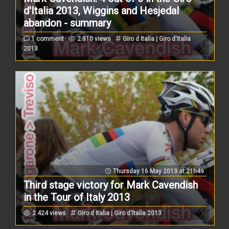
d'Italia 2013, Wiggins and Hesjedal
abandon - summary
1 comment
2.910 views
Giro d Italia | Giro d'Italia
2013
Thursday 16 May 2013 at 21h49
Third stage victory for Mark Cavendish
in the Tour of Italy 2013
2.424 views
Giro d Italia | Giro d'Italia 2013