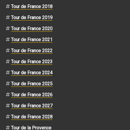
Tour de France 2018
Tour de France 2019
Tour de France 2020
Tour de France 2021
Tour de France 2022
Tour de France 2023
Tour de France 2024
Tour de France 2025
Tour de France 2026
Tour de France 2027
Tour de France 2028
Tour de la Provence