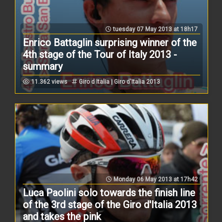
tuesday 07 May 2013 at 18h17
Enrico Battaglin surprising winner of the
4th stage of the Tour of Italy 2013 -
summary
11.362 views
Giro d Italia | Giro d'Italia 2013
Monday 06 May 2013 at 17h42
Luca Paolini solo towards the finish line
of the 3rd stage of the Giro d'Italia 2013
and takes the pink