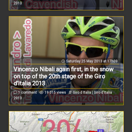
2013
Saturday 25 May 2013 at 17h09
Vincenzo Nibali again first, in the snow
on top of the 20th stage of the Giro
d'Italia 2013
1 comment
19.015 views
Giro d Italia | Giro d'Italia
2013