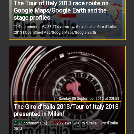
The Tour of Italy 2013 race route on
Google Maps/Google Earth and the
stage profiles
9 comments
36.274 views
Giro d Italia | Giro d'Italia
2013 | OpenStreetMap/Google Maps/Google Earth
Sunday 30 September 2012 at 22h59
The Giro d'Italia 2013/Tour of Italy 2013
presented in Milan!
25 comments
68.023 views
Giro d Italia | Giro d'Italia
2013