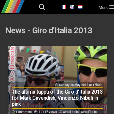
Menu
News - Giro d'Italia 2013
Sunday 26 May 2013 at 17h39
The ultima tappa of the Giro d'Italia 2013
for Mark Cavendish, Vincenzo Nibali in
pink
1 comment
11.117 views
Giro d Italia | Giro d'Italia