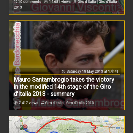
10 comments
14.681 views
Giro d Italia | Giro d'Italia
2013
Saturday 18 May 2013 at 17h41
Mauro Santambrogio takes the victory
in the modified 14th stage of the Giro
d'Italia 2013 - summary
7.417 views
Giro d Italia | Giro d'Italia 2013