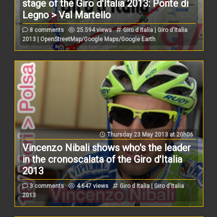
stage of the Giro d'Italia 2013: Ponte di
Legno > Val Martello
8 comments
25.594 views
Giro d Italia | Giro d'Italia
2013 | OpenStreetMap/Google Maps/Google Earth
Thursday 23 May 2013 at 20h06
Vincenzo Nibali shows who's the leader
in the cronoscalata of the Giro d'Italia
2013
3 comments
4.647 views
Giro d Italia | Giro d'Italia
2013