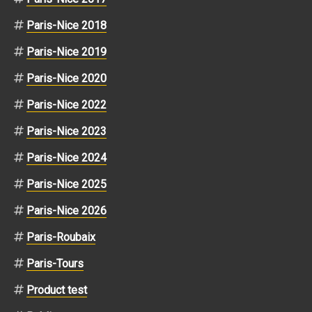
Paris-Nice 2018
Paris-Nice 2019
Paris-Nice 2020
Paris-Nice 2022
Paris-Nice 2023
Paris-Nice 2024
Paris-Nice 2025
Paris-Nice 2026
Paris-Roubaix
Paris-Tours
Product test