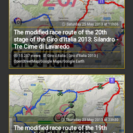
Saturday 25 May 2013 at 11h06
The modified race route of the 20th
stage of the Giro d'Italia 2013: Silandro -
Tre Cime di Lavaredo
15.257 views
Giro d Italia | Giro d'Italia 2013 |
OpenStreetMap/Google Maps/Google Earth
Thursday 23 May 2013 at 23h30
The modified race route of the 19th