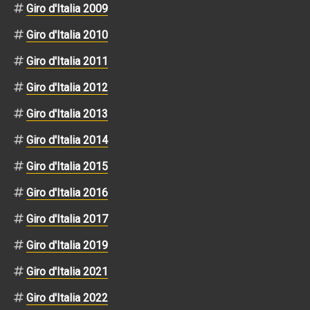
Giro d'Italia 2009
Giro d'Italia 2010
Giro d'Italia 2011
Giro d'Italia 2012
Giro d'Italia 2013
Giro d'Italia 2014
Giro d'Italia 2015
Giro d'Italia 2016
Giro d'Italia 2017
Giro d'Italia 2019
Giro d'Italia 2021
Giro d'Italia 2022