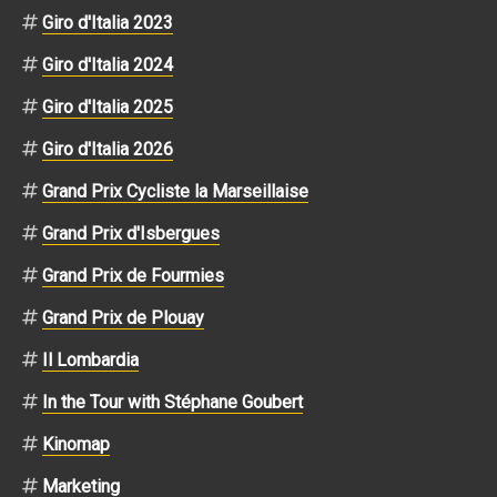
Giro d'Italia 2023
Giro d'Italia 2024
Giro d'Italia 2025
Giro d'Italia 2026
Grand Prix Cycliste la Marseillaise
Grand Prix d'Isbergues
Grand Prix de Fourmies
Grand Prix de Plouay
Il Lombardia
In the Tour with Stéphane Goubert
Kinomap
Marketing