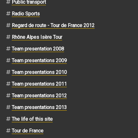
Public transport
Radio Sports
Regard de route - Tour de France 2012
Rhône Alpes Isère Tour
Team presentation 2008
Team presentations 2009
Team presentations 2010
Team presentations 2011
Team presentations 2012
Team presentations 2013
The life of this site
Tour de France