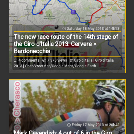
Saturday 18 May 2013 at 14h13
The new race route of the 14th stage of
the Giro d'Italia 2013: Cervere >
Bardonecchia
4 comments
7.370 views
Giro d Italia | Giro d'Italia
2013 | OpenStreetMap/Google Maps/Google Earth
Friday 17 May 2013 at 20h42
Mark Cavendish: 4 out of 6 in the Giro