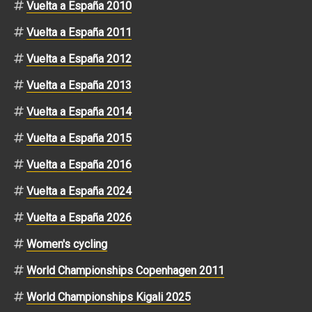
Vuelta a España 2010
Vuelta a España 2011
Vuelta a España 2012
Vuelta a España 2013
Vuelta a España 2014
Vuelta a España 2015
Vuelta a España 2016
Vuelta a España 2024
Vuelta a España 2026
Women's cycling
World Championships Copenhagen 2011
World Championships Kigali 2025