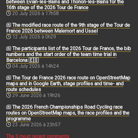
between Évian-les-Bains and Thonon-les-Bains for the
16th stage of the 2026 Tour de France
20 July 2026 à 17h58
The modified race route of the 9th stage of the Tour de
France 2026 between Malemort and Ussel
12 July 2026 à 0h29
The participants list of the 2026 Tour de France, the bib
numbers and the start order of the team time trial in
Barcelona 🇪🇸
04 July 2026 à 14h24
The Tour de France 2026 race route on OpenStreetMap
maps and in Google Earth, stage profiles and time- and
route schedules
29 June 2026 à 19h26
The 2026 French Championships Road Cycling race
routes on OpenStreetMap maps, the race profiles and the
programme
23 June 2026 à 23h57
The 5 most recent comments