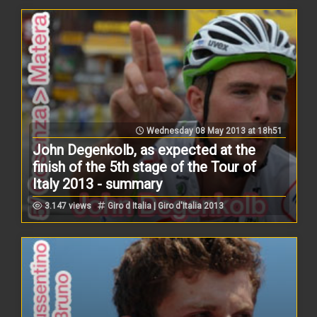
Wednesday 08 May 2013 at 18h51
John Degenkolb, as expected at the
finish of the 5th stage of the Tour of
Italy 2013 - summary
3.147 views
Giro d Italia | Giro d'Italia 2013