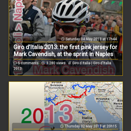
Saturday 04 May 2013 at 17h44
Giro d'Italia 2013: the first pink jersey for
Mark Cavendish, at the sprint in Naples
5 comments
3.280 views
Giro d Italia | Giro d'Italia
2013
Thursday 02 May 2013 at 20h15