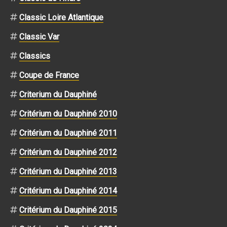
Classic Loire Atlantique
Classic Var
Classics
Coupe de France
Criterium du Dauphiné
Critérium du Dauphiné 2010
Critérium du Dauphiné 2011
Critérium du Dauphiné 2012
Critérium du Dauphiné 2013
Critérium du Dauphiné 2014
Critérium du Dauphiné 2015