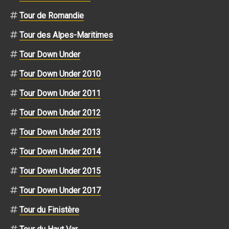
Tour de Romandie
Tour des Alpes-Maritimes
Tour Down Under
Tour Down Under 2010
Tour Down Under 2011
Tour Down Under 2012
Tour Down Under 2013
Tour Down Under 2014
Tour Down Under 2015
Tour Down Under 2017
Tour du Finistère