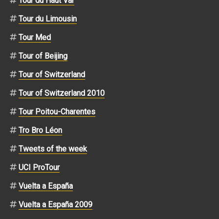
Tour du Haut Var
Tour du Limousin
Tour Med
Tour of Beijing
Tour of Switzerland
Tour of Switzerland 2010
Tour Poitou-Charentes
Tro Bro Léon
Tweets of the week
UCI ProTour
Vuelta a España
Vuelta a España 2009