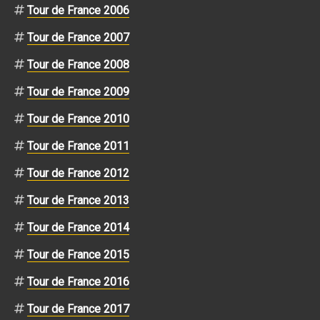
Tour de France 2006
Tour de France 2007
Tour de France 2008
Tour de France 2009
Tour de France 2010
Tour de France 2011
Tour de France 2012
Tour de France 2013
Tour de France 2014
Tour de France 2015
Tour de France 2016
Tour de France 2017