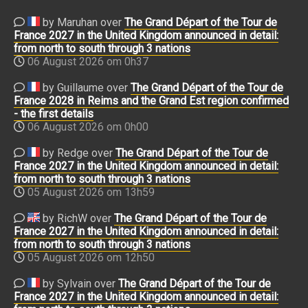
by Maruhan over
The Grand Départ of the Tour de
France 2027 in the United Kingdom announced in detail:
from north to south through 3 nations
06 August 2026 om 0h37
by Guillaume over
The Grand Départ of the Tour de
France 2028 in Reims and the Grand Est region confirmed
- the first details
06 August 2026 om 0h00
by Redge over
The Grand Départ of the Tour de
France 2027 in the United Kingdom announced in detail:
from north to south through 3 nations
05 August 2026 om 13h59
by RichW over
The Grand Départ of the Tour de
France 2027 in the United Kingdom announced in detail:
from north to south through 3 nations
05 August 2026 om 12h50
by Sylvain over
The Grand Départ of the Tour de
France 2027 in the United Kingdom announced in detail: