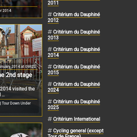
2011
r 2014
Critérium du Dauphiné
2012
Critérium du Dauphiné
2013
Critérium du Dauphiné
2014
Critérium du Dauphiné
nuary 2014 at 09h22
2015
the 2nd stage
Critérium du Dauphiné
2014 visited the
2024
...
Critérium du Dauphiné
| Tour Down Under
2025
Critérium International
Cycling general (except
Tour de France)