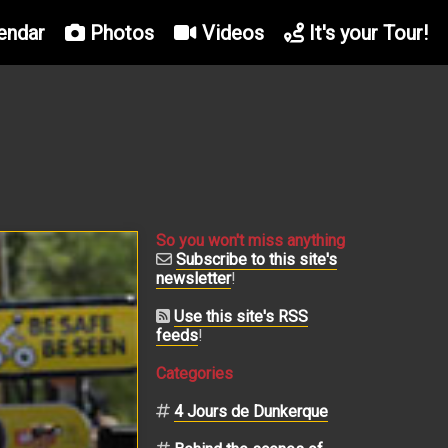
endar
Photos
Videos
It's your Tour!
So you won't miss anything
Subscribe to this site's
newsletter
!
Use this site's RSS
feeds
!
Categories
4 Jours de Dunkerque