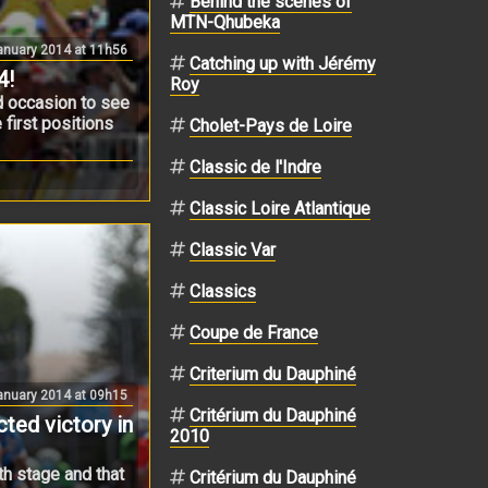
Behind the scenes of
MTN-Qhubeka
nuary 2014 at 11h56
Catching up with Jérémy
4!
Roy
od occasion to see
 first positions
Cholet-Pays de Loire
Classic de l'Indre
Classic Loire Atlantique
Classic Var
Classics
Coupe de France
Criterium du Dauphiné
anuary 2014 at 09h15
Critérium du Dauphiné
ted victory in
2010
th stage and that
Critérium du Dauphiné