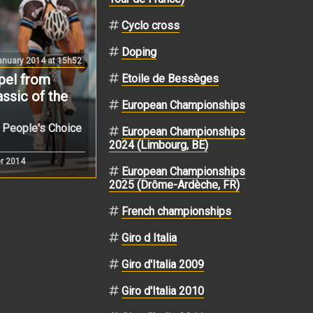
Cyclo cross
Doping
nuary 2014 at 15h52
pel from
Etoile de Bessèges
assic of the
European Championships
e People's Choice
European Championships
2024 (Limbourg, BE)
r 2014
European Championships
2025 (Drôme-Ardèche, FR)
French championships
Giro d Italia
Giro d'Italia 2009
Giro d'Italia 2010