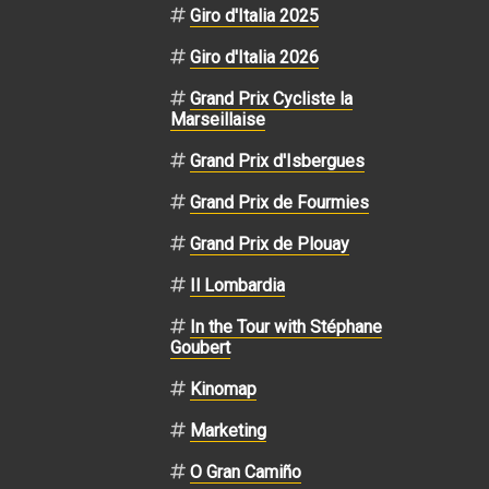
Giro d'Italia 2025
Giro d'Italia 2026
Grand Prix Cycliste la
Marseillaise
Grand Prix d'Isbergues
Grand Prix de Fourmies
Grand Prix de Plouay
Il Lombardia
In the Tour with Stéphane
Goubert
Kinomap
Marketing
O Gran Camiño