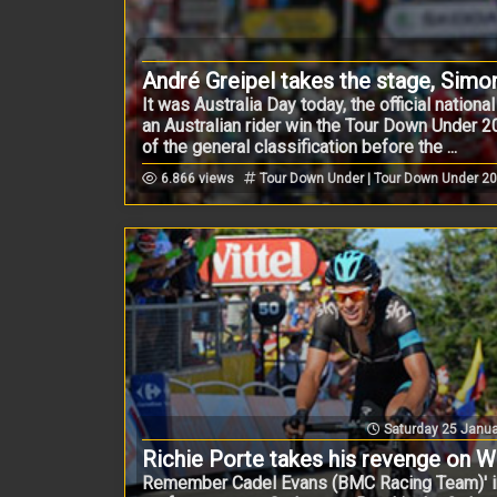
André Greipel takes the stage, Simo
It was Australia Day today, the official nation
an Australian rider win the Tour Down Under 20
of the general classification before the ...
6.866 views
Tour Down Under | Tour Down Under 2
Saturday 25 Janua
Richie Porte takes his revenge on Wil
Remember Cadel Evans (BMC Racing Team)' i