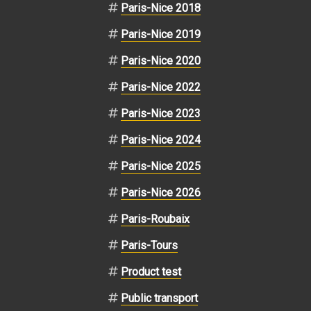
Paris-Nice 2018
Paris-Nice 2019
Paris-Nice 2020
Paris-Nice 2022
Paris-Nice 2023
Paris-Nice 2024
Paris-Nice 2025
Paris-Nice 2026
Paris-Roubaix
Paris-Tours
Product test
Public transport