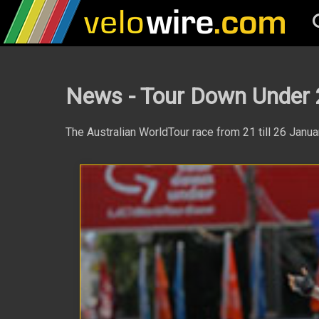
News - Tour Down Under
The Australian WorldTour race from 21 till 26 Janu