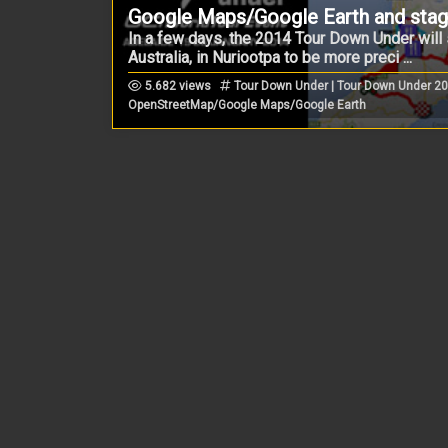
Google Maps/Google Earth and stage
In a few days, the 2014 Tour Down Under will s
Australia, in Nuriootpa to be more preci ...
5.682 views
Tour Down Under | Tour Down Under 20
OpenStreetMap/Google Maps/Google Earth