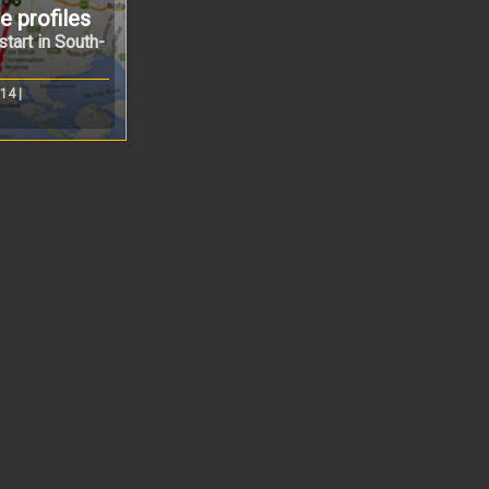
 profiles
tart in South-
14 |