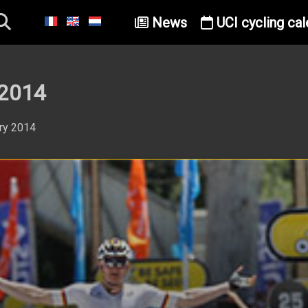
News
UCI cycling cal
 2014
ary 2014