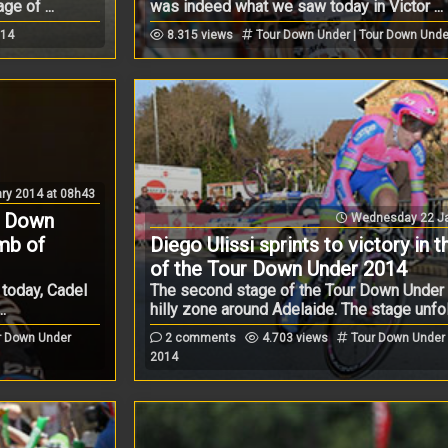
e of ...
was indeed what we saw today in Victor ...
014
8.315 views
Tour Down Under | Tour Down Unde
ry 2014 at 08h43
r Down
Wednesday 22 Ja
imb of
Diego Ulissi sprints to victory in 
of the Tour Down Under 2014
 today, Cadel
The second stage of the Tour Down Under 
.
hilly zone around Adelaide. The stage unfol 
r Down Under
2 comments
4.703 views
Tour Down Under 
2014