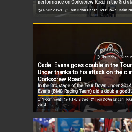
performance on Corkscrew Road in the 3rd stag
6.582 views
Tour Down Under | Tour Down Under 2
Thursday 23 Janua
Cadel Evans goes double in the Tou
Under thanks to his attack on the cl
Corkscrew Road
In the 3rd stage of the Tour Down Under 2014
Evans (BMC Racing Team) did a double good ..
1 comment
6.147 views
Tour Down Under | Tou
2014