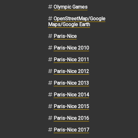
Olympic Games
OpenStreetMap/Google
Maps/Google Earth
Paris-Nice
Paris-Nice 2010
Paris-Nice 2011
Paris-Nice 2012
Paris-Nice 2013
Paris-Nice 2014
Paris-Nice 2015
Paris-Nice 2016
Paris-Nice 2017