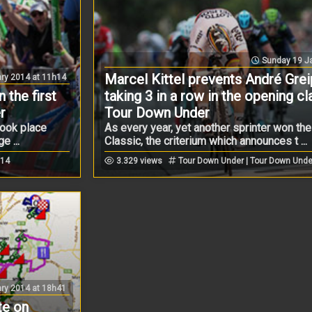
Sunday 19 Ja
Marcel Kittel prevents André Grei
ry 2014 at 11h14
 the first
taking 3 in a row in the opening cl
r
Tour Down Under
took place
As every year, yet another sprinter won th
 ...
Classic, the criterium which announces t ...
014
3.329 views
Tour Down Under | Tour Down Unde
ry 2014 at 18h41
te on