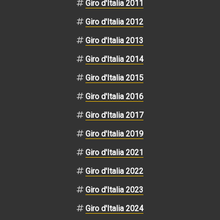
Giro d'Italia 2011
Giro d'Italia 2012
Giro d'Italia 2013
Giro d'Italia 2014
Giro d'Italia 2015
Giro d'Italia 2016
Giro d'Italia 2017
Giro d'Italia 2019
Giro d'Italia 2021
Giro d'Italia 2022
Giro d'Italia 2023
Giro d'Italia 2024