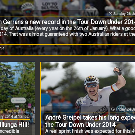
Sunday 26 Ja
n Gerrans a new record in the Tour Down Under 201
al day of Australia (every year on the 26th of January). What a go
14. That was almost guaranteed with two Australian riders at the
014
Friday 24 J
André Greipel takes his long expec
ry 2014 at 12h52
lunga Hill!
the Tour Down Under 2014
ncredible
A real sprint finish was expected for this 4