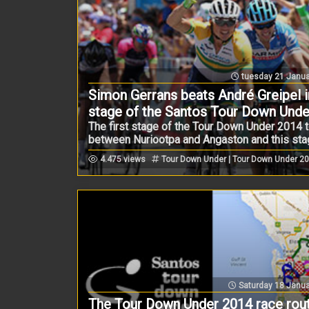
tuesday 21 Janua
Simon Gerrans beats André Greipel in
stage of the Santos Tour Down Unde
The first stage of the Tour Down Under 2014 
between Nuriootpa and Angaston and this stage
4.475 views
Tour Down Under | Tour Down Under 2
Saturday 18 Janua
The Tour Down Under 2014 race rou