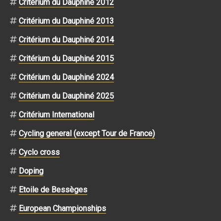
Critérium du Dauphiné 2012
Critérium du Dauphiné 2013
Critérium du Dauphiné 2014
Critérium du Dauphiné 2015
Critérium du Dauphiné 2024
Critérium du Dauphiné 2025
Critérium International
Cycling general (except Tour de France)
Cyclo cross
Doping
Etoile de Bessèges
European Championships