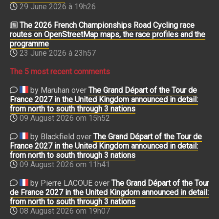
29 June 2026 à 19h26
The 2026 French Championships Road Cycling race
routes on OpenStreetMap maps, the race profiles and the
programme
23 June 2026 à 23h57
The 5 most recent comments
by Maruhan over
The Grand Départ of the Tour de
France 2027 in the United Kingdom announced in detail:
from north to south through 3 nations
09 August 2026 om 15h52
by Blackfield over
The Grand Départ of the Tour de
France 2027 in the United Kingdom announced in detail:
from north to south through 3 nations
09 August 2026 om 11h41
by Pierre LACOUE over
The Grand Départ of the Tour
de France 2027 in the United Kingdom announced in detail:
from north to south through 3 nations
08 August 2026 om 19h07