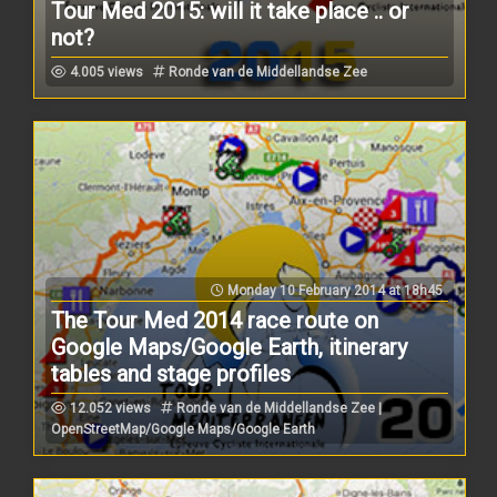
Tour Med 2015: will it take place .. or
not?
4.005 views
Ronde van de Middellandse Zee
Monday 10 February 2014 at 18h45
The Tour Med 2014 race route on
Google Maps/Google Earth, itinerary
tables and stage profiles
12.052 views
Ronde van de Middellandse Zee |
OpenStreetMap/Google Maps/Google Earth