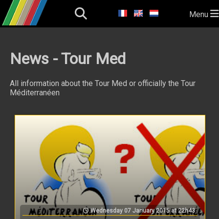
Menu
News - Tour Med
All information about the Tour Med or officially the Tour
Méditerranéen
Wednesday 07 January 2015 at 22h43