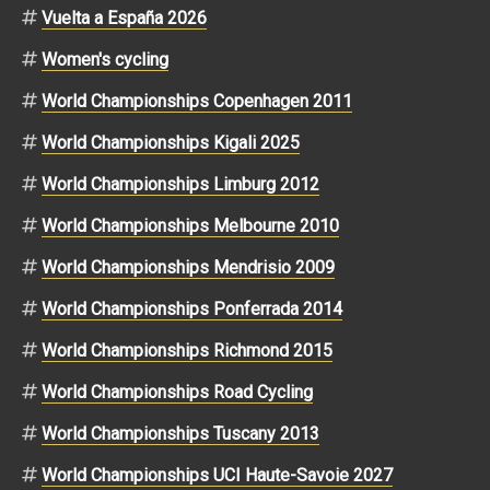
Vuelta a España 2026
Women's cycling
World Championships Copenhagen 2011
World Championships Kigali 2025
World Championships Limburg 2012
World Championships Melbourne 2010
World Championships Mendrisio 2009
World Championships Ponferrada 2014
World Championships Richmond 2015
World Championships Road Cycling
World Championships Tuscany 2013
World Championships UCI Haute-Savoie 2027