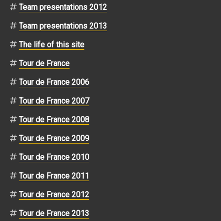
Team presentations 2012
Team presentations 2013
The life of this site
Tour de France
Tour de France 2006
Tour de France 2007
Tour de France 2008
Tour de France 2009
Tour de France 2010
Tour de France 2011
Tour de France 2012
Tour de France 2013