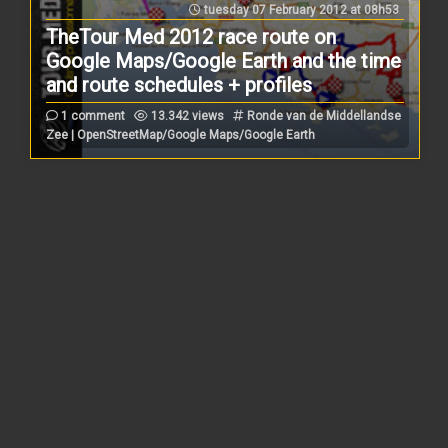
tuesday 07 February 2012 at 08h53
TheTour Med 2012 race route on
Google Maps/Google Earth and the time
and route schedules + profiles
1 comment
13.342 views
Ronde van de Middellandse
Zee | OpenStreetMap/Google Maps/Google Earth