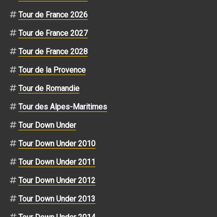
Tour de France 2026
Tour de France 2027
Tour de France 2028
Tour de la Provence
Tour de Romandie
Tour des Alpes-Maritimes
Tour Down Under
Tour Down Under 2010
Tour Down Under 2011
Tour Down Under 2012
Tour Down Under 2013