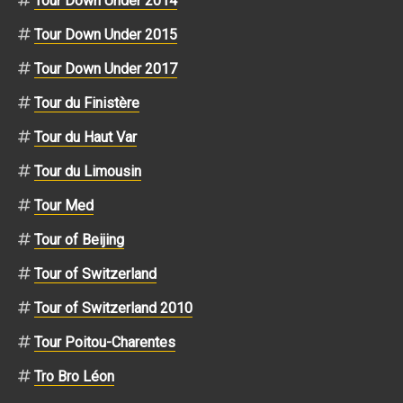
Tour Down Under 2014
Tour Down Under 2015
Tour Down Under 2017
Tour du Finistère
Tour du Haut Var
Tour du Limousin
Tour Med
Tour of Beijing
Tour of Switzerland
Tour of Switzerland 2010
Tour Poitou-Charentes
Tro Bro Léon