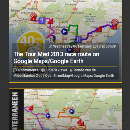
Wednesday 06 February 2013 at 00h39
The Tour Med 2013 race route on
Google Maps/Google Earth
6 comments
12.878 views
Ronde van de
Middellandse Zee | OpenStreetMap/Google Maps/Google Earth