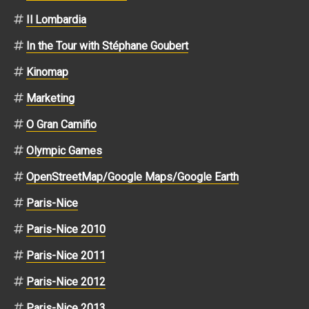
Il Lombardia
In the Tour with Stéphane Goubert
Kinomap
Marketing
O Gran Camiño
Olympic Games
OpenStreetMap/Google Maps/Google Earth
Paris-Nice
Paris-Nice 2010
Paris-Nice 2011
Paris-Nice 2012
Paris-Nice 2013