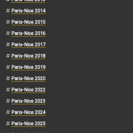
Paris-Nice 2014
Paris-Nice 2015
Paris-Nice 2016
Paris-Nice 2017
Paris-Nice 2018
Paris-Nice 2019
Paris-Nice 2020
Paris-Nice 2022
Paris-Nice 2023
Paris-Nice 2024
Paris-Nice 2025