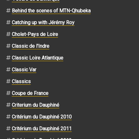
Behind the scenes of MTN-Qhubeka
Catching up with Jérémy Roy
Cholet-Pays de Loire
Classic de l'Indre
Classic Loire Atlantique
Classic Var
Classics
Coupe de France
Criterium du Dauphiné
Critérium du Dauphiné 2010
Critérium du Dauphiné 2011