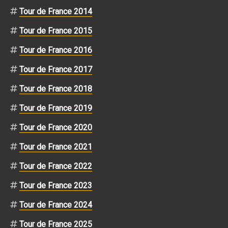
Tour de France 2014
Tour de France 2015
Tour de France 2016
Tour de France 2017
Tour de France 2018
Tour de France 2019
Tour de France 2020
Tour de France 2021
Tour de France 2022
Tour de France 2023
Tour de France 2024
Tour de France 2025