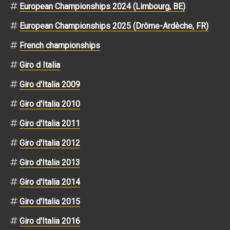
European Championships 2024 (Limbourg, BE)
European Championships 2025 (Drôme-Ardèche, FR)
French championships
Giro d Italia
Giro d'Italia 2009
Giro d'Italia 2010
Giro d'Italia 2011
Giro d'Italia 2012
Giro d'Italia 2013
Giro d'Italia 2014
Giro d'Italia 2015
Giro d'Italia 2016