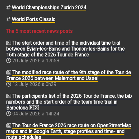
World Championships Zurich 2024
World Ports Classic
The 5 most recent news posts
The start order and time of the individual time trial
between Évian-les-Bains and Thonon-les-Bains for the
16th stage of the 2026 Tour de France
20 July 2026 à 17h58
The modified race route of the 9th stage of the Tour de
France 2026 between Malemort and Ussel
12 July 2026 à 0h29
The participants list of the 2026 Tour de France, the bib
numbers and the start order of the team time trial in
Barcelona 🇪🇸
04 July 2026 à 14h24
The Tour de France 2026 race route on OpenStreetMap
maps and in Google Earth, stage profiles and time- and
route schedules