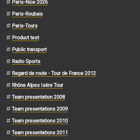
Paris-Nice 2026
Paris-Roubaix
Paris-Tours
Product test
Public transport
Radio Sports
Regard de route - Tour de France 2012
Rhône Alpes Isère Tour
Team presentation 2008
Team presentations 2009
Team presentations 2010
Team presentations 2011