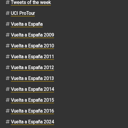
Tweets of the week
UCI ProTour
Vuelta a España
Vuelta a España 2009
Vuelta a España 2010
Vuelta a España 2011
Vuelta a España 2012
Vuelta a España 2013
Vuelta a España 2014
Vuelta a España 2015
Vuelta a España 2016
Vuelta a España 2024