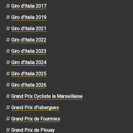
Giro d'Italia 2017
Giro d'Italia 2019
Giro d'Italia 2021
Giro d'Italia 2022
Giro d'Italia 2023
Giro d'Italia 2024
Giro d'Italia 2025
Giro d'Italia 2026
Grand Prix Cycliste la Marseillaise
Grand Prix d'Isbergues
Grand Prix de Fourmies
Grand Prix de Plouay