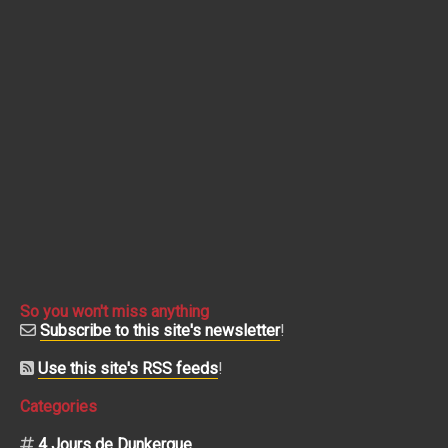
So you won't miss anything
Subscribe to this site's newsletter
!
Use this site's RSS feeds
!
Categories
4 Jours de Dunkerque