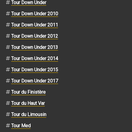
Tour Down Under
Tour Down Under 2010
Tour Down Under 2011
Tour Down Under 2012
Tour Down Under 2013
Tour Down Under 2014
Tour Down Under 2015
Tour Down Under 2017
Tour du Finistère
Tour du Haut Var
Tour du Limousin
Tour Med