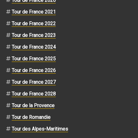
Tour de France 2020
Tour de France 2021
Tour de France 2022
Tour de France 2023
Tour de France 2024
Tour de France 2025
Tour de France 2026
Tour de France 2027
Tour de France 2028
Tour de la Provence
Tour de Romandie
Tour des Alpes-Maritimes