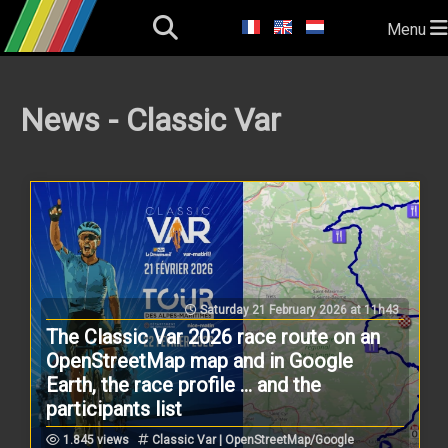
Menu
News - Classic Var
Saturday 21 February 2026 at 11h43
The Classic Var 2026 race route on an
OpenStreetMap map and in Google
Earth, the race profile ... and the
participants list
1.845 views
Classic Var | OpenStreetMap/Google