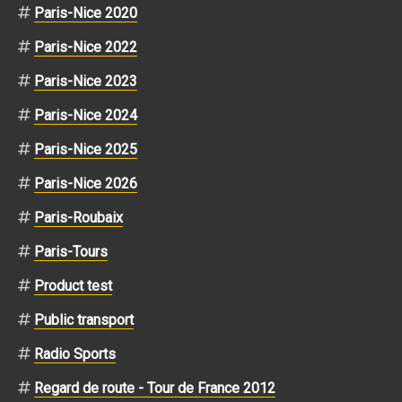
Paris-Nice 2020
Paris-Nice 2022
Paris-Nice 2023
Paris-Nice 2024
Paris-Nice 2025
Paris-Nice 2026
Paris-Roubaix
Paris-Tours
Product test
Public transport
Radio Sports
Regard de route - Tour de France 2012