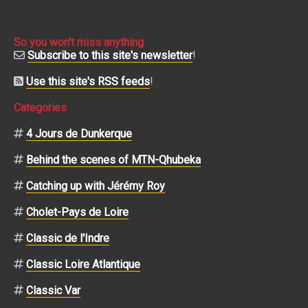
So you won't miss anything
Subscribe to this site's newsletter
!
Use this site's RSS feeds
!
Categories
4 Jours de Dunkerque
Behind the scenes of MTN-Qhubeka
Catching up with Jérémy Roy
Cholet-Pays de Loire
Classic de l'Indre
Classic Loire Atlantique
Classic Var