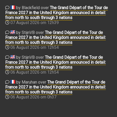
by Blackfield over
The Grand Départ of the Tour de
France 2027 in the United Kingdom announced in detail:
from north to south through 3 nations
07 August 2026 om 12h39
by StijnVB over
The Grand Départ of the Tour de
France 2027 in the United Kingdom announced in detail:
from north to south through 3 nations
06 August 2026 om 12h54
by StijnVB over
The Grand Départ of the Tour de
France 2027 in the United Kingdom announced in detail:
from north to south through 3 nations
06 August 2026 om 12h54
by Maruhan over
The Grand Départ of the Tour de
France 2027 in the United Kingdom announced in detail:
from north to south through 3 nations
06 August 2026 om 0h37