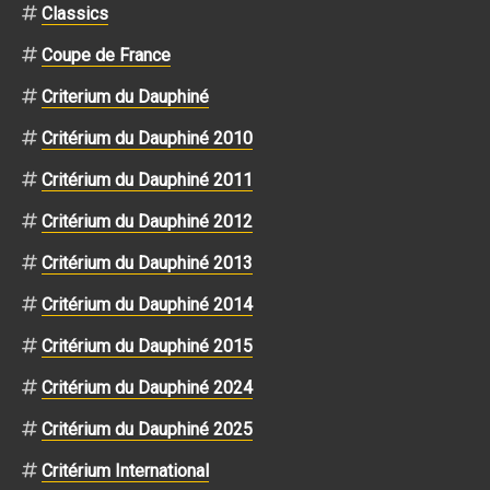
Classics
Coupe de France
Criterium du Dauphiné
Critérium du Dauphiné 2010
Critérium du Dauphiné 2011
Critérium du Dauphiné 2012
Critérium du Dauphiné 2013
Critérium du Dauphiné 2014
Critérium du Dauphiné 2015
Critérium du Dauphiné 2024
Critérium du Dauphiné 2025
Critérium International