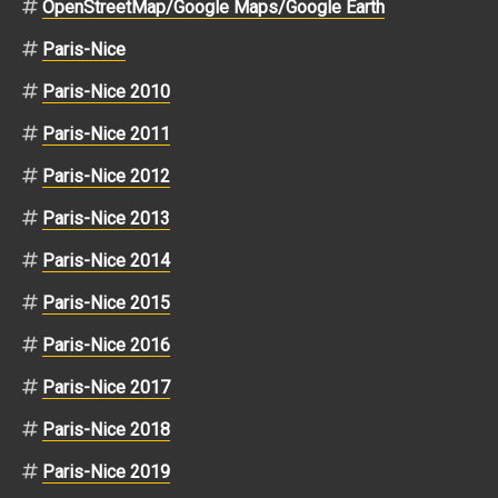
OpenStreetMap/Google Maps/Google Earth
Paris-Nice
Paris-Nice 2010
Paris-Nice 2011
Paris-Nice 2012
Paris-Nice 2013
Paris-Nice 2014
Paris-Nice 2015
Paris-Nice 2016
Paris-Nice 2017
Paris-Nice 2018
Paris-Nice 2019