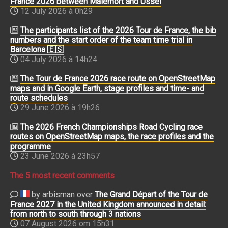
France 2026 between Malemort and Ussel
12 July 2026 à 0h29
The participants list of the 2026 Tour de France, the bib
numbers and the start order of the team time trial in
Barcelona 🇪🇸
04 July 2026 à 14h24
The Tour de France 2026 race route on OpenStreetMap
maps and in Google Earth, stage profiles and time- and
route schedules
29 June 2026 à 19h26
The 2026 French Championships Road Cycling race
routes on OpenStreetMap maps, the race profiles and the
programme
23 June 2026 à 23h57
The 5 most recent comments
by arbisman over
The Grand Départ of the Tour de
France 2027 in the United Kingdom announced in detail:
from north to south through 3 nations
07 August 2026 om 15h31