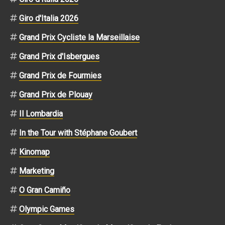
Giro d'Italia 2026
Grand Prix Cycliste la Marseillaise
Grand Prix d'Isbergues
Grand Prix de Fourmies
Grand Prix de Plouay
Il Lombardia
In the Tour with Stéphane Goubert
Kinomap
Marketing
O Gran Camiño
Olympic Games