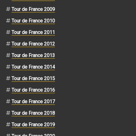
Tour de France 2009
Tour de France 2010
Tour de France 2011
Tour de France 2012
Tour de France 2013
Tour de France 2014
Tour de France 2015
Tour de France 2016
Tour de France 2017
Tour de France 2018
Tour de France 2019