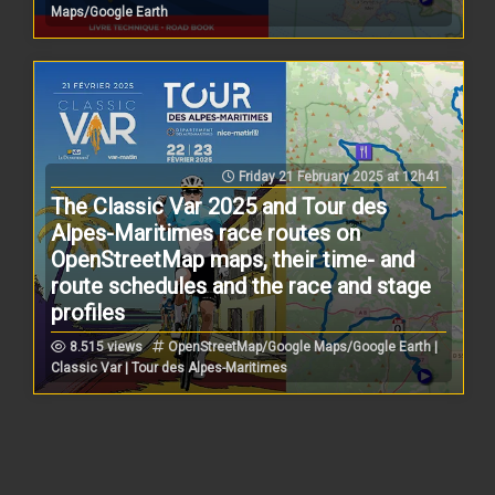
Maps/Google Earth
Friday 21 February 2025 at 12h41
The Classic Var 2025 and Tour des
Alpes-Maritimes race routes on
OpenStreetMap maps, their time- and
route schedules and the race and stage
profiles
8.515 views
OpenStreetMap/Google Maps/Google Earth |
Classic Var | Tour des Alpes-Maritimes