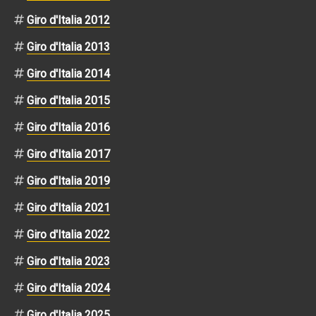
Giro d'Italia 2012
Giro d'Italia 2013
Giro d'Italia 2014
Giro d'Italia 2015
Giro d'Italia 2016
Giro d'Italia 2017
Giro d'Italia 2019
Giro d'Italia 2021
Giro d'Italia 2022
Giro d'Italia 2023
Giro d'Italia 2024
Giro d'Italia 2025