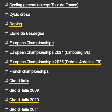
Cycling general (except Tour de France)
Cyclo cross
Doping
Etoile de Bessèges
European Championships
European Championships 2024 (Limbourg, BE)
European Championships 2025 (Drôme-Ardèche, FR)
French championships
Giro d Italia
Giro d'Italia 2009
Giro d'Italia 2010
Giro d'Italia 2011