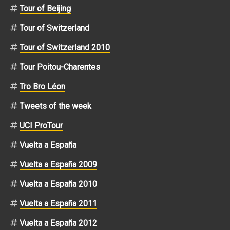
Tour of Beijing
Tour of Switzerland
Tour of Switzerland 2010
Tour Poitou-Charentes
Tro Bro Léon
Tweets of the week
UCI ProTour
Vuelta a España
Vuelta a España 2009
Vuelta a España 2010
Vuelta a España 2011
Vuelta a España 2012