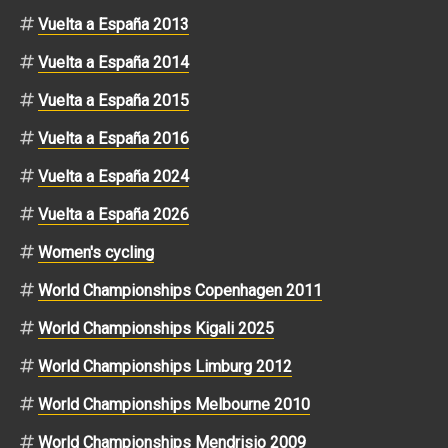
Vuelta a España 2013
Vuelta a España 2014
Vuelta a España 2015
Vuelta a España 2016
Vuelta a España 2024
Vuelta a España 2026
Women's cycling
World Championships Copenhagen 2011
World Championships Kigali 2025
World Championships Limburg 2012
World Championships Melbourne 2010
World Championships Mendrisio 2009