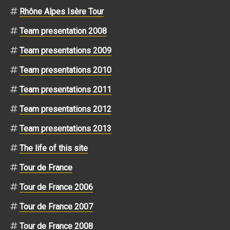
Rhône Alpes Isère Tour
Team presentation 2008
Team presentations 2009
Team presentations 2010
Team presentations 2011
Team presentations 2012
Team presentations 2013
The life of this site
Tour de France
Tour de France 2006
Tour de France 2007
Tour de France 2008