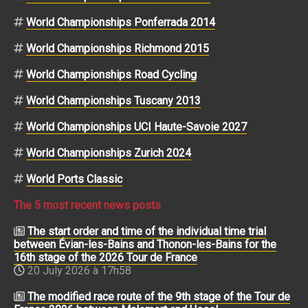
World Championships Ponferrada 2014
World Championships Richmond 2015
World Championships Road Cycling
World Championships Tuscany 2013
World Championships UCI Haute-Savoie 2027
World Championships Zurich 2024
World Ports Classic
The 5 most recent news posts
The start order and time of the individual time trial
between Évian-les-Bains and Thonon-les-Bains for the
16th stage of the 2026 Tour de France
20 July 2026 à 17h58
The modified race route of the 9th stage of the Tour de