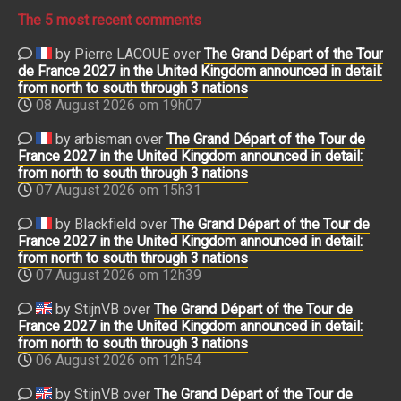
The 5 most recent comments
by Pierre LACOUE over
The Grand Départ of the Tour
de France 2027 in the United Kingdom announced in detail:
from north to south through 3 nations
08 August 2026 om 19h07
by arbisman over
The Grand Départ of the Tour de
France 2027 in the United Kingdom announced in detail:
from north to south through 3 nations
07 August 2026 om 15h31
by Blackfield over
The Grand Départ of the Tour de
France 2027 in the United Kingdom announced in detail:
from north to south through 3 nations
07 August 2026 om 12h39
by StijnVB over
The Grand Départ of the Tour de
France 2027 in the United Kingdom announced in detail:
from north to south through 3 nations
06 August 2026 om 12h54
by StijnVB over
The Grand Départ of the Tour de