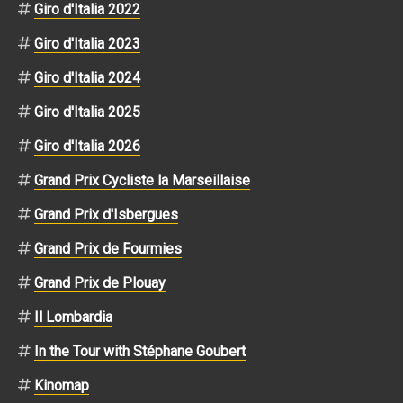
Giro d'Italia 2022
Giro d'Italia 2023
Giro d'Italia 2024
Giro d'Italia 2025
Giro d'Italia 2026
Grand Prix Cycliste la Marseillaise
Grand Prix d'Isbergues
Grand Prix de Fourmies
Grand Prix de Plouay
Il Lombardia
In the Tour with Stéphane Goubert
Kinomap