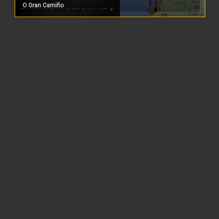
O Gran Camiño