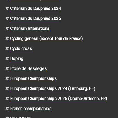
Critérium du Dauphiné 2024
Critérium du Dauphiné 2025
Critérium International
Cycling general (except Tour de France)
Cyclo cross
Doping
Etoile de Bessèges
European Championships
European Championships 2024 (Limbourg, BE)
European Championships 2025 (Drôme-Ardèche, FR)
French championships