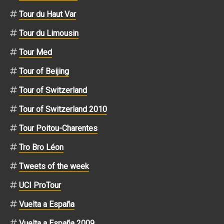
Tour du Haut Var
Tour du Limousin
Tour Med
Tour of Beijing
Tour of Switzerland
Tour of Switzerland 2010
Tour Poitou-Charentes
Tro Bro Léon
Tweets of the week
UCI ProTour
Vuelta a España
Vuelta a España 2009