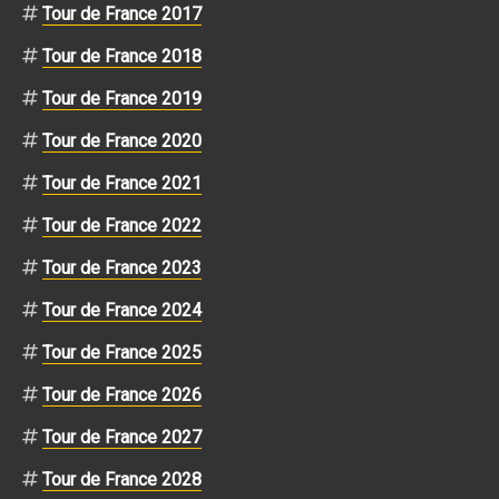
Tour de France 2017
Tour de France 2018
Tour de France 2019
Tour de France 2020
Tour de France 2021
Tour de France 2022
Tour de France 2023
Tour de France 2024
Tour de France 2025
Tour de France 2026
Tour de France 2027
Tour de France 2028