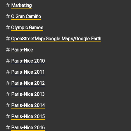
Marketing
O Gran Camiño
Olympic Games
OpenStreetMap/Google Maps/Google Earth
Paris-Nice
Paris-Nice 2010
Paris-Nice 2011
Paris-Nice 2012
Paris-Nice 2013
Paris-Nice 2014
Paris-Nice 2015
Paris-Nice 2016