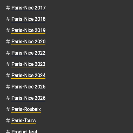
Paris-Nice 2017
Paris-Nice 2018
Paris-Nice 2019
Paris-Nice 2020
Paris-Nice 2022
Paris-Nice 2023
Paris-Nice 2024
Paris-Nice 2025
Paris-Nice 2026
Paris-Roubaix
Paris-Tours
Product test