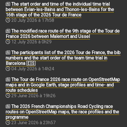
The start order and time of the individual time trial
between Évian-les-Bains and Thonon-les-Bains for the
16th stage of the 2026 Tour de France
20 July 2026 à 17h58
The modified race route of the 9th stage of the Tour de
France 2026 between Malemort and Ussel
12 July 2026 à 0h29
The participants list of the 2026 Tour de France, the bib
numbers and the start order of the team time trial in
Barcelona 🇪🇸
04 July 2026 à 14h24
The Tour de France 2026 race route on OpenStreetMap
maps and in Google Earth, stage profiles and time- and
route schedules
29 June 2026 à 19h26
The 2026 French Championships Road Cycling race
routes on OpenStreetMap maps, the race profiles and the
programme
23 June 2026 à 23h57