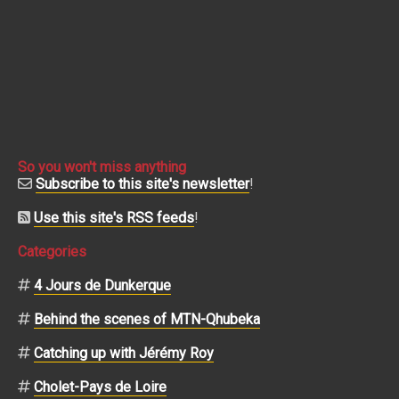
So you won't miss anything
Subscribe to this site's newsletter
!
Use this site's RSS feeds
!
Categories
4 Jours de Dunkerque
Behind the scenes of MTN-Qhubeka
Catching up with Jérémy Roy
Cholet-Pays de Loire