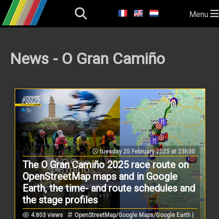
Menu
News - O Gran Camiño
tuesday 25 February 2025 at 23h30
The O Gran Camiño 2025 race route on
OpenStreetMap maps and in Google
Earth, the time- and route schedules and
the stage profiles
4.803 views
OpenStreetMap/Google Maps/Google Earth |