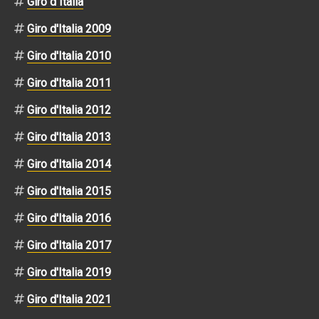
Giro d Italia
Giro d'Italia 2009
Giro d'Italia 2010
Giro d'Italia 2011
Giro d'Italia 2012
Giro d'Italia 2013
Giro d'Italia 2014
Giro d'Italia 2015
Giro d'Italia 2016
Giro d'Italia 2017
Giro d'Italia 2019
Giro d'Italia 2021