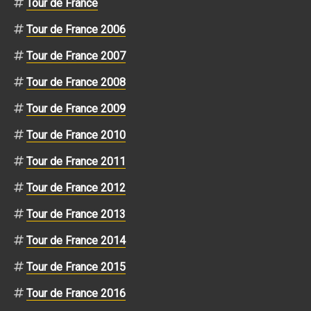
Tour de France
Tour de France 2006
Tour de France 2007
Tour de France 2008
Tour de France 2009
Tour de France 2010
Tour de France 2011
Tour de France 2012
Tour de France 2013
Tour de France 2014
Tour de France 2015
Tour de France 2016