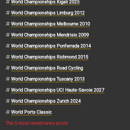
World Championships Kigali 2025
World Championships Limburg 2012
World Championships Melbourne 2010
World Championships Mendrisio 2009
World Championships Ponferrada 2014
World Championships Richmond 2015
World Championships Road Cycling
World Championships Tuscany 2013
World Championships UCI Haute-Savoie 2027
World Championships Zurich 2024
World Ports Classic
The 5 most recent news posts