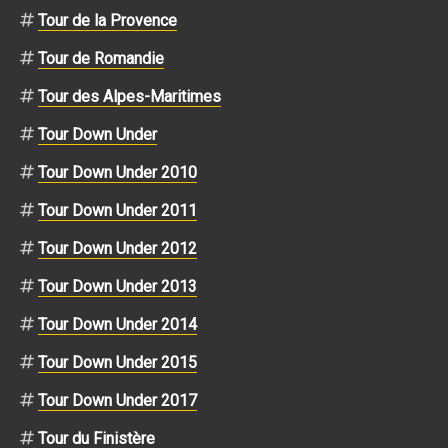
Tour de la Provence
Tour de Romandie
Tour des Alpes-Maritimes
Tour Down Under
Tour Down Under 2010
Tour Down Under 2011
Tour Down Under 2012
Tour Down Under 2013
Tour Down Under 2014
Tour Down Under 2015
Tour Down Under 2017
Tour du Finistère