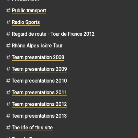
Public transport
Radio Sports
Regard de route - Tour de France 2012
Rhône Alpes Isère Tour
Team presentation 2008
Team presentations 2009
Team presentations 2010
Team presentations 2011
Team presentations 2012
Team presentations 2013
The life of this site