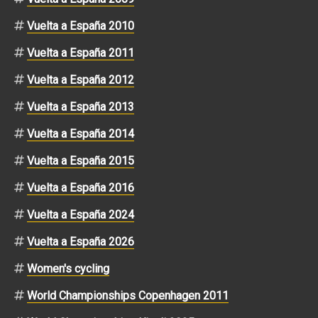
Vuelta a España 2010
Vuelta a España 2011
Vuelta a España 2012
Vuelta a España 2013
Vuelta a España 2014
Vuelta a España 2015
Vuelta a España 2016
Vuelta a España 2024
Vuelta a España 2026
Women's cycling
World Championships Copenhagen 2011