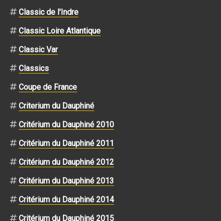
Classic de l'Indre
Classic Loire Atlantique
Classic Var
Classics
Coupe de France
Criterium du Dauphiné
Critérium du Dauphiné 2010
Critérium du Dauphiné 2011
Critérium du Dauphiné 2012
Critérium du Dauphiné 2013
Critérium du Dauphiné 2014
Critérium du Dauphiné 2015