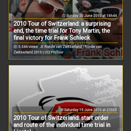
Sunday 20 June 2010 at 16h44
2010 Tour of Switzerland: a surprising
end, the time trial for Tony Martin, the
final victory for Fränk Schleck
5.344 views
Ronde van Zwitserland | Ronde van
Zwitserland 2010 | UCI ProTour
Saturday 19 June 2010 at 21h53
2010 Tour of Switzerland: start order
and route of the individual time trial in