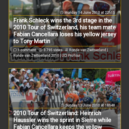
Monday 14 June 2010 at 22h15
Fränk Schleck wins the 3rd stage in the
2010 Tour of Switzerland, his team mate
Fabian Cancellara loses his yellow jersey
to Tony Martin
1 comment
3.795 views
Ronde van Zwitserland |
Ronde van Zwitserland 2010 | UCI ProTour
Sunday 13 June 2010 at 18h48
2010 Tour of Switzerland: Heinrich
Haussler wins the sprint in Sierre while
Fabian Cancellara keeps the yellow