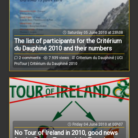
Saturday 05 June 2010 at 23h38
The list of participants for the Critérium
du Dauphiné 2010 and their numbers
2 comments
7.939 views
Criterium du Dauphiné | UCI
ProTour | Critérium du Dauphiné 2010
Friday 04 June 2010 at 00h07
No Tour of Ireland in 2010, good news