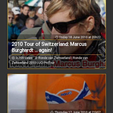
Friday 18 June 2010 at 20h22
2010 Tour of Switzerland: Marcus
Burghardt ... again!
3.759 views
Ronde van Zwitserland | Ronde van
Zwitserland 2010 | UCI ProTour
Thursday 17 June 2010 at 21h57