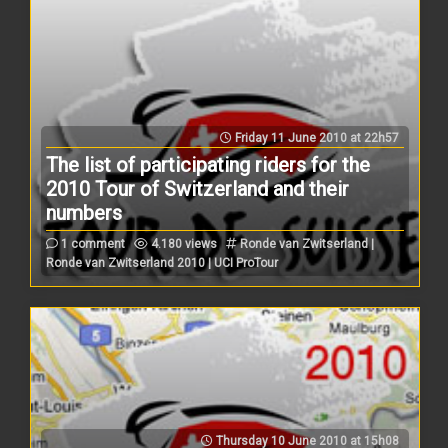
Friday 11 June 2010 at 22h57
The list of participating riders for the
2010 Tour of Switzerland and their
numbers
1 comment
4.180 views
Ronde van Zwitserland |
Ronde van Zwitserland 2010 | UCI ProTour
Thursday 10 June 2010 at 15h08