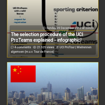
Sunday 09 December 2012 at 20h23
The selection procedure of the UCI
ProTeams explained - infographic!
4 comments
21.525 views
UCI ProTour | Wielrennen
algemeen (m.u.v. Tour de France)