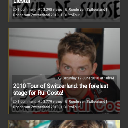
Liestal
1 comment
3.295 views
Ronde van Zwitserland |
Ronde van Zwitserland 2010 | UCI ProTour
Saturday 19 June 2010 at 18h34
2010 Tour of Switzerland: the forelast
stage for Rui Costa!
1 comment
3.779 views
Ronde van Zwitserland |
Ronde van Zwitserland 2010 | UCI ProTour