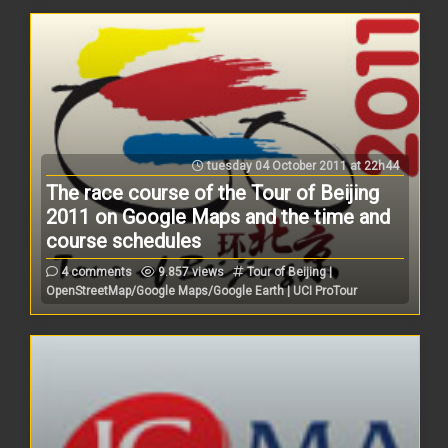
tuesday 04 October 2011 at 22h44
The race course of the Tour of Beijing
2011 on Google Maps and the time and
course schedules
4 comments
9.857 views
Tour of Beijing |
OpenStreetMap/Google Maps/Google Earth | UCI ProTour