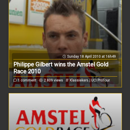
Sunday 18 April 2010 at 16h49
Philippe Gilbert wins the Amstel Gold
Race 2010
1 comment
2.809 views
Klassiekers | UCI ProTour