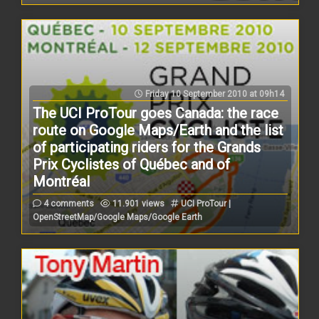
Friday 10 September 2010 at 09h14
The UCI ProTour goes Canada: the race
route on Google Maps/Earth and the list
of participating riders for the Grands
Prix Cyclistes of Québec and of
Montréal
4 comments
11.901 views
UCI ProTour |
OpenStreetMap/Google Maps/Google Earth