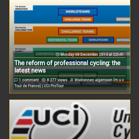
Monday 08 December 2014 at 22h41
The reform of professional cycling: the
latest news
1 comment
8.277 views
Wielrennen algemeen (m.u.v.
Tour de France) | UCI ProTour