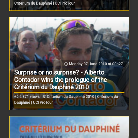
Criterium du Dauphiné | UCI ProTour
Monday 07 June 2010 at 00h27
Surprise or no surprise? - Alberto
Contador wins the prologue of the
Critérium du Dauphiné 2010
2.871 views
Critérium du Dauphiné 2010 | Criterium du
Dauphiné | UCI ProTour