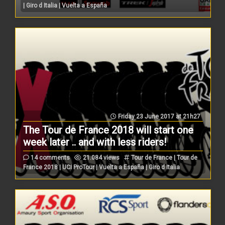
| Giro d Italia | Vuelta a España
Friday 23 June 2017 at 21h27
The Tour de France 2018 will start one
week later .. and with less riders!
14 comments
21.084 views
Tour de France | Tour de
France 2018 | UCI ProTour | Vuelta a España | Giro d Italia