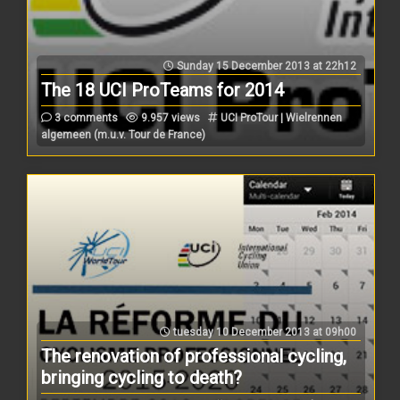
Sunday 15 December 2013 at 22h12
The 18 UCI ProTeams for 2014
3 comments
9.957 views
UCI ProTour | Wielrennen
algemeen (m.u.v. Tour de France)
tuesday 10 December 2013 at 09h00
The renovation of professional cycling,
bringing cycling to death?