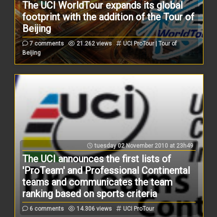
The UCI WorldTour expands its global
footprint with the addition of the Tour of
Beijing
7 comments
21.262 views
UCI ProTour | Tour of
Beijing
tuesday 02 November 2010 at 23h49
The UCI announces the first lists of
'ProTeam' and Professional Continental
teams and communicates the team
ranking based on sports criteria
6 comments
14.306 views
UCI ProTour