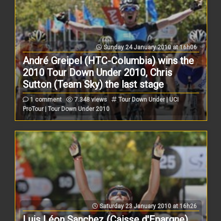
Sunday 24 January 2010 at 16h06
André Greipel (HTC-Columbia) wins the
2010 Tour Down Under 2010, Chris
Sutton (Team Sky) the last stage
1 comment
7.348 views
Tour Down Under | UCI
ProTour | Tour Down Under 2010
Saturday 23 January 2010 at 16h26
Luis Léon Sanchez (Caisse d'Epargne)