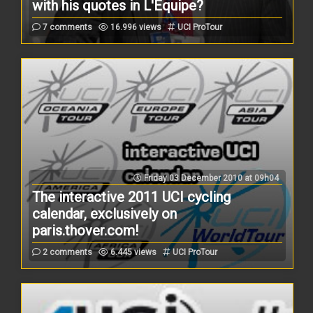
with his quotes in L'Equipe?
7 comments
16.996 views
UCI ProTour
Friday 03 December 2010 at 09h04
The interactive 2011 UCI cycling
calendar, exclusively on
paris.thover.com!
2 comments
6.445 views
UCI ProTour