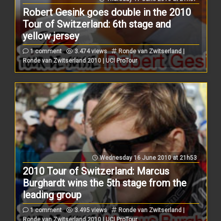
Robert Gesink goes double in the 2010
Tour of Switzerland: 6th stage and
yellow jersey
1 comment
3.474 views
Ronde van Zwitserland |
Ronde van Zwitserland 2010 | UCI ProTour
Wednesday 16 June 2010 at 21h53
2010 Tour of Switzerland: Marcus
Burghardt wins the 5th stage from the
leading group
1 comment
3.495 views
Ronde van Zwitserland |
Ronde van Zwitserland 2010 | UCI ProTour