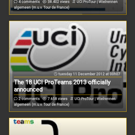
4 comments
38.402 views
UCI ProTour | Wielrennen
algemeen (m.u.v. Tour de France)
tuesday 11 December 2012 at 00h07
The 18 UCI ProTeams 2013 officially
announced
2 comments
7.658 views
UCI ProTour | Wielrennen
algemeen (m.u.v. Tour de France)