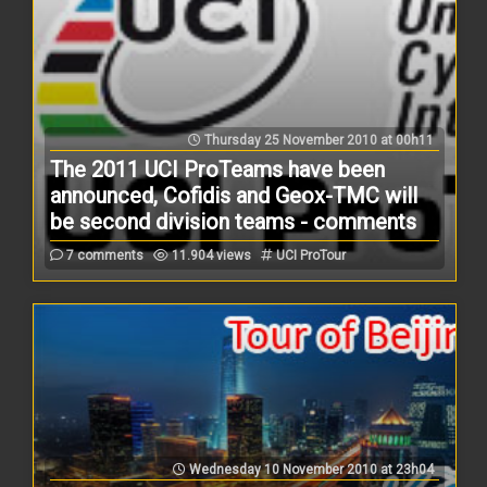
Thursday 25 November 2010 at 00h11
The 2011 UCI ProTeams have been
announced, Cofidis and Geox-TMC will
be second division teams - comments
7 comments
11.904 views
UCI ProTour
Wednesday 10 November 2010 at 23h04