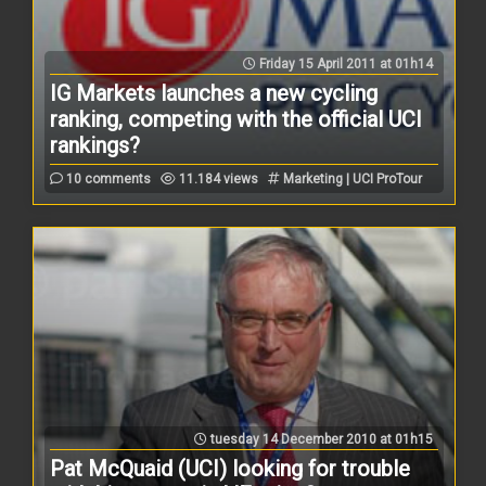
Friday 15 April 2011 at 01h14
IG Markets launches a new cycling
ranking, competing with the official UCI
rankings?
10 comments
11.184 views
Marketing | UCI ProTour
tuesday 14 December 2010 at 01h15
Pat McQuaid (UCI) looking for trouble