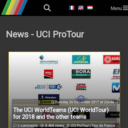
Menu
News - UCI ProTour
tuesday 26 December 2017 at 20h46
The UCI WorldTeams (UCI WorldTour)
for 2018 and the other teams
2 comments
8.468 views
UCI ProTour | Tour de France