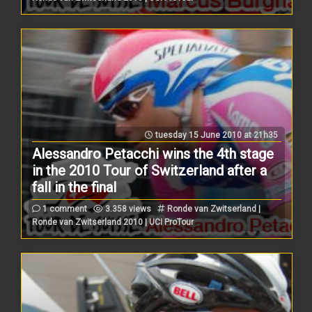
tuesday 15 June 2010 at 21h35
Alessandro Petacchi wins the 4th stage
in the 2010 Tour of Switzerland after a
fall in the final
1 comment
3.358 views
Ronde van Zwitserland |
Ronde van Zwitserland 2010 | UCI ProTour