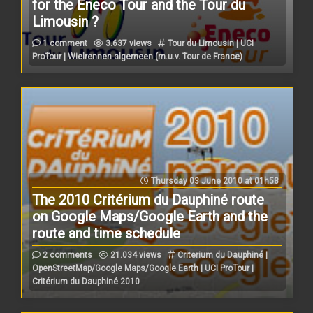
for the Eneco Tour and the Tour du
Limousin ?
1 comment
3.637 views
Tour du Limousin | UCI
ProTour | Wielrennen algemeen (m.u.v. Tour de France)
Thursday 03 June 2010 at 01h58
The 2010 Critérium du Dauphiné route
on Google Maps/Google Earth and the
route and time schedule
2 comments
21.034 views
Criterium du Dauphiné |
OpenStreetMap/Google Maps/Google Earth | UCI ProTour |
Critérium du Dauphiné 2010