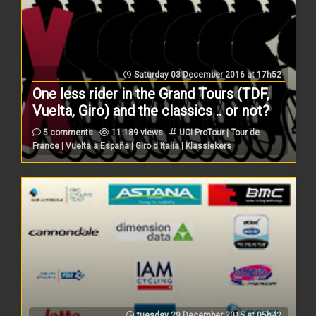
Saturday 03 December 2016 at 17h52
One less rider in the Grand Tours (TDF,
Vuelta, Giro) and the classics .. or not?
5 comments
11.189 views
UCI ProTour | Tour de
France | Vuelta a España | Giro d Italia | Klassiekers
tuesday 29 December 2015 at 05h42