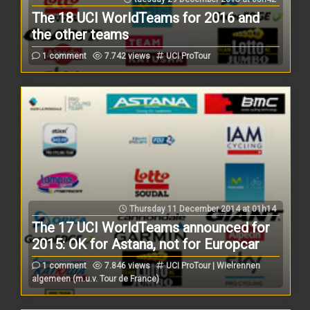
The 18 UCI WorldTeams for 2016 and
the other teams
1 comment
7.742 views
UCI ProTour
Thursday 11 December 2014 at 01h14
The 17 UCI WorldTeams announced for
2015: OK for Astana, not for Europcar
1 comment
7.846 views
UCI ProTour | Wielrennen
algemeen (m.u.v. Tour de France)