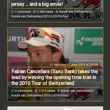
jersey ... and a big smile!
1 comment
5.438 views
Ronde van Zwitserland |
Ronde van Zwitserland 2010 | UCI ProTour
Saturday 12 June 2010 at 20h38
Fabian Cancellara (Saxo Bank) takes the
lead by winning the opening time trial in
the 2010 Tour of Switzerland
2 comments
3.210 views
Ronde van Zwitserland |
Ronde van Zwitserland 2010 | UCI ProTour