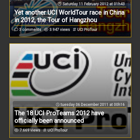
Saturday 11 February 2012 at 01h43
Yet another UCI WorldTour race in China
in 2012, the Tour of Hangzhou
3 comments
3.947 views
UCI ProTour
tuesday 06 December 2011 at 00h16
The 18 UCI ProTeams 2012 have
officially been announced
7.669 views
UCI ProTour