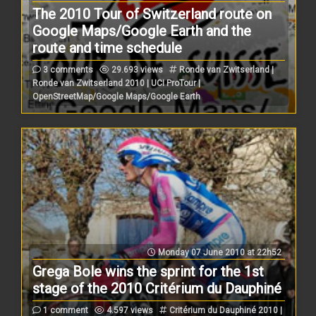
The 2010 Tour of Switzerland route on
Google Maps/Google Earth and the
route and time schedule
3 comments
29.693 views
Ronde van Zwitserland |
Ronde van Zwitserland 2010 | UCI ProTour |
OpenStreetMap/Google Maps/Google Earth
Monday 07 June 2010 at 22h52
Grega Bole wins the sprint for the 1st
stage of the 2010 Critérium du Dauphiné
1 comment
4.597 views
Critérium du Dauphiné 2010 |