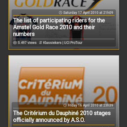
Saturday 17 April 2010 at 21h09
The list of participating riders for the
Amstel Gold Race 2010 and their
numbers
5.497 views
Klassiekers | UCI ProTour
Friday 16 April 2010 at 23h39
The Critérium du Dauphiné 2010 stages
officially announced by A.S.O.