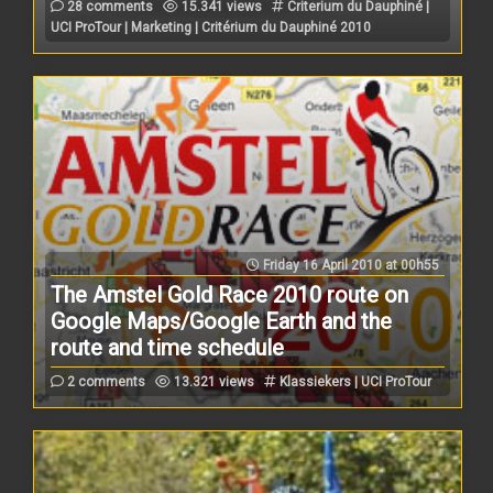
28 comments
15.341 views
Criterium du Dauphiné |
UCI ProTour | Marketing | Critérium du Dauphiné 2010
Friday 16 April 2010 at 00h55
The Amstel Gold Race 2010 route on
Google Maps/Google Earth and the
route and time schedule
2 comments
13.321 views
Klassiekers | UCI ProTour