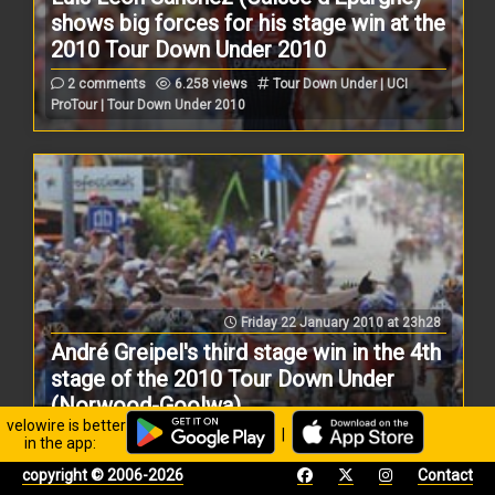
shows big forces for his stage win at the
2010 Tour Down Under 2010
2 comments
6.258 views
Tour Down Under | UCI
ProTour | Tour Down Under 2010
Friday 22 January 2010 at 23h28
André Greipel's third stage win in the 4th
stage of the 2010 Tour Down Under
(Norwood-Goolwa)
velowire is better
|
1 comment
14.153 views
Tour Down Under | UCI
in the app:
ProTour | Tour Down Under 2010
copyright © 2006-2026
Contact