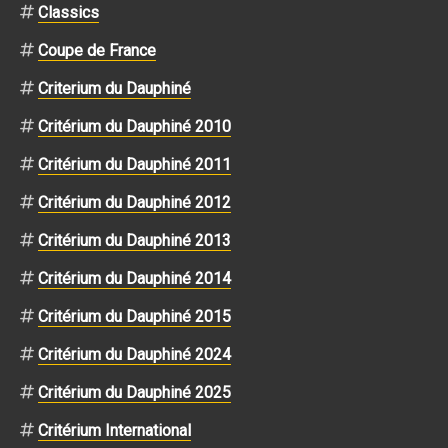
Classics
Coupe de France
Criterium du Dauphiné
Critérium du Dauphiné 2010
Critérium du Dauphiné 2011
Critérium du Dauphiné 2012
Critérium du Dauphiné 2013
Critérium du Dauphiné 2014
Critérium du Dauphiné 2015
Critérium du Dauphiné 2024
Critérium du Dauphiné 2025
Critérium International