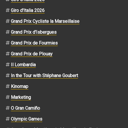
Giro d'Italia 2026
Grand Prix Cycliste la Marseillaise
Grand Prix d'Isbergues
Grand Prix de Fourmies
Grand Prix de Plouay
Il Lombardia
In the Tour with Stéphane Goubert
Kinomap
Marketing
O Gran Camiño
Olympic Games