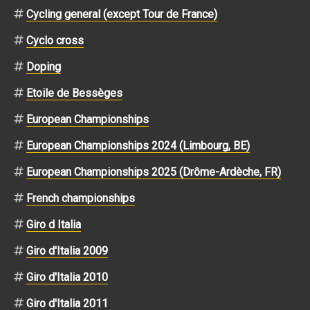
Cycling general (except Tour de France)
Cyclo cross
Doping
Etoile de Bessèges
European Championships
European Championships 2024 (Limbourg, BE)
European Championships 2025 (Drôme-Ardèche, FR)
French championships
Giro d Italia
Giro d'Italia 2009
Giro d'Italia 2010
Giro d'Italia 2011