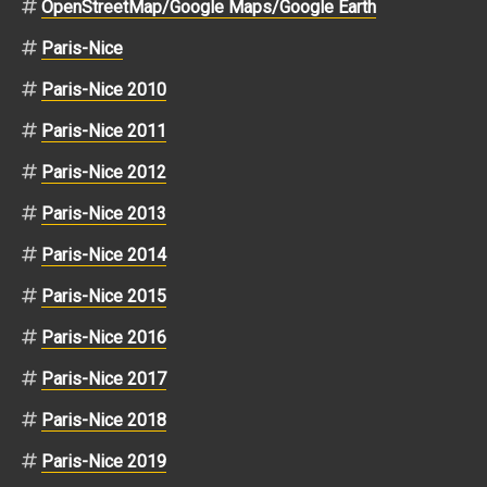
OpenStreetMap/Google Maps/Google Earth
Paris-Nice
Paris-Nice 2010
Paris-Nice 2011
Paris-Nice 2012
Paris-Nice 2013
Paris-Nice 2014
Paris-Nice 2015
Paris-Nice 2016
Paris-Nice 2017
Paris-Nice 2018
Paris-Nice 2019