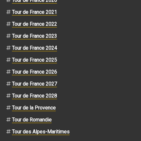
Tour de France 2020
Tour de France 2021
Tour de France 2022
Tour de France 2023
Tour de France 2024
Tour de France 2025
Tour de France 2026
Tour de France 2027
Tour de France 2028
Tour de la Provence
Tour de Romandie
Tour des Alpes-Maritimes