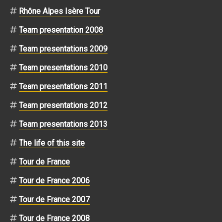
Rhône Alpes Isère Tour
Team presentation 2008
Team presentations 2009
Team presentations 2010
Team presentations 2011
Team presentations 2012
Team presentations 2013
The life of this site
Tour de France
Tour de France 2006
Tour de France 2007
Tour de France 2008