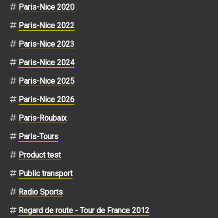
Paris-Nice 2020
Paris-Nice 2022
Paris-Nice 2023
Paris-Nice 2024
Paris-Nice 2025
Paris-Nice 2026
Paris-Roubaix
Paris-Tours
Product test
Public transport
Radio Sports
Regard de route - Tour de France 2012