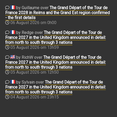
by Guillaume over
The Grand Départ of the Tour de
France 2028 in Reims and the Grand Est region confirmed
- the first details
06 August 2026 om 0h00
by Redge over
The Grand Départ of the Tour de
France 2027 in the United Kingdom announced in detail:
from north to south through 3 nations
05 August 2026 om 13h59
by RichW over
The Grand Départ of the Tour de
France 2027 in the United Kingdom announced in detail:
from north to south through 3 nations
05 August 2026 om 12h50
by Sylvain over
The Grand Départ of the Tour de
France 2027 in the United Kingdom announced in detail:
from north to south through 3 nations
04 August 2026 om 23h15