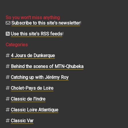
So you won't miss anything
Subscribe to this site's newsletter
!
Use this site's RSS feeds
!
Categories
4 Jours de Dunkerque
Behind the scenes of MTN-Qhubeka
Catching up with Jérémy Roy
Cholet-Pays de Loire
Classic de l'Indre
Classic Loire Atlantique
Classic Var