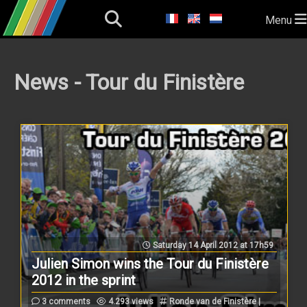
Menu
News - Tour du Finistère
Saturday 14 April 2012 at 17h59
Julien Simon wins the Tour du Finistère
2012 in the sprint
3 comments
4.293 views
Ronde van de Finistère |