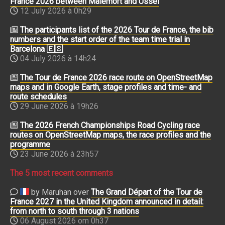
France 2026 between Malemort and Ussel
12 July 2026 à 0h29
The participants list of the 2026 Tour de France, the bib
numbers and the start order of the team time trial in
Barcelona 🇪🇸
04 July 2026 à 14h24
The Tour de France 2026 race route on OpenStreetMap
maps and in Google Earth, stage profiles and time- and
route schedules
29 June 2026 à 19h26
The 2026 French Championships Road Cycling race
routes on OpenStreetMap maps, the race profiles and the
programme
23 June 2026 à 23h57
The 5 most recent comments
by Maruhan over
The Grand Départ of the Tour de
France 2027 in the United Kingdom announced in detail:
from north to south through 3 nations
06 August 2026 om 0h37