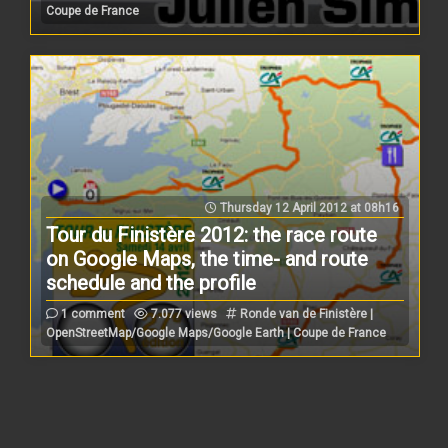
Coupe de France
Thursday 12 April 2012 at 08h16
Tour du Finistère 2012: the race route
on Google Maps, the time- and route
schedule and the profile
1 comment
7.077 views
Ronde van de Finistère |
OpenStreetMap/Google Maps/Google Earth | Coupe de France