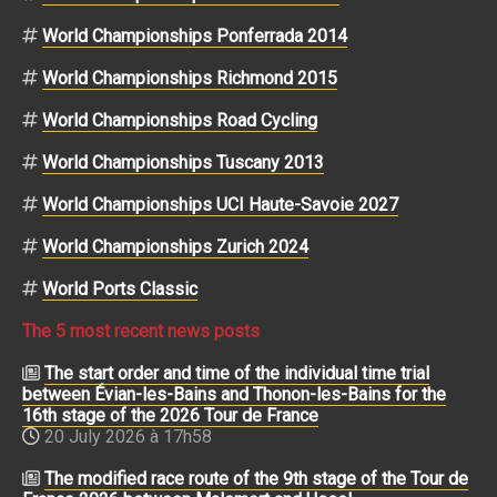
World Championships Ponferrada 2014
World Championships Richmond 2015
World Championships Road Cycling
World Championships Tuscany 2013
World Championships UCI Haute-Savoie 2027
World Championships Zurich 2024
World Ports Classic
The 5 most recent news posts
The start order and time of the individual time trial
between Évian-les-Bains and Thonon-les-Bains for the
16th stage of the 2026 Tour de France
20 July 2026 à 17h58
The modified race route of the 9th stage of the Tour de