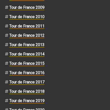
Tour de France 2009
Tour de France 2010
Tour de France 2011
Tour de France 2012
Tour de France 2013
Tour de France 2014
Tour de France 2015
Tour de France 2016
Tour de France 2017
Tour de France 2018
Tour de France 2019