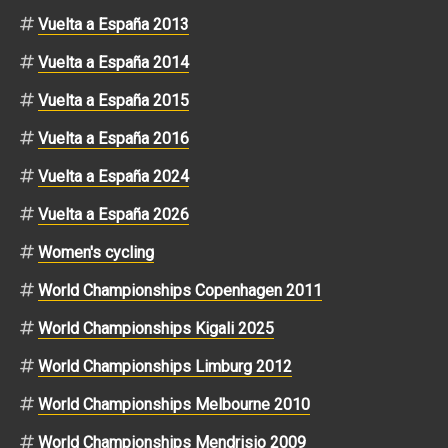
Vuelta a España 2013
Vuelta a España 2014
Vuelta a España 2015
Vuelta a España 2016
Vuelta a España 2024
Vuelta a España 2026
Women's cycling
World Championships Copenhagen 2011
World Championships Kigali 2025
World Championships Limburg 2012
World Championships Melbourne 2010
World Championships Mendrisio 2009