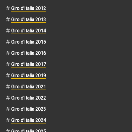
Giro d'Italia 2012
Giro d'Italia 2013
Giro d'Italia 2014
Giro d'Italia 2015
Giro d'Italia 2016
Giro d'Italia 2017
Giro d'Italia 2019
Giro d'Italia 2021
Giro d'Italia 2022
Giro d'Italia 2023
Giro d'Italia 2024
Giro d'Italia 2025