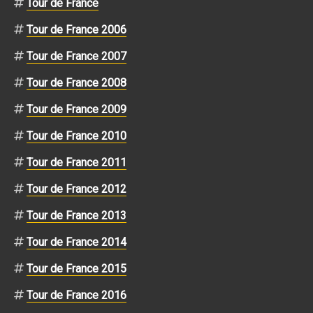
Tour de France
Tour de France 2006
Tour de France 2007
Tour de France 2008
Tour de France 2009
Tour de France 2010
Tour de France 2011
Tour de France 2012
Tour de France 2013
Tour de France 2014
Tour de France 2015
Tour de France 2016