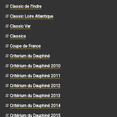
Classic de l'Indre
Classic Loire Atlantique
Classic Var
Classics
Coupe de France
Criterium du Dauphiné
Critérium du Dauphiné 2010
Critérium du Dauphiné 2011
Critérium du Dauphiné 2012
Critérium du Dauphiné 2013
Critérium du Dauphiné 2014
Critérium du Dauphiné 2015