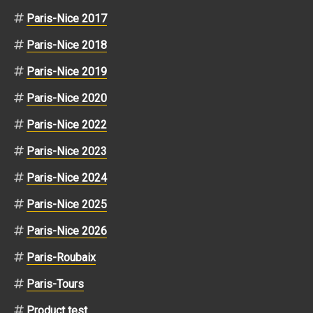
Paris-Nice 2017
Paris-Nice 2018
Paris-Nice 2019
Paris-Nice 2020
Paris-Nice 2022
Paris-Nice 2023
Paris-Nice 2024
Paris-Nice 2025
Paris-Nice 2026
Paris-Roubaix
Paris-Tours
Product test