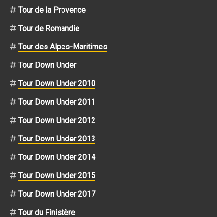
Tour de la Provence
Tour de Romandie
Tour des Alpes-Maritimes
Tour Down Under
Tour Down Under 2010
Tour Down Under 2011
Tour Down Under 2012
Tour Down Under 2013
Tour Down Under 2014
Tour Down Under 2015
Tour Down Under 2017
Tour du Finistère