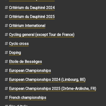
Critérium du Dauphiné 2024
Critérium du Dauphiné 2025
Critérium International
Cycling general (except Tour de France)
Cyclo cross
Doping
Etoile de Bessèges
European Championships
European Championships 2024 (Limbourg, BE)
European Championships 2025 (Drôme-Ardèche, FR)
French championships