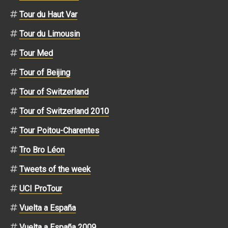
Tour du Haut Var
Tour du Limousin
Tour Med
Tour of Beijing
Tour of Switzerland
Tour of Switzerland 2010
Tour Poitou-Charentes
Tro Bro Léon
Tweets of the week
UCI ProTour
Vuelta a España
Vuelta a España 2009