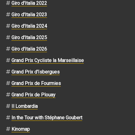
Giro d'Italia 2022
Giro d'Italia 2023
Giro d'Italia 2024
Giro d'Italia 2025
Giro d'Italia 2026
Grand Prix Cycliste la Marseillaise
Grand Prix d'Isbergues
Grand Prix de Fourmies
Grand Prix de Plouay
Il Lombardia
In the Tour with Stéphane Goubert
Kinomap