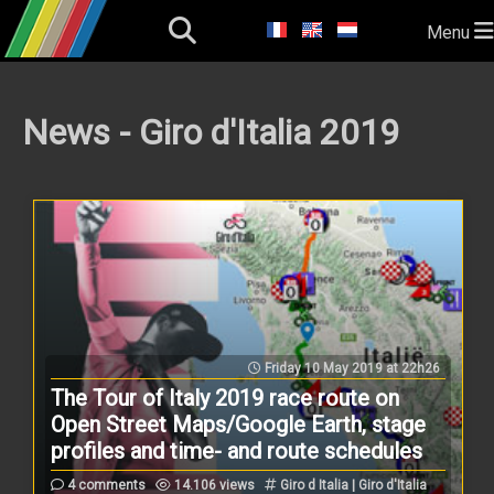
Menu
News - Giro d'Italia 2019
Friday 10 May 2019 at 22h26
The Tour of Italy 2019 race route on
Open Street Maps/Google Earth, stage
profiles and time- and route schedules
4 comments
14.106 views
Giro d Italia | Giro d'Italia