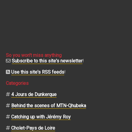
So you won't miss anything
Subscribe to this site's newsletter
!
Use this site's RSS feeds
!
Categories
4 Jours de Dunkerque
Behind the scenes of MTN-Qhubeka
Catching up with Jérémy Roy
Cholet-Pays de Loire