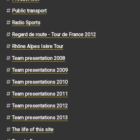
Public transport
Radio Sports
Regard de route - Tour de France 2012
Rhône Alpes Isère Tour
Team presentation 2008
Team presentations 2009
Team presentations 2010
Team presentations 2011
Team presentations 2012
Team presentations 2013
The life of this site