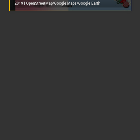
2019 | OpenStreetMap/Google Maps/Google Earth