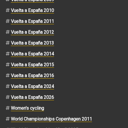
Vuelta a España 2010
Vuelta a España 2011
Vuelta a España 2012
Vuelta a España 2013
Vuelta a España 2014
Vuelta a España 2015
Vuelta a España 2016
Vuelta a España 2024
Vuelta a España 2026
Women's cycling
World Championships Copenhagen 2011