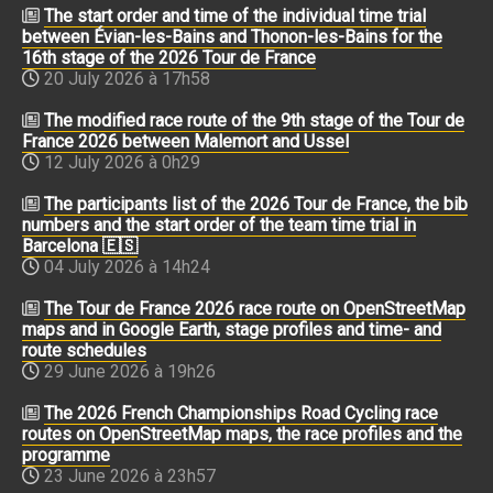
The start order and time of the individual time trial
between Évian-les-Bains and Thonon-les-Bains for the
16th stage of the 2026 Tour de France
20 July 2026 à 17h58
The modified race route of the 9th stage of the Tour de
France 2026 between Malemort and Ussel
12 July 2026 à 0h29
The participants list of the 2026 Tour de France, the bib
numbers and the start order of the team time trial in
Barcelona 🇪🇸
04 July 2026 à 14h24
The Tour de France 2026 race route on OpenStreetMap
maps and in Google Earth, stage profiles and time- and
route schedules
29 June 2026 à 19h26
The 2026 French Championships Road Cycling race
routes on OpenStreetMap maps, the race profiles and the
programme
23 June 2026 à 23h57