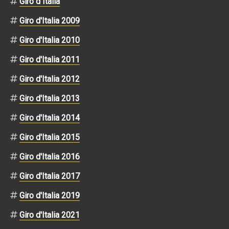
Giro d Italia
Giro d'Italia 2009
Giro d'Italia 2010
Giro d'Italia 2011
Giro d'Italia 2012
Giro d'Italia 2013
Giro d'Italia 2014
Giro d'Italia 2015
Giro d'Italia 2016
Giro d'Italia 2017
Giro d'Italia 2019
Giro d'Italia 2021