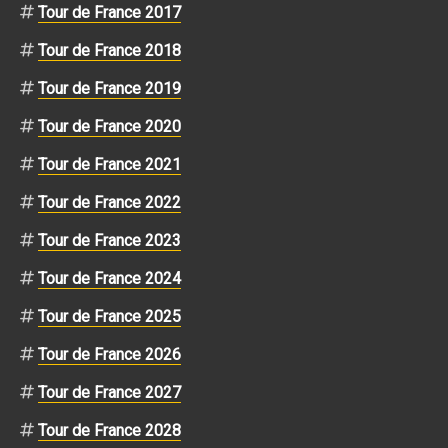
Tour de France 2017
Tour de France 2018
Tour de France 2019
Tour de France 2020
Tour de France 2021
Tour de France 2022
Tour de France 2023
Tour de France 2024
Tour de France 2025
Tour de France 2026
Tour de France 2027
Tour de France 2028