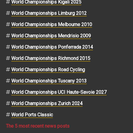
World Championships Kigali 2025
World Championships Limburg 2012
World Championships Melbourne 2010
World Championships Mendrisio 2009
World Championships Ponferrada 2014
World Championships Richmond 2015
World Championships Road Cycling
World Championships Tuscany 2013
World Championships UCI Haute-Savoie 2027
World Championships Zurich 2024
World Ports Classic
The 5 most recent news posts