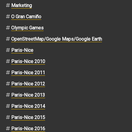
Marketing
O Gran Camiño
Olympic Games
OpenStreetMap/Google Maps/Google Earth
Paris-Nice
Paris-Nice 2010
Paris-Nice 2011
Paris-Nice 2012
Paris-Nice 2013
Paris-Nice 2014
Paris-Nice 2015
Paris-Nice 2016