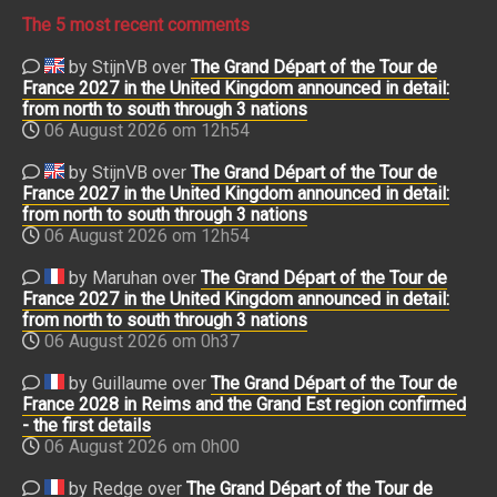
The 5 most recent comments
by StijnVB over
The Grand Départ of the Tour de
France 2027 in the United Kingdom announced in detail:
from north to south through 3 nations
06 August 2026 om 12h54
by StijnVB over
The Grand Départ of the Tour de
France 2027 in the United Kingdom announced in detail:
from north to south through 3 nations
06 August 2026 om 12h54
by Maruhan over
The Grand Départ of the Tour de
France 2027 in the United Kingdom announced in detail:
from north to south through 3 nations
06 August 2026 om 0h37
by Guillaume over
The Grand Départ of the Tour de
France 2028 in Reims and the Grand Est region confirmed
- the first details
06 August 2026 om 0h00
by Redge over
The Grand Départ of the Tour de