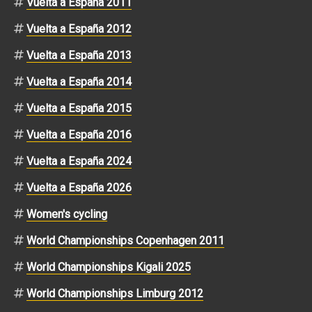
Vuelta a España 2011
Vuelta a España 2012
Vuelta a España 2013
Vuelta a España 2014
Vuelta a España 2015
Vuelta a España 2016
Vuelta a España 2024
Vuelta a España 2026
Women's cycling
World Championships Copenhagen 2011
World Championships Kigali 2025
World Championships Limburg 2012