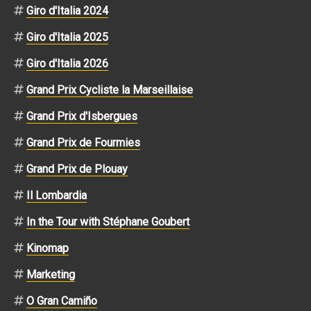
Giro d'Italia 2024
Giro d'Italia 2025
Giro d'Italia 2026
Grand Prix Cycliste la Marseillaise
Grand Prix d'Isbergues
Grand Prix de Fourmies
Grand Prix de Plouay
Il Lombardia
In the Tour with Stéphane Goubert
Kinomap
Marketing
O Gran Camiño