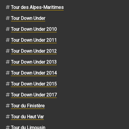
Tour des Alpes-Maritimes
Tour Down Under
Tour Down Under 2010
Tour Down Under 2011
Tour Down Under 2012
Tour Down Under 2013
Tour Down Under 2014
Tour Down Under 2015
Tour Down Under 2017
Tour du Finistère
Tour du Haut Var
Tour du Limousin