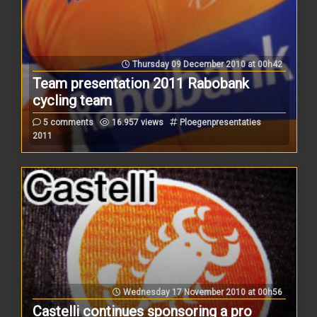
Thursday 09 December 2010 at 00h42
Team presentation 2011 Rabobank
cycling team
5 comments
16.957 views
Ploegenpresentaties
2011
Wednesday 17 November 2010 at 00h56
Castelli continues sponsoring a pro