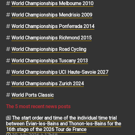
World Championships Melbourne 2010
World Championships Mendrisio 2009
World Championships Ponferrada 2014
World Championships Richmond 2015
World Championships Road Cycling
World Championships Tuscany 2013
World Championships UCI Haute-Savoie 2027
World Championships Zurich 2024
World Ports Classic
The 5 most recent news posts
The start order and time of the individual time trial
between Évian-les-Bains and Thonon-les-Bains for the
16th stage of the 2026 Tour de France