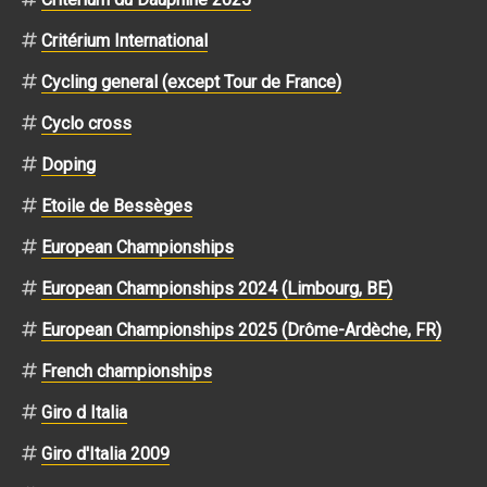
Critérium International
Cycling general (except Tour de France)
Cyclo cross
Doping
Etoile de Bessèges
European Championships
European Championships 2024 (Limbourg, BE)
European Championships 2025 (Drôme-Ardèche, FR)
French championships
Giro d Italia
Giro d'Italia 2009