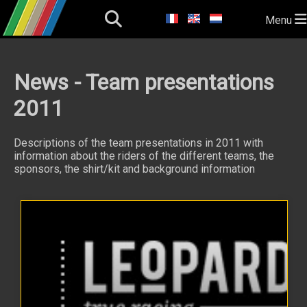
Menu
News - Team presentations
2011
Descriptions of the team presentations in 2011 with
information about the riders of the different teams, the
sponsors, the shirt/kit and background information