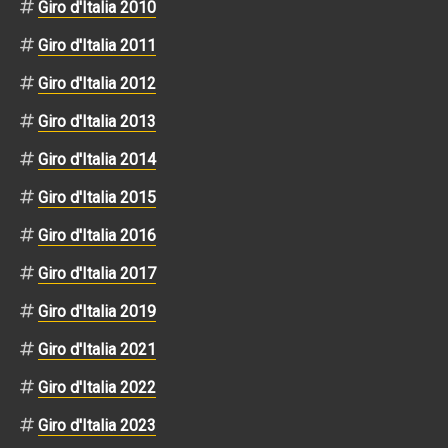
Giro d'Italia 2010
Giro d'Italia 2011
Giro d'Italia 2012
Giro d'Italia 2013
Giro d'Italia 2014
Giro d'Italia 2015
Giro d'Italia 2016
Giro d'Italia 2017
Giro d'Italia 2019
Giro d'Italia 2021
Giro d'Italia 2022
Giro d'Italia 2023