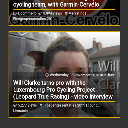
cycling team, with Garmin-Cervélo
1 comment
8.894 views
Marketing |
Ploegenpresentaties 2011
Wednesday 03 November 2010 at 21h39
Will Clarke turns pro with the
Luxembourg Pro Cycling Project
(Leopard True Racing) - video interview
5.277 views
Ploegenpresentaties 2011 | Tour du
Limousin