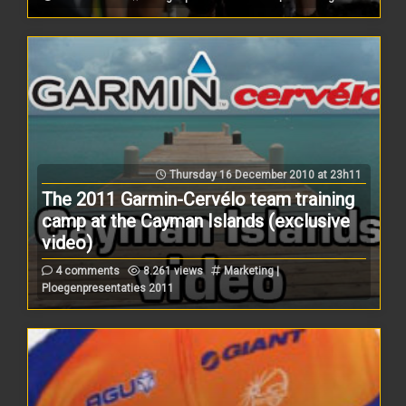
Thursday 16 December 2010 at 23h11
The 2011 Garmin-Cervélo team training
camp at the Cayman Islands (exclusive
video)
4 comments
8.261 views
Marketing |
Ploegenpresentaties 2011