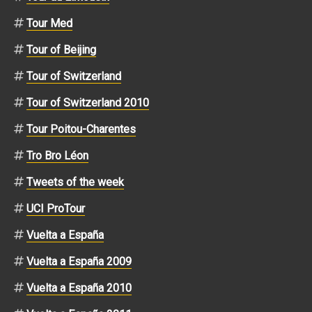
Tour Med
Tour of Beijing
Tour of Switzerland
Tour of Switzerland 2010
Tour Poitou-Charentes
Tro Bro Léon
Tweets of the week
UCI ProTour
Vuelta a España
Vuelta a España 2009
Vuelta a España 2010