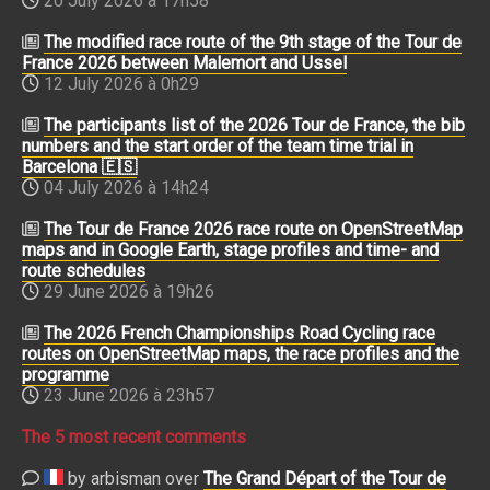
20 July 2026 à 17h58
The modified race route of the 9th stage of the Tour de
France 2026 between Malemort and Ussel
12 July 2026 à 0h29
The participants list of the 2026 Tour de France, the bib
numbers and the start order of the team time trial in
Barcelona 🇪🇸
04 July 2026 à 14h24
The Tour de France 2026 race route on OpenStreetMap
maps and in Google Earth, stage profiles and time- and
route schedules
29 June 2026 à 19h26
The 2026 French Championships Road Cycling race
routes on OpenStreetMap maps, the race profiles and the
programme
23 June 2026 à 23h57
The 5 most recent comments
by arbisman over
The Grand Départ of the Tour de