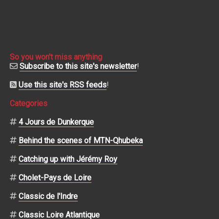
So you won't miss anything
Subscribe to this site's newsletter
!
Use this site's RSS feeds
!
Categories
4 Jours de Dunkerque
Behind the scenes of MTN-Qhubeka
Catching up with Jérémy Roy
Cholet-Pays de Loire
Classic de l'Indre
Classic Loire Atlantique