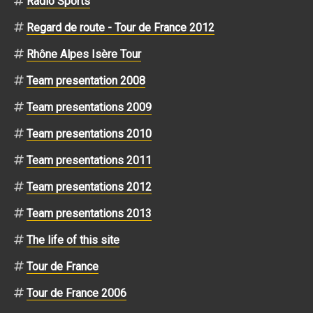
Radio Sports
Regard de route - Tour de France 2012
Rhône Alpes Isère Tour
Team presentation 2008
Team presentations 2009
Team presentations 2010
Team presentations 2011
Team presentations 2012
Team presentations 2013
The life of this site
Tour de France
Tour de France 2006