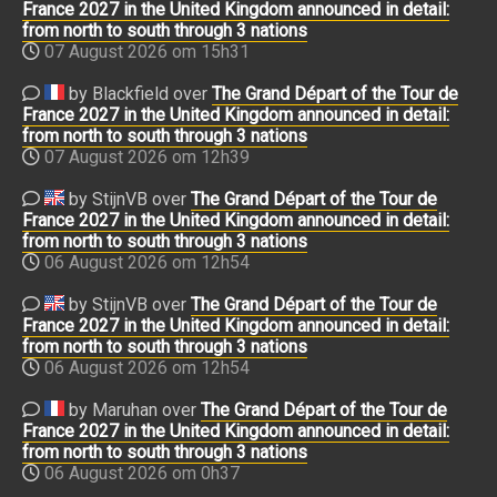
France 2027 in the United Kingdom announced in detail:
from north to south through 3 nations
07 August 2026 om 15h31
by Blackfield over
The Grand Départ of the Tour de
France 2027 in the United Kingdom announced in detail:
from north to south through 3 nations
07 August 2026 om 12h39
by StijnVB over
The Grand Départ of the Tour de
France 2027 in the United Kingdom announced in detail:
from north to south through 3 nations
06 August 2026 om 12h54
by StijnVB over
The Grand Départ of the Tour de
France 2027 in the United Kingdom announced in detail:
from north to south through 3 nations
06 August 2026 om 12h54
by Maruhan over
The Grand Départ of the Tour de
France 2027 in the United Kingdom announced in detail:
from north to south through 3 nations
06 August 2026 om 0h37