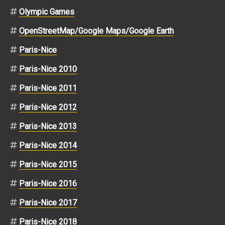
Olympic Games
OpenStreetMap/Google Maps/Google Earth
Paris-Nice
Paris-Nice 2010
Paris-Nice 2011
Paris-Nice 2012
Paris-Nice 2013
Paris-Nice 2014
Paris-Nice 2015
Paris-Nice 2016
Paris-Nice 2017
Paris-Nice 2018