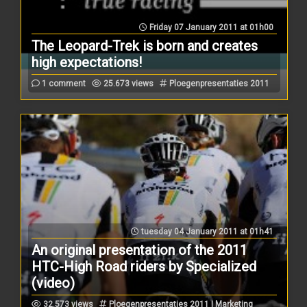
Friday 07 January 2011 at 01h00
The Leopard-Trek is born and creates
high expectations!
1 comment
25.673 views
Ploegenpresentaties 2011
tuesday 04 January 2011 at 01h41
An original presentation of the 2011
HTC-High Road riders by Specialized
(video)
32.573 views
Ploegenpresentaties 2011 | Marketing