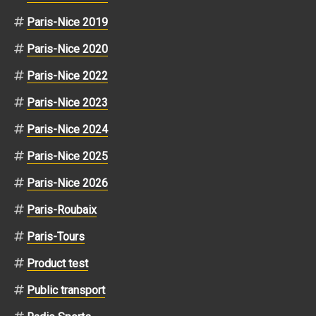
Paris-Nice 2019
Paris-Nice 2020
Paris-Nice 2022
Paris-Nice 2023
Paris-Nice 2024
Paris-Nice 2025
Paris-Nice 2026
Paris-Roubaix
Paris-Tours
Product test
Public transport