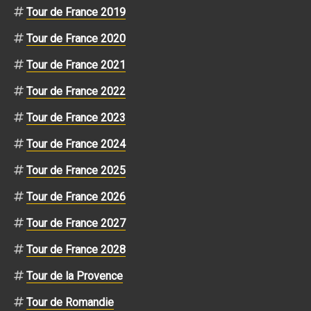
Tour de France 2019
Tour de France 2020
Tour de France 2021
Tour de France 2022
Tour de France 2023
Tour de France 2024
Tour de France 2025
Tour de France 2026
Tour de France 2027
Tour de France 2028
Tour de la Provence
Tour de Romandie