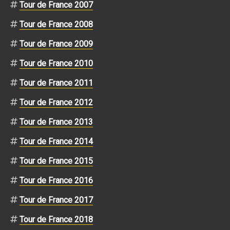
Tour de France 2007
Tour de France 2008
Tour de France 2009
Tour de France 2010
Tour de France 2011
Tour de France 2012
Tour de France 2013
Tour de France 2014
Tour de France 2015
Tour de France 2016
Tour de France 2017
Tour de France 2018