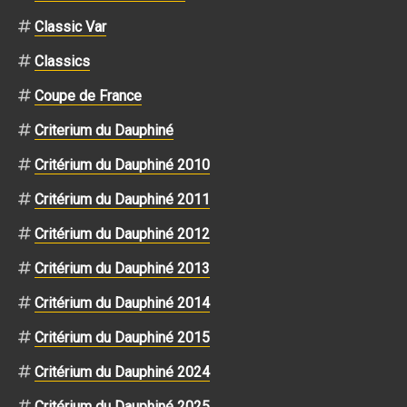
Classic Var
Classics
Coupe de France
Criterium du Dauphiné
Critérium du Dauphiné 2010
Critérium du Dauphiné 2011
Critérium du Dauphiné 2012
Critérium du Dauphiné 2013
Critérium du Dauphiné 2014
Critérium du Dauphiné 2015
Critérium du Dauphiné 2024
Critérium du Dauphiné 2025