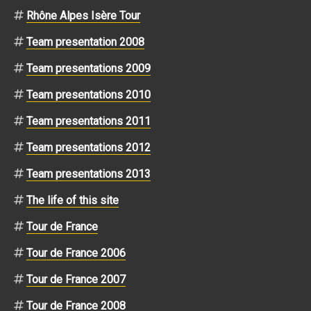
Rhône Alpes Isère Tour
Team presentation 2008
Team presentations 2009
Team presentations 2010
Team presentations 2011
Team presentations 2012
Team presentations 2013
The life of this site
Tour de France
Tour de France 2006
Tour de France 2007
Tour de France 2008