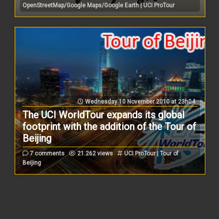
OpenStreetMap/Google Maps/Google Earth | UCI ProTour
Wednesday 10 November 2010 at 23h04
The UCI WorldTour expands its global
footprint with the addition of the Tour of
Beijing
7 comments
21.262 views
UCI ProTour | Tour of
Beijing