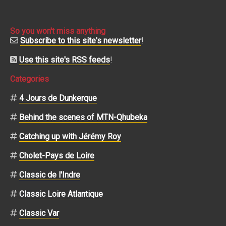
So you won't miss anything
Subscribe to this site's newsletter
!
Use this site's RSS feeds
!
Categories
4 Jours de Dunkerque
Behind the scenes of MTN-Qhubeka
Catching up with Jérémy Roy
Cholet-Pays de Loire
Classic de l'Indre
Classic Loire Atlantique
Classic Var