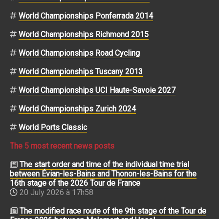
World Championships Ponferrada 2014
World Championships Richmond 2015
World Championships Road Cycling
World Championships Tuscany 2013
World Championships UCI Haute-Savoie 2027
World Championships Zurich 2024
World Ports Classic
The 5 most recent news posts
The start order and time of the individual time trial
between Évian-les-Bains and Thonon-les-Bains for the
16th stage of the 2026 Tour de France
20 July 2026 à 17h58
The modified race route of the 9th stage of the Tour de