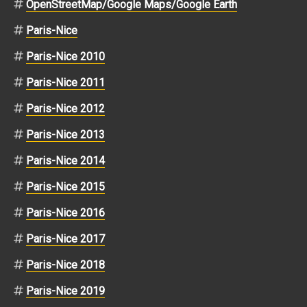
OpenStreetMap/Google Maps/Google Earth
Paris-Nice
Paris-Nice 2010
Paris-Nice 2011
Paris-Nice 2012
Paris-Nice 2013
Paris-Nice 2014
Paris-Nice 2015
Paris-Nice 2016
Paris-Nice 2017
Paris-Nice 2018
Paris-Nice 2019