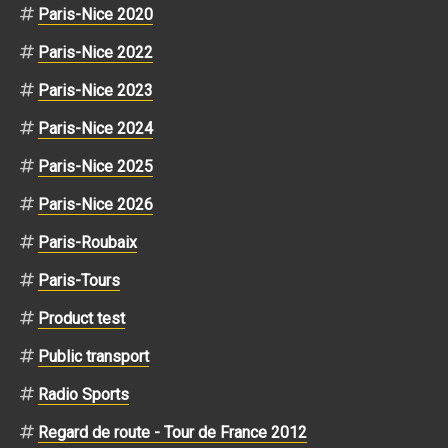
Paris-Nice 2020
Paris-Nice 2022
Paris-Nice 2023
Paris-Nice 2024
Paris-Nice 2025
Paris-Nice 2026
Paris-Roubaix
Paris-Tours
Product test
Public transport
Radio Sports
Regard de route - Tour de France 2012