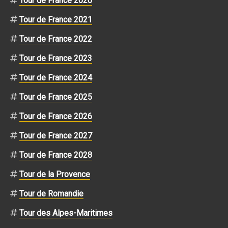
Tour de France 2020
Tour de France 2021
Tour de France 2022
Tour de France 2023
Tour de France 2024
Tour de France 2025
Tour de France 2026
Tour de France 2027
Tour de France 2028
Tour de la Provence
Tour de Romandie
Tour des Alpes-Maritimes