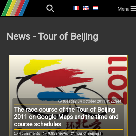
Menu
News - Tour of Beijing
tuesday 04 October 2011 at 22h44
The race course of the Tour of Beijing
2011 on Google Maps and the time and
course schedules
4 comments
9.858 views
Tour of Beijing |