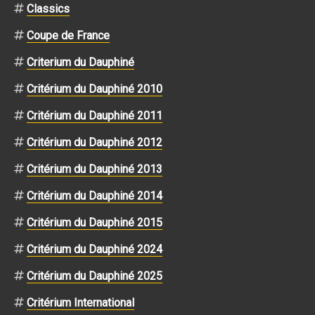
Classics
Coupe de France
Criterium du Dauphiné
Critérium du Dauphiné 2010
Critérium du Dauphiné 2011
Critérium du Dauphiné 2012
Critérium du Dauphiné 2013
Critérium du Dauphiné 2014
Critérium du Dauphiné 2015
Critérium du Dauphiné 2024
Critérium du Dauphiné 2025
Critérium International