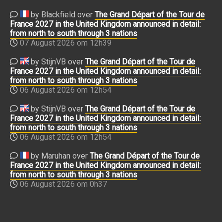
by Blackfield over
The Grand Départ of the Tour de
France 2027 in the United Kingdom announced in detail:
from north to south through 3 nations
07 August 2026 om 12h39
by StijnVB over
The Grand Départ of the Tour de
France 2027 in the United Kingdom announced in detail:
from north to south through 3 nations
06 August 2026 om 12h54
by StijnVB over
The Grand Départ of the Tour de
France 2027 in the United Kingdom announced in detail:
from north to south through 3 nations
06 August 2026 om 12h54
by Maruhan over
The Grand Départ of the Tour de
France 2027 in the United Kingdom announced in detail:
from north to south through 3 nations
06 August 2026 om 0h37