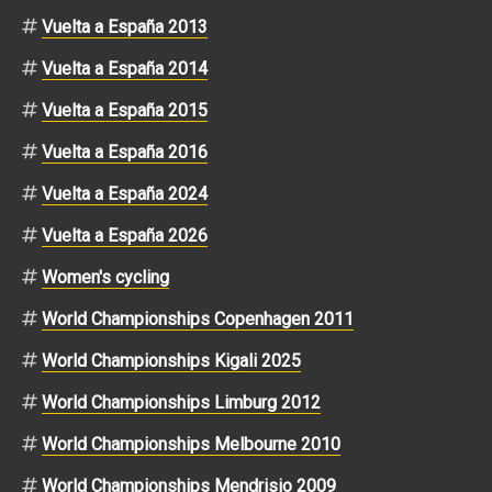
Vuelta a España 2013
Vuelta a España 2014
Vuelta a España 2015
Vuelta a España 2016
Vuelta a España 2024
Vuelta a España 2026
Women's cycling
World Championships Copenhagen 2011
World Championships Kigali 2025
World Championships Limburg 2012
World Championships Melbourne 2010
World Championships Mendrisio 2009