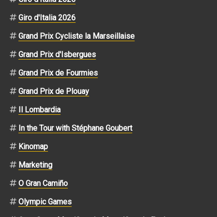
Giro d'Italia 2026
Grand Prix Cycliste la Marseillaise
Grand Prix d'Isbergues
Grand Prix de Fourmies
Grand Prix de Plouay
Il Lombardia
In the Tour with Stéphane Goubert
Kinomap
Marketing
O Gran Camiño
Olympic Games