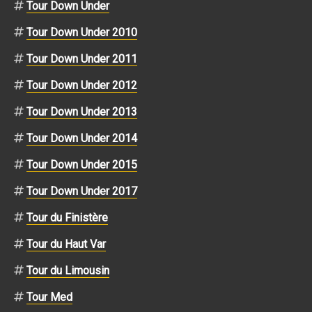
Tour Down Under
Tour Down Under 2010
Tour Down Under 2011
Tour Down Under 2012
Tour Down Under 2013
Tour Down Under 2014
Tour Down Under 2015
Tour Down Under 2017
Tour du Finistère
Tour du Haut Var
Tour du Limousin
Tour Med