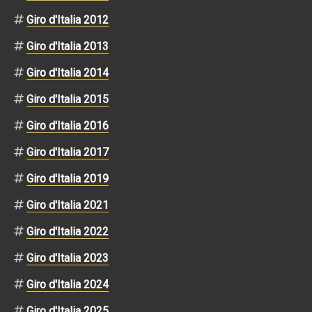
Giro d'Italia 2012
Giro d'Italia 2013
Giro d'Italia 2014
Giro d'Italia 2015
Giro d'Italia 2016
Giro d'Italia 2017
Giro d'Italia 2019
Giro d'Italia 2021
Giro d'Italia 2022
Giro d'Italia 2023
Giro d'Italia 2024
Giro d'Italia 2025