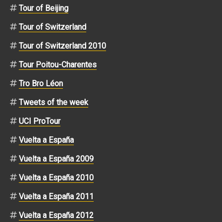
Tour of Beijing
Tour of Switzerland
Tour of Switzerland 2010
Tour Poitou-Charentes
Tro Bro Léon
Tweets of the week
UCI ProTour
Vuelta a España
Vuelta a España 2009
Vuelta a España 2010
Vuelta a España 2011
Vuelta a España 2012