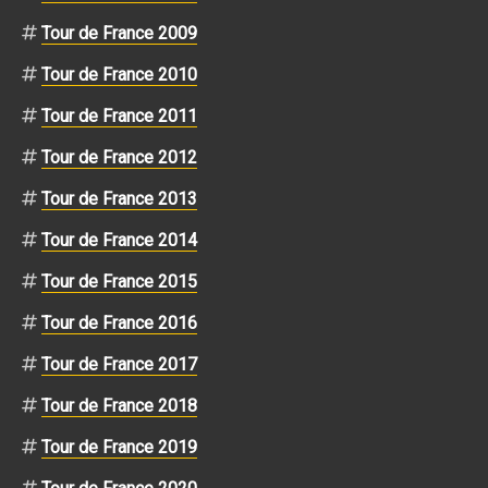
Tour de France 2009
Tour de France 2010
Tour de France 2011
Tour de France 2012
Tour de France 2013
Tour de France 2014
Tour de France 2015
Tour de France 2016
Tour de France 2017
Tour de France 2018
Tour de France 2019