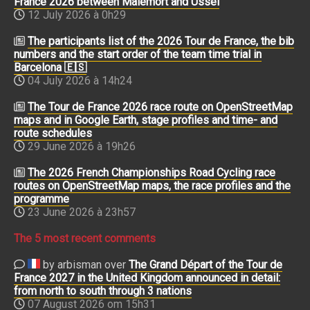
France 2026 between Malemort and Ussel
12 July 2026 à 0h29
The participants list of the 2026 Tour de France, the bib
numbers and the start order of the team time trial in
Barcelona 🇪🇸
04 July 2026 à 14h24
The Tour de France 2026 race route on OpenStreetMap
maps and in Google Earth, stage profiles and time- and
route schedules
29 June 2026 à 19h26
The 2026 French Championships Road Cycling race
routes on OpenStreetMap maps, the race profiles and the
programme
23 June 2026 à 23h57
The 5 most recent comments
by arbisman over
The Grand Départ of the Tour de
France 2027 in the United Kingdom announced in detail:
from north to south through 3 nations
07 August 2026 om 15h31