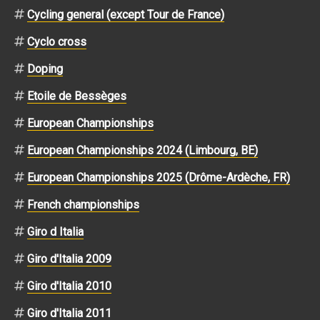
Cycling general (except Tour de France)
Cyclo cross
Doping
Etoile de Bessèges
European Championships
European Championships 2024 (Limbourg, BE)
European Championships 2025 (Drôme-Ardèche, FR)
French championships
Giro d Italia
Giro d'Italia 2009
Giro d'Italia 2010
Giro d'Italia 2011