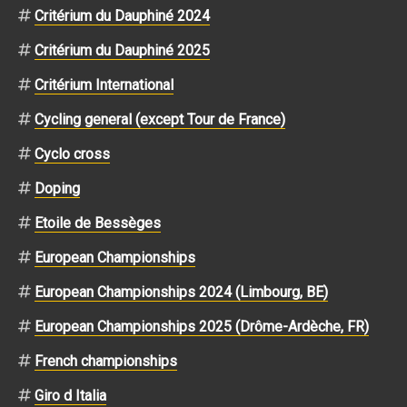
Critérium du Dauphiné 2024
Critérium du Dauphiné 2025
Critérium International
Cycling general (except Tour de France)
Cyclo cross
Doping
Etoile de Bessèges
European Championships
European Championships 2024 (Limbourg, BE)
European Championships 2025 (Drôme-Ardèche, FR)
French championships
Giro d Italia