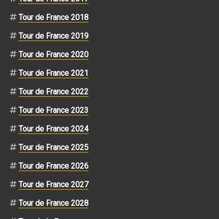
Tour de France 2018
Tour de France 2019
Tour de France 2020
Tour de France 2021
Tour de France 2022
Tour de France 2023
Tour de France 2024
Tour de France 2025
Tour de France 2026
Tour de France 2027
Tour de France 2028