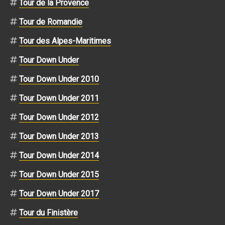
Tour de la Provence
Tour de Romandie
Tour des Alpes-Maritimes
Tour Down Under
Tour Down Under 2010
Tour Down Under 2011
Tour Down Under 2012
Tour Down Under 2013
Tour Down Under 2014
Tour Down Under 2015
Tour Down Under 2017
Tour du Finistère