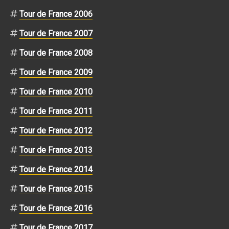
Tour de France 2006
Tour de France 2007
Tour de France 2008
Tour de France 2009
Tour de France 2010
Tour de France 2011
Tour de France 2012
Tour de France 2013
Tour de France 2014
Tour de France 2015
Tour de France 2016
Tour de France 2017