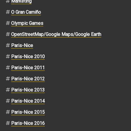
Marketing
O Gran Camiño
Olympic Games
OpenStreetMap/Google Maps/Google Earth
Paris-Nice
Paris-Nice 2010
Paris-Nice 2011
Paris-Nice 2012
Paris-Nice 2013
Paris-Nice 2014
Paris-Nice 2015
Paris-Nice 2016