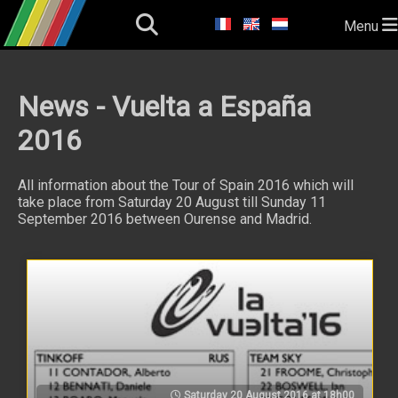
Menu
News - Vuelta a España
2016
All information about the Tour of Spain 2016 which will
take place from Saturday 20 August till Sunday 11
September 2016 between Ourense and Madrid.
Saturday 20 August 2016 at 18h00