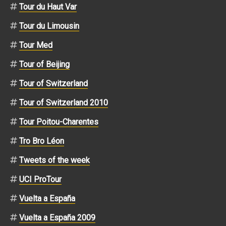
Tour du Haut Var
Tour du Limousin
Tour Med
Tour of Beijing
Tour of Switzerland
Tour of Switzerland 2010
Tour Poitou-Charentes
Tro Bro Léon
Tweets of the week
UCI ProTour
Vuelta a España
Vuelta a España 2009