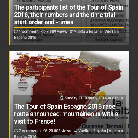
The participants list of the Tour of Spain
2016, their numbers and the time trial
start order and -times
1 comment
8.039 views
Vuelta a España | Vuelta a
España 2016
Sunday 31 January 2016 at 01h19
The Tour of Spain Espagne 2016 race
route announced: mountaineous with a
visit to France!
7 comments
20.802 views
Vuelta a España | Vuelta a
España 2016