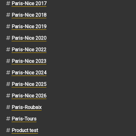
Paris-Nice 2017
Paris-Nice 2018
Paris-Nice 2019
Paris-Nice 2020
Paris-Nice 2022
Paris-Nice 2023
Paris-Nice 2024
Paris-Nice 2025
Paris-Nice 2026
Paris-Roubaix
Paris-Tours
Product test