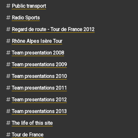
Public transport
Radio Sports
Regard de route - Tour de France 2012
Rhône Alpes Isère Tour
Team presentation 2008
Team presentations 2009
Team presentations 2010
Team presentations 2011
Team presentations 2012
Team presentations 2013
The life of this site
Tour de France