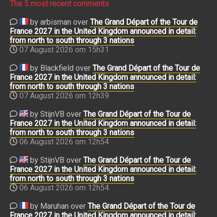
The 5 most recent comments
by arbisman over
The Grand Départ of the Tour de
France 2027 in the United Kingdom announced in detail:
from north to south through 3 nations
07 August 2026 om 15h31
by Blackfield over
The Grand Départ of the Tour de
France 2027 in the United Kingdom announced in detail:
from north to south through 3 nations
07 August 2026 om 12h39
by StijnVB over
The Grand Départ of the Tour de
France 2027 in the United Kingdom announced in detail:
from north to south through 3 nations
06 August 2026 om 12h54
by StijnVB over
The Grand Départ of the Tour de
France 2027 in the United Kingdom announced in detail:
from north to south through 3 nations
06 August 2026 om 12h54
by Maruhan over
The Grand Départ of the Tour de
France 2027 in the United Kingdom announced in detail: