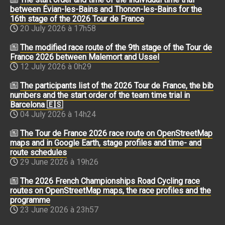
between Évian-les-Bains and Thonon-les-Bains for the
16th stage of the 2026 Tour de France
20 July 2026 à 17h58
The modified race route of the 9th stage of the Tour de
France 2026 between Malemort and Ussel
12 July 2026 à 0h29
The participants list of the 2026 Tour de France, the bib
numbers and the start order of the team time trial in
Barcelona 🇪🇸
04 July 2026 à 14h24
The Tour de France 2026 race route on OpenStreetMap
maps and in Google Earth, stage profiles and time- and
route schedules
29 June 2026 à 19h26
The 2026 French Championships Road Cycling race
routes on OpenStreetMap maps, the race profiles and the
programme
23 June 2026 à 23h57