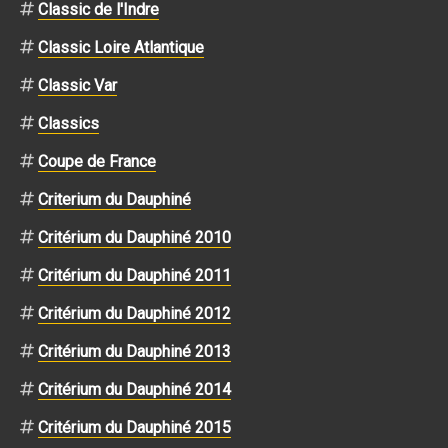
Classic de l'Indre
Classic Loire Atlantique
Classic Var
Classics
Coupe de France
Criterium du Dauphiné
Critérium du Dauphiné 2010
Critérium du Dauphiné 2011
Critérium du Dauphiné 2012
Critérium du Dauphiné 2013
Critérium du Dauphiné 2014
Critérium du Dauphiné 2015