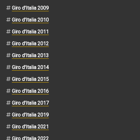
Giro d'Italia 2009
Giro d'Italia 2010
Giro d'Italia 2011
Giro d'Italia 2012
Giro d'Italia 2013
Giro d'Italia 2014
Giro d'Italia 2015
Giro d'Italia 2016
Giro d'Italia 2017
Giro d'Italia 2019
Giro d'Italia 2021
Giro d'Italia 2022