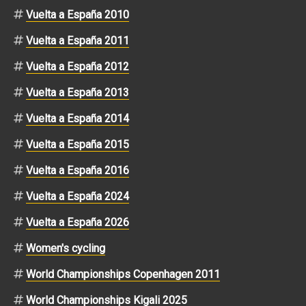
Vuelta a España 2010
Vuelta a España 2011
Vuelta a España 2012
Vuelta a España 2013
Vuelta a España 2014
Vuelta a España 2015
Vuelta a España 2016
Vuelta a España 2024
Vuelta a España 2026
Women's cycling
World Championships Copenhagen 2011
World Championships Kigali 2025