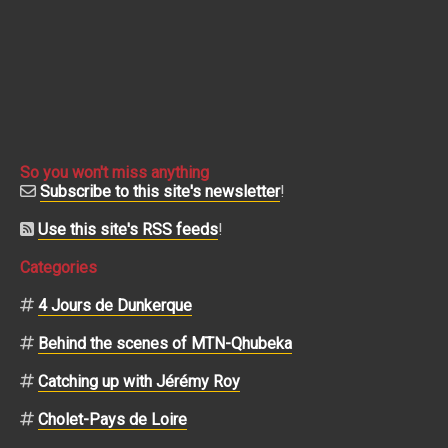
So you won't miss anything
Subscribe to this site's newsletter
!
Use this site's RSS feeds
!
Categories
4 Jours de Dunkerque
Behind the scenes of MTN-Qhubeka
Catching up with Jérémy Roy
Cholet-Pays de Loire