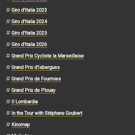
Giro d'Italia 2023
Giro d'Italia 2024
Giro d'Italia 2025
Giro d'Italia 2026
Grand Prix Cycliste la Marseillaise
Grand Prix d'Isbergues
Grand Prix de Fourmies
Grand Prix de Plouay
Il Lombardia
In the Tour with Stéphane Goubert
Kinomap