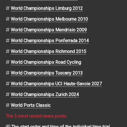
World Championships Limburg 2012
World Championships Melbourne 2010
World Championships Mendrisio 2009
World Championships Ponferrada 2014
World Championships Richmond 2015
World Championships Road Cycling
World Championships Tuscany 2013
World Championships UCI Haute-Savoie 2027
World Championships Zurich 2024
World Ports Classic
The 5 most recent news posts
The start order and time of the individual time trial