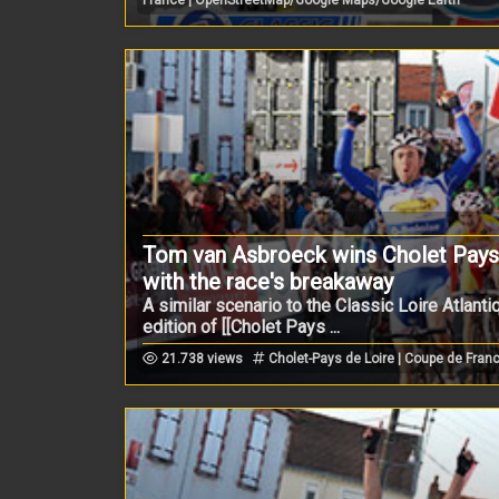
Tom van Asbroeck wins Cholet Pays d
with the race's breakaway
A similar scenario to the Classic Loire Atlanti
edition of [[Cholet Pays ...
21.738 views
Cholet-Pays de Loire | Coupe de Fran