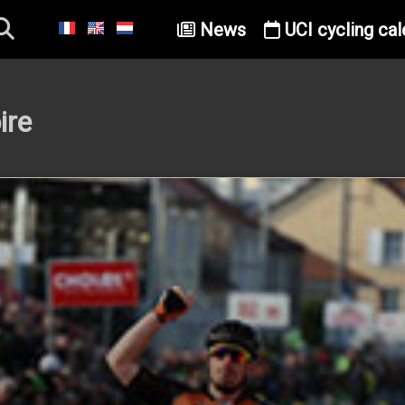
News
UCI cycling cal
ire