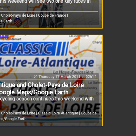
 this weekend will see two one-day races in
..
Cholet-Pays de Loire | Coupe de France |
e Earth
Thursday 17 March 2011 at 02h14
ntique and Cholet-Pays de Loire
Google Maps/Google Earth
h cycling season continues this weekend with
.
Cholet-Pays de Loire | Classic Loire Atlantique | Coupe de
ps/Google Earth