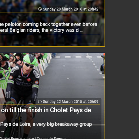
Sunday 20 March 2016 at 20h42
the peloton coming back together even before
al Belgian riders, the victory was d ...
Sunday 22 March 2015 at 20h09
on till the finish in Cholet Pays de
t Pays de Loire, a very big breakaway group
..
holet-Pays de Loire | Coupe de France