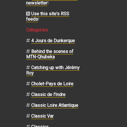
newsletter
!
Use this site's RSS
feeds
!
Categories
4 Jours de Dunkerque
Behind the scenes of
MTN-Qhubeka
Catching up with Jérémy
Roy
Cholet-Pays de Loire
Classic de l'Indre
Classic Loire Atlantique
Classic Var
Classics