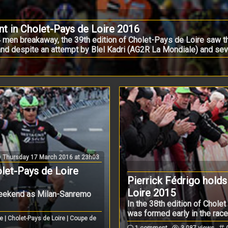
nt in Cholet-Pays de Loire 2016
4 men breakaway, the 39th edition of Cholet-Pays de Loire saw 
 and despite an attempt by Blel Kadri (AG2R La Mondiale) and sever
Thursday 17 March 2016 at 23h03
olet-Pays de Loire
Pierrick Fédrigo holds 
Loire 2015
 weekend as Milan-Sanremo
In the 38th edition of Chole
was formed early in the race .
e | Cholet-Pays de Loire | Coupe de
1 comment
3.087 views
C