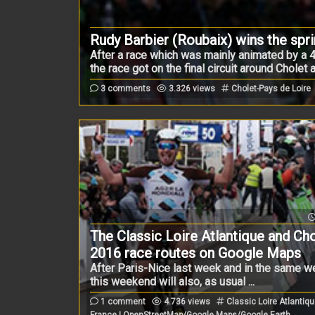
Rudy Barbier (Roubaix) wins the spri
After a race which was mainly animated by a 
the race got on the final circuit around Cholet
3 comments
3.326 views
Cholet-Pays de Loire
The Classic Loire Atlantique and Ch
2016 race routes on Google Maps
After Paris-Nice last week and in the same
this weekend will also, as usual ...
1 comment
4.736 views
Classic Loire Atlantiqu
France | OpenStreetMap/Google Maps/Google Earth