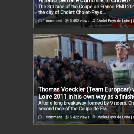
Arnaud Démare confirms in Cholet!
The 3rd race of the Coupe de France PMU 201
the city of Cholet: Cholet-Pays ...
1 comment
3.452 views
Cholet-Pays de Loire |
Thomas Voeckler (Team Europcar) w
Loire 2011 in his own way as a finish
After a long breakaway formed by 9 riders, Ch
second race of the Coupe de Fra ...
1 comment
5.422 views
Cholet-Pays de Loire |