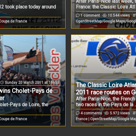
After Paris-Nice last week,
2 took place today around
France: the Classic Loire Atl .
1 comment
10.544 views
 Coupe de France
OpenStreetMap/Google Maps/Googl
Sunday 20 March 2011 at 19h53
The Classic Loire Atla
ins Cholet-Pays de
2011 race routes on 
er
After Paris-Nice, the Frenc
olet-Pays de Loire, the
two races in the Pays de la ..
4 comments
5.972 views
 Coupe de France
France | OpenStreetMap/Google Ma