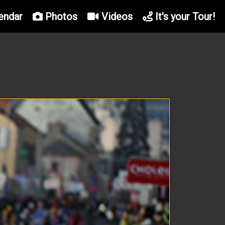
endar
Photos
Videos
It's your Tour!