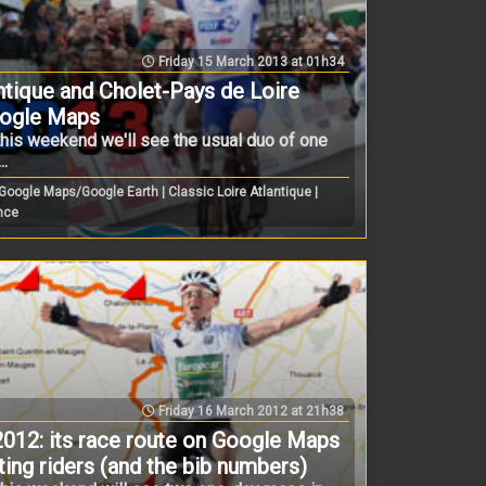
Friday 15 March 2013 at 01h34
ntique and Cholet-Pays de Loire
oogle Maps
this weekend we'll see the usual duo of one
..
ogle Maps/Google Earth | Classic Loire Atlantique |
ance
Friday 16 March 2012 at 21h38
2012: its race route on Google Maps
pating riders (and the bib numbers)