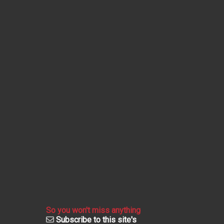
So you won't miss anything
Subscribe to this site's