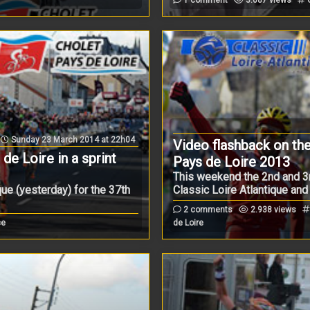
Sunday 23 March 2014 at 22h04
Video flashback on the
e Loire in a sprint
Pays de Loire 2013
This weekend the 2nd and 3
que (yesterday) for the 37th
Classic Loire Atlantique and .
2 comments
2.938 views
ce
de Loire