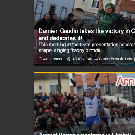
Damien Gaudin takes the victory in 
and dedicates it!
This morning at the team presentation he alr
shape, singing "happy birthda ...
4 comments
4.740 views
Cholet-Pays de Loire 