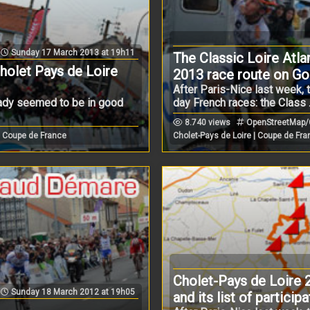
Sunday 17 March 2013 at 19h11
The Classic Loire Atla
Cholet Pays de Loire
2013 race route on G
After Paris-Nice last week, 
eady seemed to be in good
day French races: the Class .
8.740 views
OpenStreetMap/Go
| Coupe de France
Cholet-Pays de Loire | Coupe de Fr
Cholet-Pays de Loire 
Sunday 18 March 2012 at 19h05
and its list of partici