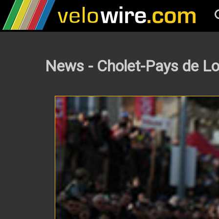
News - Cholet-Pays de Lo