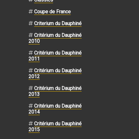
Coupe de France
Criterium du Dauphiné
Critérium du Dauphiné
2010
Critérium du Dauphiné
2011
Critérium du Dauphiné
2012
Critérium du Dauphiné
2013
Critérium du Dauphiné
2014
Critérium du Dauphiné
2015