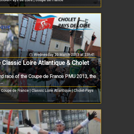
Wednesday 20 March 2013 at 23h41
 Classic Loire Atlantique & Cholet
rd race of the Coupe de France PMU 2013, the
..
Coupe de France | Classic Loire Atlantique | Cholet-Pays