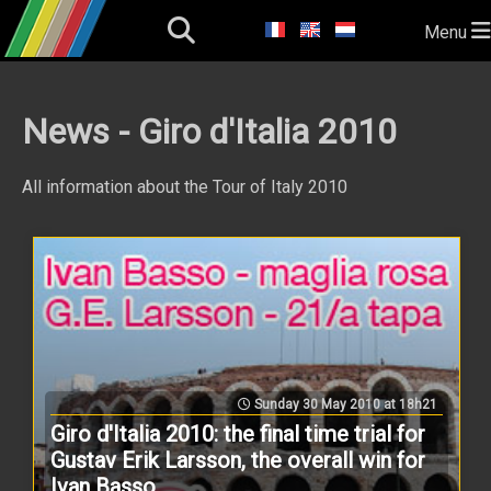
Menu
News - Giro d'Italia 2010
All information about the Tour of Italy 2010
Sunday 30 May 2010 at 18h21
Giro d'Italia 2010: the final time trial for
Gustav Erik Larsson, the overall win for
Ivan Basso