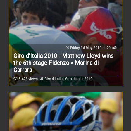
Friday 14 May 2010 at 20h40
Giro d'Italia 2010 - Matthew Lloyd wins
the 6th stage Fidenza > Marina di
Carrara
8.423 views
Giro d Italia | Giro d'Italia 2010