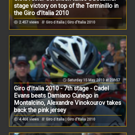
stage victory on top of the Terminillo in
the Giro d'Italia 2010
2.457 views
Giro d Italia | Giro d'Italia 2010
Saturday 15 May 2010 at 23h57
Giro d'Italia 2010 - 7th stage - Cadel
Evans beats Damiano Cunego in
Montalcino, Alexandre Vinokourov takes
back the pink jersey
4.406 views
Giro d Italia | Giro d'Italia 2010