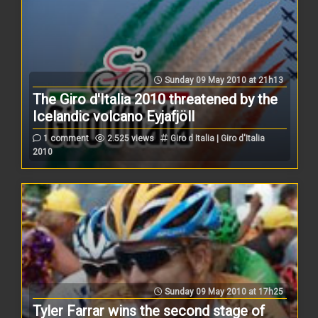
Sunday 09 May 2010 at 21h13
The Giro d'Italia 2010 threatened by the
Icelandic volcano Eyjafjöll
1 comment
2.525 views
Giro d Italia | Giro d'Italia
2010
Sunday 09 May 2010 at 17h25
Tyler Farrar wins the second stage of