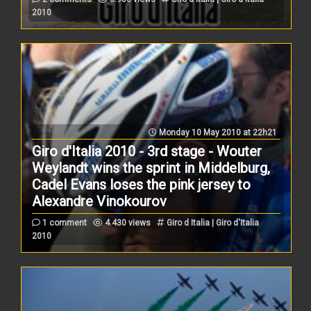
2010
Monday 10 May 2010 at 22h21
Giro d'Italia 2010 - 3rd stage - Wouter
Weylandt wins the sprint in Middelburg,
Cadel Evans loses the pink jersey to
Alexandre Vinokourov
1 comment
4.430 views
Giro d Italia | Giro d'Italia
2010