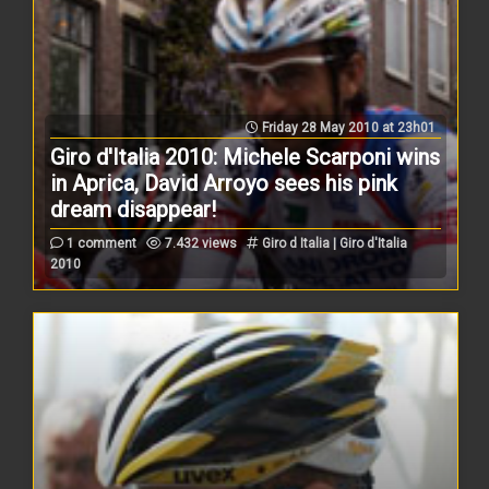
Friday 28 May 2010 at 23h01
Giro d'Italia 2010: Michele Scarponi wins
in Aprica, David Arroyo sees his pink
dream disappear!
1 comment
7.432 views
Giro d Italia | Giro d'Italia
2010