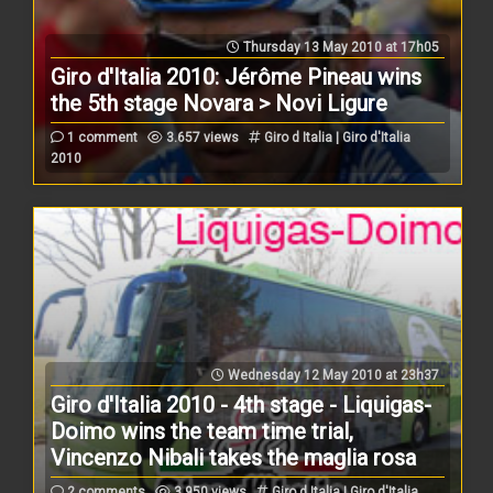
Thursday 13 May 2010 at 17h05
Giro d'Italia 2010: Jérôme Pineau wins
the 5th stage Novara > Novi Ligure
1 comment
3.657 views
Giro d Italia | Giro d'Italia
2010
Wednesday 12 May 2010 at 23h37
Giro d'Italia 2010 - 4th stage - Liquigas-
Doimo wins the team time trial,
Vincenzo Nibali takes the maglia rosa
2 comments
3.950 views
Giro d Italia | Giro d'Italia