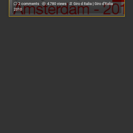
2 comments
4.780 views
Giro d Italia | Giro d'Italia
2010