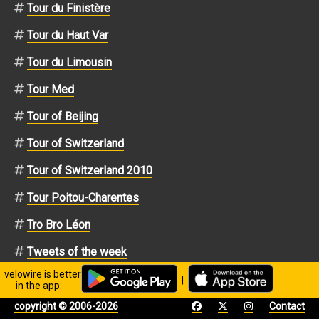
Tour du Finistère
Tour du Haut Var
Tour du Limousin
Tour Med
Tour of Beijing
Tour of Switzerland
Tour of Switzerland 2010
Tour Poitou-Charentes
Tro Bro Léon
Tweets of the week
velowire is better
UCI ProTour
|
in the app:
Vuelta a España
copyright © 2006-2026
Contact