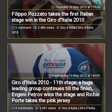
Thursday 20 May 2010 at 17h28
Filippo Pozzato takes the first Italian
stage win in the Giro d'Italia 2010
1 comment
2.486 views
Giro d Italia | Giro d'Italia
2010
Wednesday 19 May 2010 at 16h59
Giro d'Italia 2010 - 11th stage: a huge
leading group continues till the finish,
Evgeni Petrov wins the stage and Richie
Porte takes the pink jersey
3 comments
3.991 views
Giro d Italia | Giro d'Italia