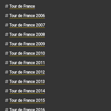
Tour de France
Tour de France 2006
Tour de France 2007
Tour de France 2008
Tour de France 2009
Tour de France 2010
Tour de France 2011
Tour de France 2012
Tour de France 2013
Tour de France 2014
Tour de France 2015
Tour de France 2016