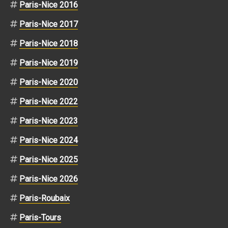
Paris-Nice 2016
Paris-Nice 2017
Paris-Nice 2018
Paris-Nice 2019
Paris-Nice 2020
Paris-Nice 2022
Paris-Nice 2023
Paris-Nice 2024
Paris-Nice 2025
Paris-Nice 2026
Paris-Roubaix
Paris-Tours