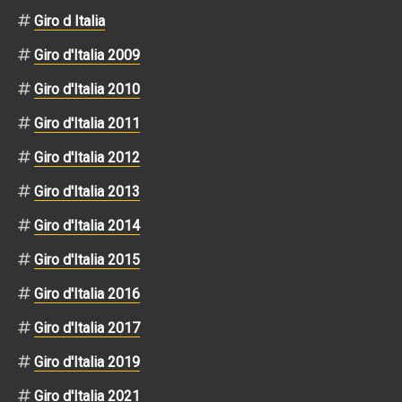
Giro d Italia
Giro d'Italia 2009
Giro d'Italia 2010
Giro d'Italia 2011
Giro d'Italia 2012
Giro d'Italia 2013
Giro d'Italia 2014
Giro d'Italia 2015
Giro d'Italia 2016
Giro d'Italia 2017
Giro d'Italia 2019
Giro d'Italia 2021