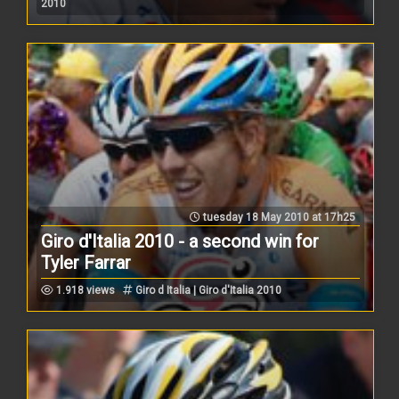
2010
tuesday 18 May 2010 at 17h25
Giro d'Italia 2010 - a second win for
Tyler Farrar
1.918 views
Giro d Italia | Giro d'Italia 2010