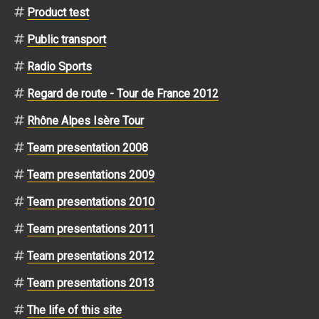
Product test
Public transport
Radio Sports
Regard de route - Tour de France 2012
Rhône Alpes Isère Tour
Team presentation 2008
Team presentations 2009
Team presentations 2010
Team presentations 2011
Team presentations 2012
Team presentations 2013
The life of this site