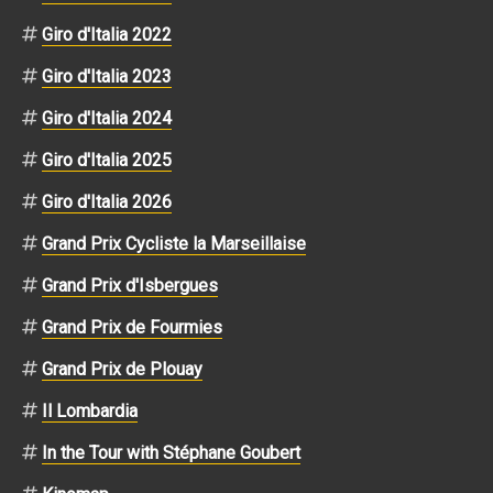
Giro d'Italia 2022
Giro d'Italia 2023
Giro d'Italia 2024
Giro d'Italia 2025
Giro d'Italia 2026
Grand Prix Cycliste la Marseillaise
Grand Prix d'Isbergues
Grand Prix de Fourmies
Grand Prix de Plouay
Il Lombardia
In the Tour with Stéphane Goubert