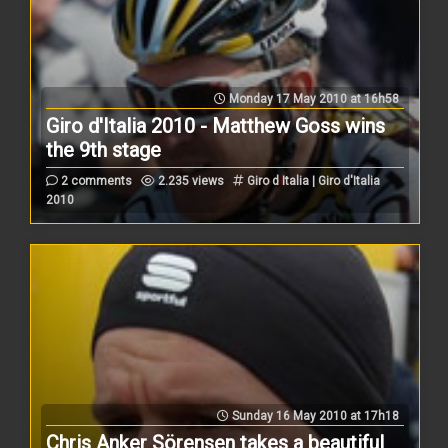
Monday 17 May 2010 at 16h58
Giro d'Italia 2010 - Matthew Goss wins
the 9th stage
2 comments
2.235 views
Giro d Italia | Giro d'Italia
2010
Sunday 16 May 2010 at 17h18
Chris Anker Sörensen takes a beautiful