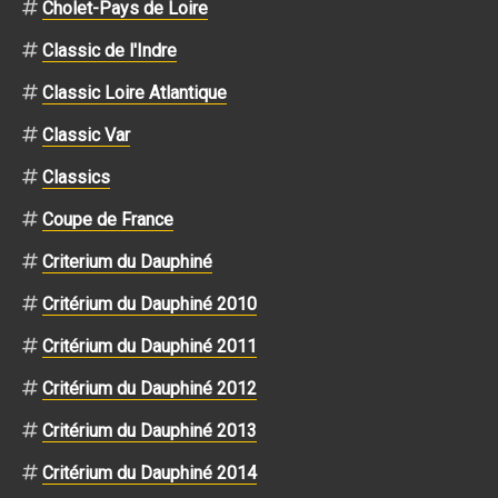
Cholet-Pays de Loire
Classic de l'Indre
Classic Loire Atlantique
Classic Var
Classics
Coupe de France
Criterium du Dauphiné
Critérium du Dauphiné 2010
Critérium du Dauphiné 2011
Critérium du Dauphiné 2012
Critérium du Dauphiné 2013
Critérium du Dauphiné 2014