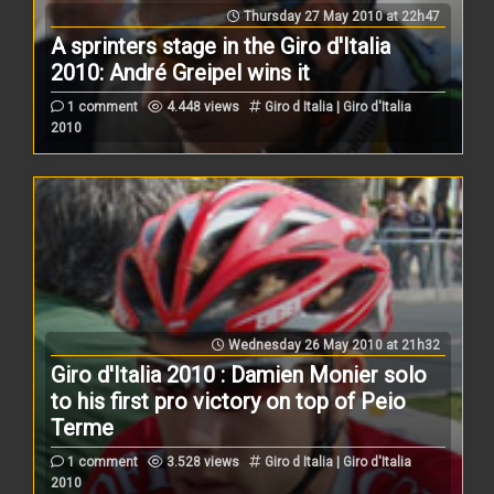
Thursday 27 May 2010 at 22h47
A sprinters stage in the Giro d'Italia
2010: André Greipel wins it
1 comment
4.448 views
Giro d Italia | Giro d'Italia
2010
Wednesday 26 May 2010 at 21h32
Giro d'Italia 2010 : Damien Monier solo
to his first pro victory on top of Peio
Terme
1 comment
3.528 views
Giro d Italia | Giro d'Italia
2010