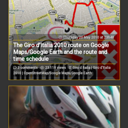
Thursday 20 May 2010 at 23h48
The Giro d'Italia 2010 route on Google
Maps/Google Earth and the route and
time schedule
3 comments
23.118 views
Giro d Italia | Giro d'Italia
2010 | OpenStreetMap/Google Maps/Google Earth