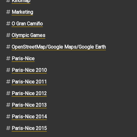
Kinomap
Marketing
O Gran Camiño
Olympic Games
OpenStreetMap/Google Maps/Google Earth
Paris-Nice
Paris-Nice 2010
Paris-Nice 2011
Paris-Nice 2012
Paris-Nice 2013
Paris-Nice 2014
Paris-Nice 2015