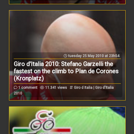
tuesday 25 May 2010 at 23h54
Giro d'Italia 2010: Stefano Garzelli the
fastest on the climb to Plan de Corones
(Kronplatz)
1 comment
11.341 views
Giro d Italia | Giro d'Italia
2010