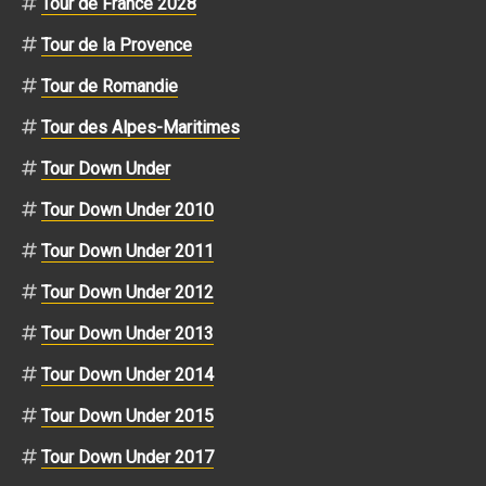
Tour de France 2028
Tour de la Provence
Tour de Romandie
Tour des Alpes-Maritimes
Tour Down Under
Tour Down Under 2010
Tour Down Under 2011
Tour Down Under 2012
Tour Down Under 2013
Tour Down Under 2014
Tour Down Under 2015
Tour Down Under 2017