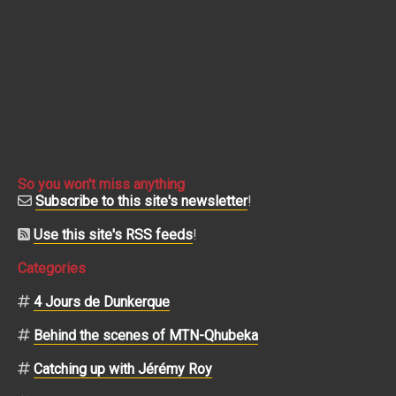
So you won't miss anything
Subscribe to this site's newsletter
!
Use this site's RSS feeds
!
Categories
4 Jours de Dunkerque
Behind the scenes of MTN-Qhubeka
Catching up with Jérémy Roy