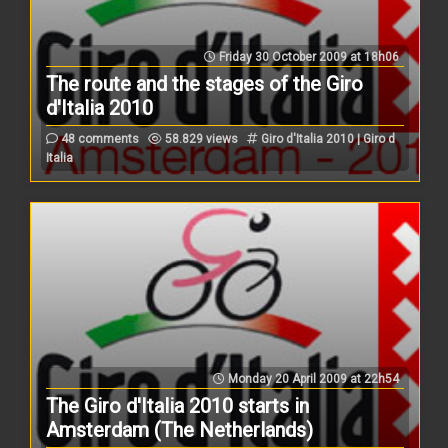
Friday 30 October 2009 at 18h06
The route and the stages of the Giro
d'Italia 2010
48 comments
58.829 views
Giro d'Italia 2010 | Giro d
Italia
Monday 20 April 2009 at 22h54
The Giro d'Italia 2010 starts in
Amsterdam (The Netherlands)