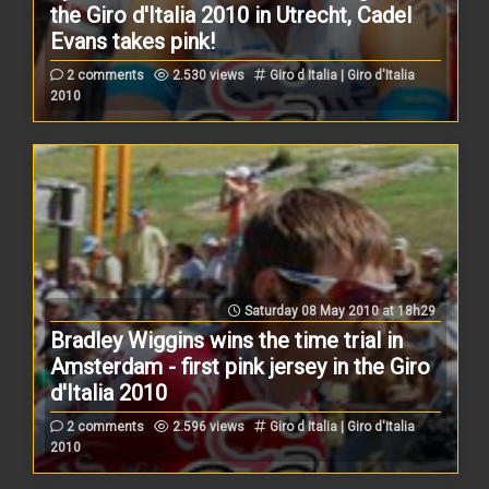
the Giro d'Italia 2010 in Utrecht, Cadel
Evans takes pink!
2 comments
2.530 views
Giro d Italia | Giro d'Italia
2010
Saturday 08 May 2010 at 18h29
Bradley Wiggins wins the time trial in
Amsterdam - first pink jersey in the Giro
d'Italia 2010
2 comments
2.596 views
Giro d Italia | Giro d'Italia
2010