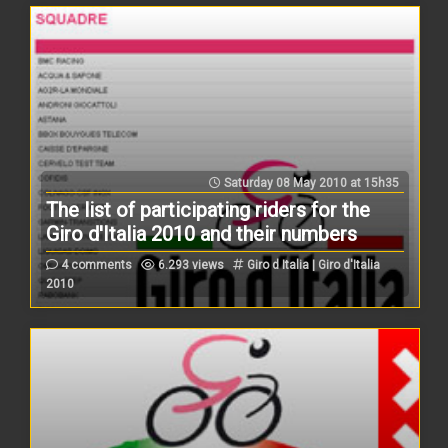
Saturday 08 May 2010 at 15h35
The list of participating riders for the
Giro d'Italia 2010 and their numbers
4 comments
6.293 views
Giro d Italia | Giro d'Italia
2010