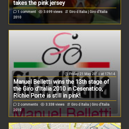
takes the pink jersey
1 comment
3.699 views
Giro d Italia | Giro d'Italia
2010
Friday 21 May 2010 at 17h14
Manuel Belletti wins the 13th stage of
the Giro d'Italia 2010 in Cesenatico,
Richie Porte is still in pink!
2 comments
3.338 views
Giro d Italia | Giro d'Italia
2010