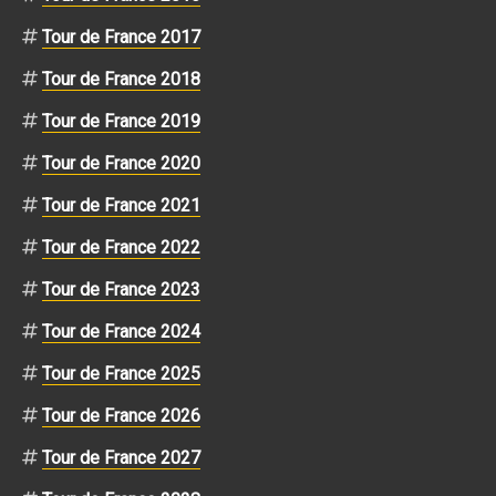
Tour de France 2017
Tour de France 2018
Tour de France 2019
Tour de France 2020
Tour de France 2021
Tour de France 2022
Tour de France 2023
Tour de France 2024
Tour de France 2025
Tour de France 2026
Tour de France 2027