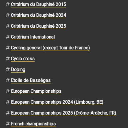
Critérium du Dauphiné 2015
Critérium du Dauphiné 2024
Critérium du Dauphiné 2025
Critérium International
Cycling general (except Tour de France)
Cyclo cross
Doping
Etoile de Bessèges
European Championships
European Championships 2024 (Limbourg, BE)
European Championships 2025 (Drôme-Ardèche, FR)
French championships