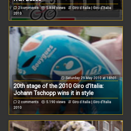
2 comments
5.838 views
Giro d Italia | Giro d'Italia
2010
Saturday 29 May 2010 at 18h01
20th stage of the 2010 Giro d'Italia:
Johann Tschopp wins it in style
2 comments
5.190 views
Giro d Italia | Giro d'Italia
2010