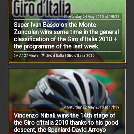
Monday 24 May 2010 at 19h31
Super Ivan Basso on the Monte
Zoncolan wins some time in the general
classification of the Giro d'Italia 2010 +
the programme of the last week
7.127 views
Giro d Italia | Giro d'Italia 2010
Saturday 22 May 2010 at 17h19
Vincenzo Nibali wins the 14th stage of
the Giro d'Italia 2010 thanks to his good
descent, the Spaniard David Arroyo