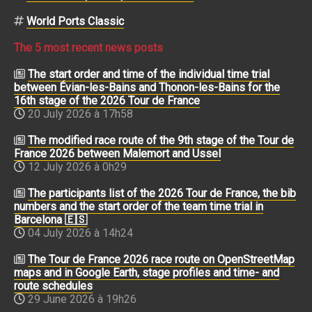
World Ports Classic
The 5 most recent news posts
The start order and time of the individual time trial
between Évian-les-Bains and Thonon-les-Bains for the
16th stage of the 2026 Tour de France
20 July 2026 à 17h58
The modified race route of the 9th stage of the Tour de
France 2026 between Malemort and Ussel
12 July 2026 à 0h29
The participants list of the 2026 Tour de France, the bib
numbers and the start order of the team time trial in
Barcelona 🇪🇸
04 July 2026 à 14h24
The Tour de France 2026 race route on OpenStreetMap
maps and in Google Earth, stage profiles and time- and
route schedules
29 June 2026 à 19h26