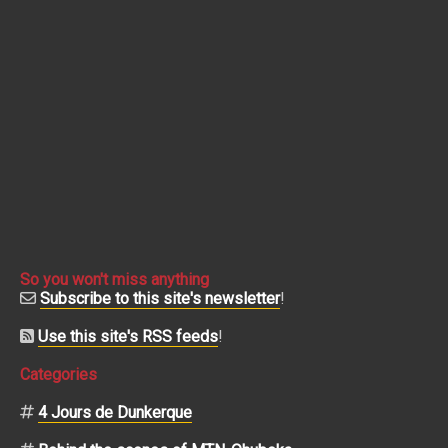
So you won't miss anything
Subscribe to this site's newsletter
!
Use this site's RSS feeds
!
Categories
4 Jours de Dunkerque