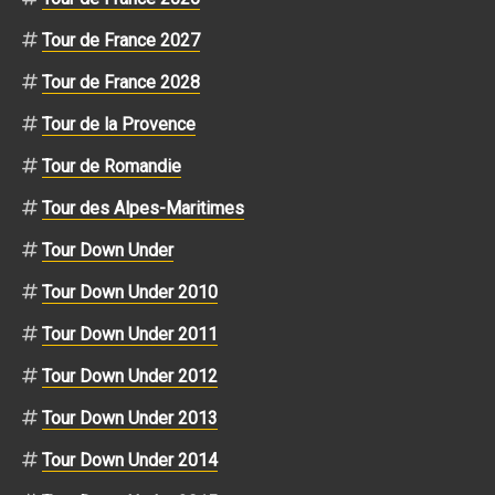
Tour de France 2027
Tour de France 2028
Tour de la Provence
Tour de Romandie
Tour des Alpes-Maritimes
Tour Down Under
Tour Down Under 2010
Tour Down Under 2011
Tour Down Under 2012
Tour Down Under 2013
Tour Down Under 2014