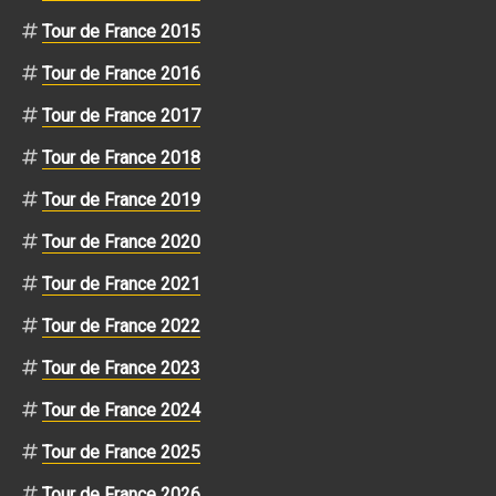
Tour de France 2015
Tour de France 2016
Tour de France 2017
Tour de France 2018
Tour de France 2019
Tour de France 2020
Tour de France 2021
Tour de France 2022
Tour de France 2023
Tour de France 2024
Tour de France 2025
Tour de France 2026