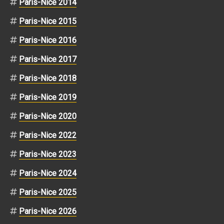
Paris-Nice 2014
Paris-Nice 2015
Paris-Nice 2016
Paris-Nice 2017
Paris-Nice 2018
Paris-Nice 2019
Paris-Nice 2020
Paris-Nice 2022
Paris-Nice 2023
Paris-Nice 2024
Paris-Nice 2025
Paris-Nice 2026