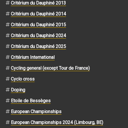
Critérium du Dauphiné 2013
Critérium du Dauphiné 2014
Critérium du Dauphiné 2015
Critérium du Dauphiné 2024
Critérium du Dauphiné 2025
Critérium International
Cycling general (except Tour de France)
Cyclo cross
Doping
Etoile de Bessèges
European Championships
European Championships 2024 (Limbourg, BE)