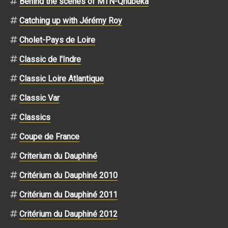
Behind the scenes of MTN-Qhubeka
Catching up with Jérémy Roy
Cholet-Pays de Loire
Classic de l'Indre
Classic Loire Atlantique
Classic Var
Classics
Coupe de France
Criterium du Dauphiné
Critérium du Dauphiné 2010
Critérium du Dauphiné 2011
Critérium du Dauphiné 2012