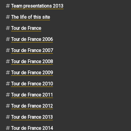
Team presentations 2013
The life of this site
Tour de France
Tour de France 2006
Tour de France 2007
Tour de France 2008
Tour de France 2009
Tour de France 2010
Tour de France 2011
Tour de France 2012
Tour de France 2013
Tour de France 2014