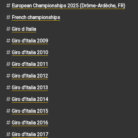
European Championships 2025 (Drôme-Ardèche, FR)
French championships
Giro d Italia
Giro d'Italia 2009
Giro d'Italia 2010
Giro d'Italia 2011
Giro d'Italia 2012
Giro d'Italia 2013
Giro d'Italia 2014
Giro d'Italia 2015
Giro d'Italia 2016
Giro d'Italia 2017