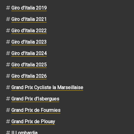
Giro d'Italia 2019
Giro d'Italia 2021
Giro d'Italia 2022
Giro d'Italia 2023
Giro d'Italia 2024
Giro d'Italia 2025
Giro d'Italia 2026
Grand Prix Cycliste la Marseillaise
Grand Prix d'Isbergues
Grand Prix de Fourmies
Grand Prix de Plouay
Il Lombardia