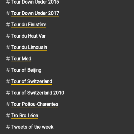
Tour Down Under 2015
Tour Down Under 2017
Tour du Finistère
Tour du Haut Var
Tour du Limousin
Tour Med
Tour of Beijing
Tour of Switzerland
Tour of Switzerland 2010
Tour Poitou-Charentes
Tro Bro Léon
Tweets of the week