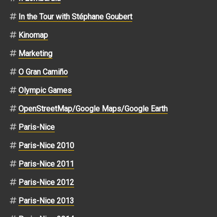
In the Tour with Stéphane Goubert
Kinomap
Marketing
O Gran Camiño
Olympic Games
OpenStreetMap/Google Maps/Google Earth
Paris-Nice
Paris-Nice 2010
Paris-Nice 2011
Paris-Nice 2012
Paris-Nice 2013