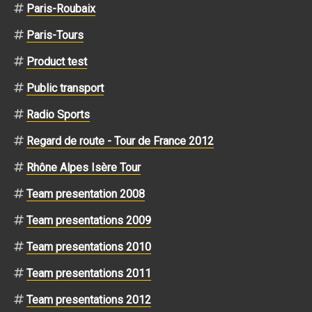
Paris-Roubaix
Paris-Tours
Product test
Public transport
Radio Sports
Regard de route - Tour de France 2012
Rhône Alpes Isère Tour
Team presentation 2008
Team presentations 2009
Team presentations 2010
Team presentations 2011
Team presentations 2012