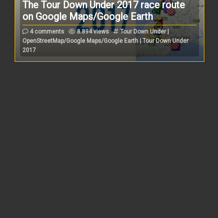
The Tour Down Under 2017 race route
on Google Maps/Google Earth
4 comments
8.894 views
Tour Down Under |
OpenStreetMap/Google Maps/Google Earth | Tour Down Under
2017