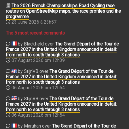
The 2026 French Championships Road Cycling race
routes on OpenStreetMap maps, the race profiles and the
programme
23 June 2026 à 23h57
The 5 most recent comments
by Blackfield over
The Grand Départ of the Tour de
France 2027 in the United Kingdom announced in detail:
from north to south through 3 nations
07 August 2026 om 12h39
by StijnVB over
The Grand Départ of the Tour de
France 2027 in the United Kingdom announced in detail:
from north to south through 3 nations
06 August 2026 om 12h54
by StijnVB over
The Grand Départ of the Tour de
France 2027 in the United Kingdom announced in detail:
from north to south through 3 nations
06 August 2026 om 12h54
by Maruhan over
The Grand Départ of the Tour de