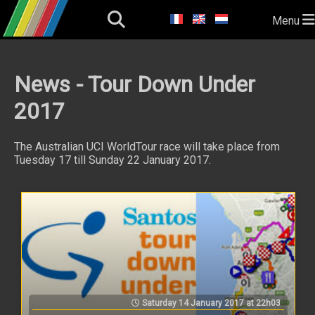
Menu
News - Tour Down Under
2017
The Australian UCI WorldTour race will take place from
Tuesday 17 till Sunday 22 January 2017.
Saturday 14 January 2017 at 22h03