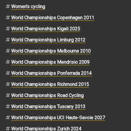
Women's cycling
World Championships Copenhagen 2011
World Championships Kigali 2025
World Championships Limburg 2012
World Championships Melbourne 2010
World Championships Mendrisio 2009
World Championships Ponferrada 2014
World Championships Richmond 2015
World Championships Road Cycling
World Championships Tuscany 2013
World Championships UCI Haute-Savoie 2027
World Championships Zurich 2024