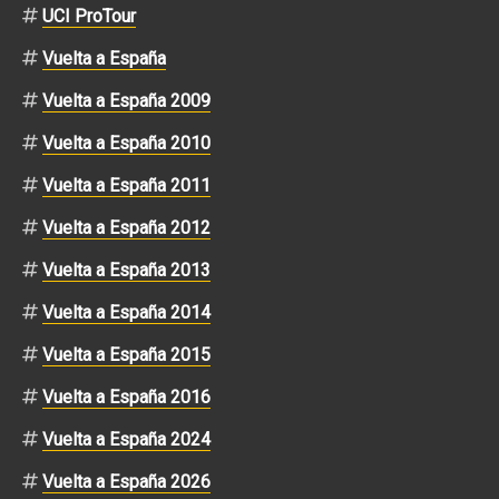
UCI ProTour
Vuelta a España
Vuelta a España 2009
Vuelta a España 2010
Vuelta a España 2011
Vuelta a España 2012
Vuelta a España 2013
Vuelta a España 2014
Vuelta a España 2015
Vuelta a España 2016
Vuelta a España 2024
Vuelta a España 2026